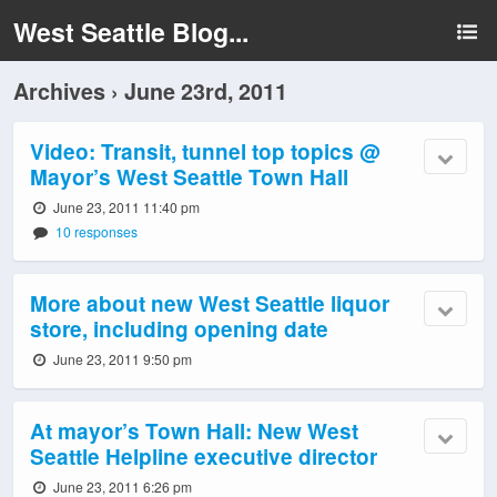
West Seattle Blog...
Archives › June 23rd, 2011
Video: Transit, tunnel top topics @
Mayor’s West Seattle Town Hall
June 23, 2011 11:40 pm
10 responses
More about new West Seattle liquor
store, including opening date
June 23, 2011 9:50 pm
At mayor’s Town Hall: New West
Seattle Helpline executive director
June 23, 2011 6:26 pm