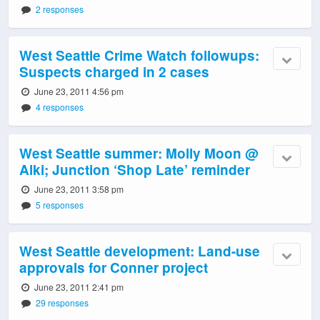
2 responses
West Seattle Crime Watch followups:
Suspects charged in 2 cases
June 23, 2011 4:56 pm
4 responses
West Seattle summer: Molly Moon @
Alki; Junction ‘Shop Late’ reminder
June 23, 2011 3:58 pm
5 responses
West Seattle development: Land-use
approvals for Conner project
June 23, 2011 2:41 pm
29 responses