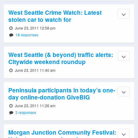
West Seattle Crime Watch: Latest
stolen car to watch for
June 23, 2011 12:58 pm
18 responses
West Seattle (& beyond) traffic alerts:
Citywide weekend roundup
June 23, 2011 11:40 am
Peninsula participants in today’s one-
day online-donation GiveBIG
June 23, 2011 11:26 am
3 responses
Morgan Junction Community Festival: