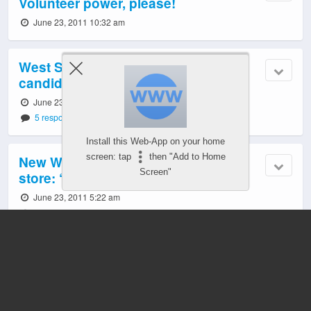
Volunteer power, please!
June 23, 2011 10:32 am
West Seattle Thursday: Mayor;
candidates; Junction ‘Shop Late’
June 23, 2011 6:07 am
5 responses
Install this Web-App on your home
screen: tap
then "Add to Home
New West Seattle Junction liquor
Screen"
store: ‘High-volume specialty’
June 23, 2011 5:22 am
15 responses
Election 2011: West Seattle Chamber’s
‘networking’ event
June 23, 2011 4:58 am