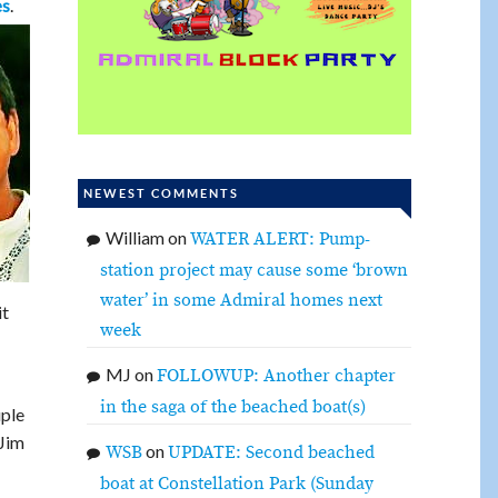
.
es
NEWEST COMMENTS
William
on
WATER ALERT: Pump-
station project may cause some ‘brown
water’ in some Admiral homes next
it
week
MJ
on
FOLLOWUP: Another chapter
in the saga of the beached boat(s)
uple
 Jim
on
WSB
UPDATE: Second beached
boat at Constellation Park (Sunday