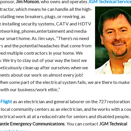
ponsor,
, who owns and operates
JGM Technical Servic
Jim Monson
ntractor, which means he can handle all the high-
nstalling new breakers, plugs, or rewiring, as
ke installing security systems, CATV and HDTV
etworking, phones,entertainment and media
ur smart home. As Jim says, “There’s no need
ors and the potential headaches that come from
eed multiple contractors in your home. We
. We try to stay out of your way the best we
meticulously clean up after ourselves when we
ments about our work on almost every job!
 When some part of the electrical system fails, we are there to make 
d with our business/work ethic.”
as an electrician and general laborer on the 727 restoration
Flight
t local community centers as an electrician, and he works with a co
ectrical work at at a reduced rate for seniors and disabled people.
. You can contact
attle Emergency Communications
JGM Technical