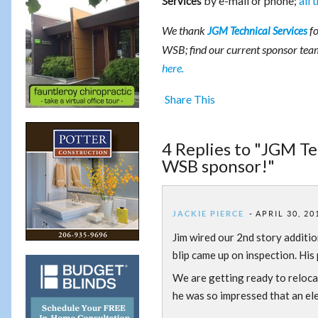
by e-mail or phone;
all 
Services
We thank
fo
JGM Technical Services
WSB; find our current sponsor te
here.
Share This
4 Replies to "JGM Te
WSB sponsor!"
JACKIE PIERCE
APRIL 30, 20
Jim wired our 2nd story additio
blip came up on inspection. His
We are getting ready to reloca
he was so impressed that an elec