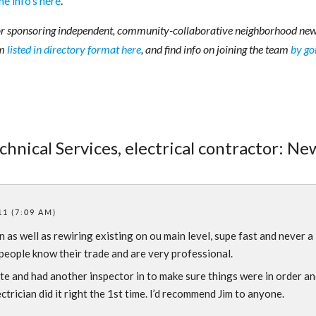
the info’s here
.
r sponsoring independent, community-collaborative neighborhood new
am
listed in directory format here
, and find info on joining the team
by go
chnical Services, electrical contractor: Ne
11 (7:09 AM)
n as well as rewiring existing on ou main level, supe fast and never a
 people know their trade and are very professional.
te and had another inspector in to make sure things were in order a
trician did it right the 1st time. I’d recommend Jim to anyone.