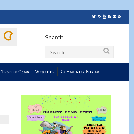
Search
Traffic Cams
Weather
Community Forums