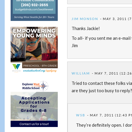
JIM MONSON
MAY 3, 2011 (
Thanks Jackie!
To all- if you sent me an e-mai
Jim
WILLIAM
MAY 7, 2011 (12:2
Tried to contact these folks vi
are they just too busy to reply
WSB
MAY 7, 2011 (12:43 P
They’re definitely open. I don