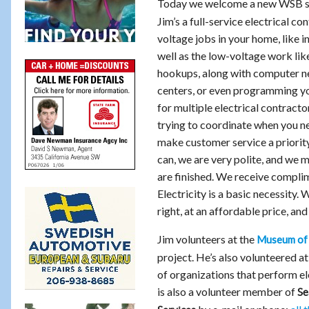
Today we welcome a new WSB s
Jim’s a full-service electrical co
voltage jobs in your home, like i
well as the low-voltage work li
hookups, along with computer n
centers, or even programming yo
for multiple electrical contract
trying to coordinate when you n
make customer service a priority
can, we are very polite, and we 
are finished. We receive compli
Electricity is a basic necessity.
right, at an affordable price, an
Jim volunteers at the
Museum of 
project. He’s also volunteered a
of organizations that perform el
is also a volunteer member of
Se