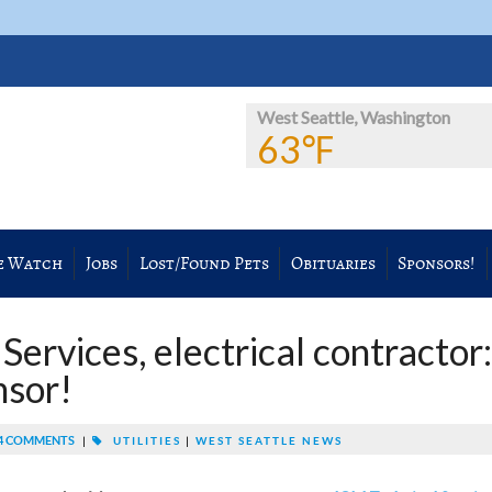
West Seattle, Washington
63℉
e Watch
Jobs
Lost/Found Pets
Obituaries
Sponsors!
ervices, electrical contractor:
sor!
4 COMMENTS
|
UTILITIES
|
WEST SEATTLE NEWS