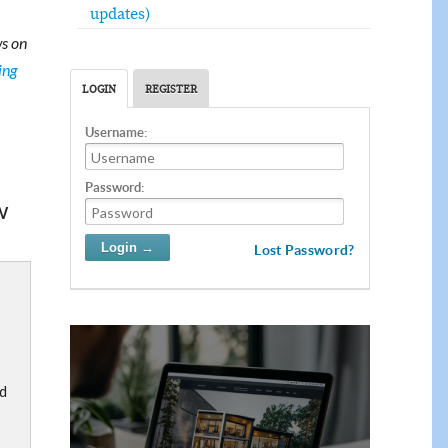
updates)
s on
ing
LOGIN
REGISTER
Username:
Password:
w
Lost Password?
nd