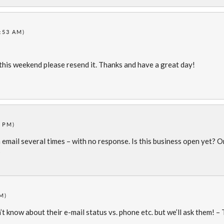
7:53 AM)
l this weekend please resend it. Thanks and have a great day!
6 PM)
a email several times – with no response. Is this business open yet? O
?
M)
’t know about their e-mail status vs. phone etc. but we’ll ask them! –