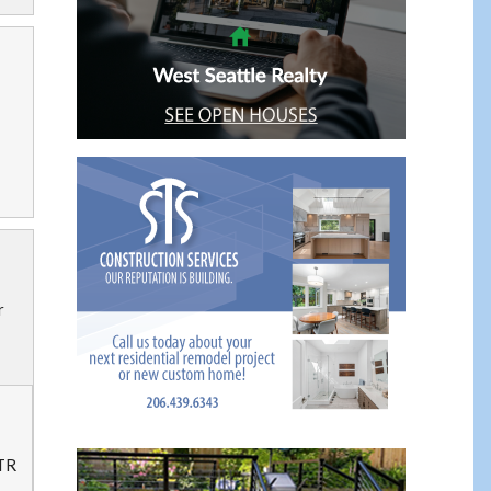
r
 TR