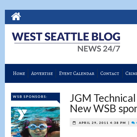
Home
Advertise
Event Calendar
Contact
Crim
JGM Technical S
WSB SPONSORS:
New WSB spon
|
APRIL 29, 2011 4:38 PM