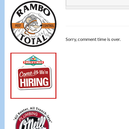
Sorry, comment time is over.