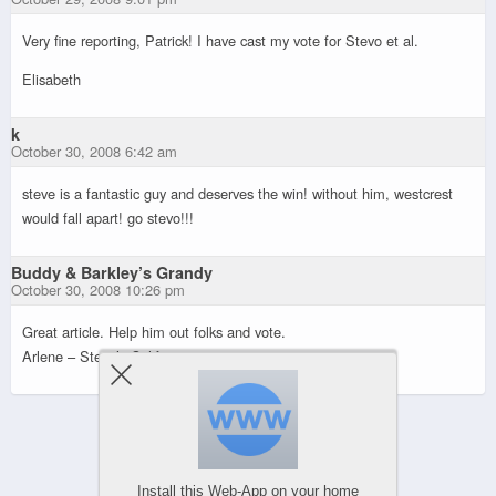
Very fine reporting, Patrick! I have cast my vote for Stevo et al.
Elisabeth
k
October 30, 2008 6:42 am
steve is a fantastic guy and deserves the win! without him, westcrest
would fall apart! go stevo!!!
Buddy & Barkley’s Grandy
October 30, 2008 10:26 pm
Great article. Help him out folks and vote.
Arlene – Stevo’s California mom
Powered by
Install this Web-App on your home
WPtouch Mobile Suite for WordPress