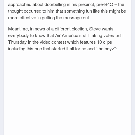
approached about doorbelling in his precinct, pre-B4O – the
thought occurred to him that something fun like this might be
more effective in getting the message out.
Meantime, in news of a different election, Steve wants
everybody to know that Air America’s still taking votes until
Thursday in the video contest which features 10 clips
including this one that started it all for he and “the boyz”: