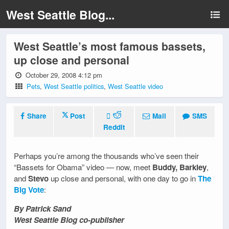
West Seattle Blog...
West Seattle’s most famous bassets,
up close and personal
October 29, 2008 4:12 pm
Pets
,
West Seattle politics
,
West Seattle video
Share
Post
Mail
SMS
Reddit
Perhaps you’re among the thousands who’ve seen their
“Bassets for Obama” video — now, meet
Buddy, Barkley
,
and
Stevo
up close and personal, with one day to go in
The
Big Vote
:
By Patrick Sand
West Seattle Blog co-publisher