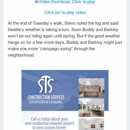
Click pic to play video
At the end of Tuesday’s walk, Stevo noted the fog and said
Seattle’s weather is taking a turn. Soon Buddy and Barkley
won’t be out riding again until spring. But if the good weather
hangs on for a few more days, Buddy and Barkley might just
make one more “campaign swing” through the
neighborhood.