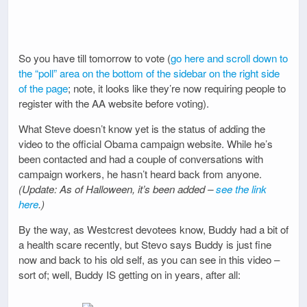
So you have till tomorrow to vote (
go here and scroll down to
the “poll” area on the bottom of the sidebar on the right side
of the page
; note, it looks like they’re now requiring people to
register with the AA website before voting).
What Steve doesn’t know yet is the status of adding the
video to the official Obama campaign website. While he’s
been contacted and had a couple of conversations with
campaign workers, he hasn’t heard back from anyone.
(Update: As of Halloween, it’s been added –
see the link
here
.)
By the way, as Westcrest devotees know, Buddy had a bit of
a health scare recently, but Stevo says Buddy is just fine
now and back to his old self, as you can see in this video –
sort of; well, Buddy IS getting on in years, after all: