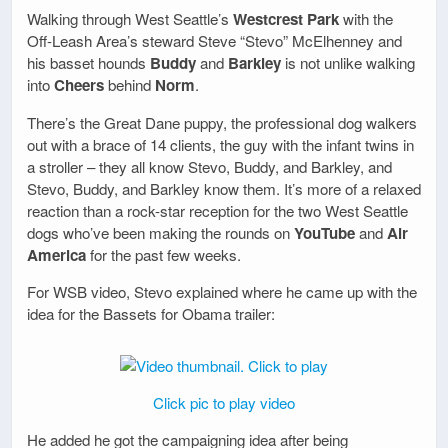
Walking through West Seattle’s
Westcrest Park
with the
Off-Leash Area’s steward Steve “Stevo” McElhenney and
his basset hounds
Buddy
and
Barkley
is not unlike walking
into
Cheers
behind
Norm
.
There’s the Great Dane puppy, the professional dog walkers
out with a brace of 14 clients, the guy with the infant twins in
a stroller – they all know Stevo, Buddy, and Barkley, and
Stevo, Buddy, and Barkley know them. It’s more of a relaxed
reaction than a rock-star reception for the two West Seattle
dogs who’ve been making the rounds on
YouTube
and
Air
America
for the past few weeks.
For WSB video, Stevo explained where he came up with the
idea for the Bassets for Obama trailer:
Click pic to play video
He added he got the campaigning idea after being