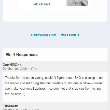
Previous Post
Next Post
4 Responses
GenHillOne
October 29, 2008 4:37 pm
Thanks for the tip on voting, couldn’t figure it out! B4O is closing in on
the leader and AA’s “registration” consists of just one window – doesn’t
even take your email address – so don’t let that stop you from voting
for the boys! :)
Elisabeth
October 29, 2008 9:01 pm