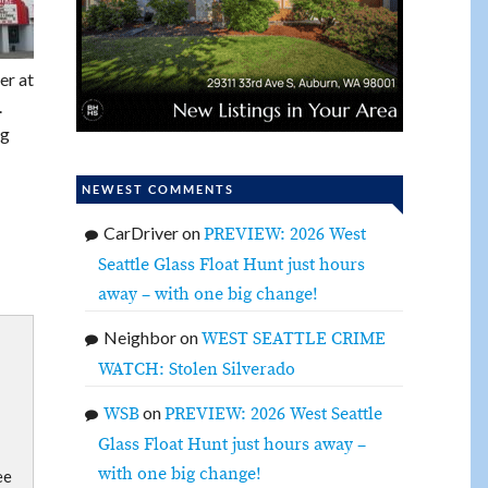
er at
.
ng
NEWEST COMMENTS
CarDriver
on
PREVIEW: 2026 West
Seattle Glass Float Hunt just hours
away – with one big change!
Neighbor
on
WEST SEATTLE CRIME
WATCH: Stolen Silverado
on
WSB
PREVIEW: 2026 West Seattle
Glass Float Hunt just hours away –
with one big change!
ee