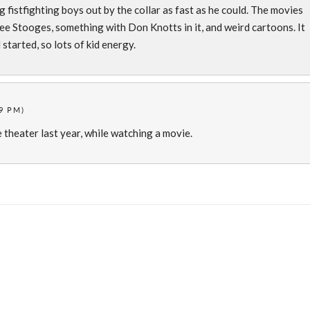
g fistfighting boys out by the collar as fast as he could. The movies
e Stooges, something with Don Knotts in it, and weird cartoons. It
started, so lots of kid energy.
9 PM)
e theater last year, while watching a movie.