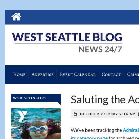
Home
Advertise
Event Calendar
Contact
Crim
Saluting the A
WSB SPONSORS:
OCTOBER 27, 2007 9:16 AM
We’ve been tracking the
Admiral
its category page
for archived po