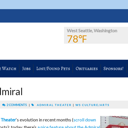
West Seattle, Washington
78℉
e Watch
Jobs
Lost/Found Pets
Obituaries
Sponsors!
dmiral
|
2 COMMENTS
|
ADMIRAL THEATER
|
WS CULTURE/ARTS
‘s evolution in recent months (
scroll down
 Theater
sts); today, there’s
a nice feature about the Admiral