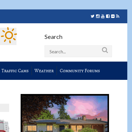
Search
Traffic Cams
Weather
Community Forums