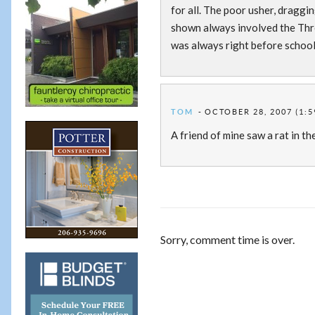
for all. The poor usher, draggin
shown always involved the Thre
was always right before school 
TOM
OCTOBER 28, 2007 (1:5
A friend of mine saw a rat in th
Sorry, comment time is over.