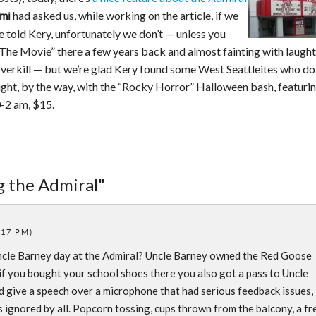
had asked us, while working on the article, if we
mi
 told Kery, unfortunately we don’t — unless you
The Movie” there a few years back and almost fainting with laught
erkill — but we’re glad Kery found some West Seattleites who do
ight, by the way, with the “Rocky Horror” Halloween bash, featuri
0-2 am, $15.
ng the Admiral"
:17 PM)
cle Barney day at the Admiral? Uncle Barney owned the Red Goose
 if you bought your school shoes there you also got a pass to Uncle
 give a speech over a microphone that had serious feedback issues,
s ignored by all. Popcorn tossing, cups thrown from the balcony, a fr