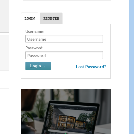
LOGIN
REGISTER
Username:
Password:
Lost Password?