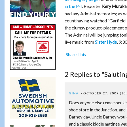
in the P-I
. Reporter
Kery Muraka
had any Admiral memories; as we
count having watched “Garfield 
the clumsy product-placement ov
The Admiral will be jumping ton
live music from
, 9:3
Sister Hyde
Share This
2 Replies to "Saluti
GINA
OCTOBER 27, 2007 (10
Does anyone else remember Un
shoe store in the Junction, and
Barney day. Uncle Barney would
and a classic kiddie matinee wa