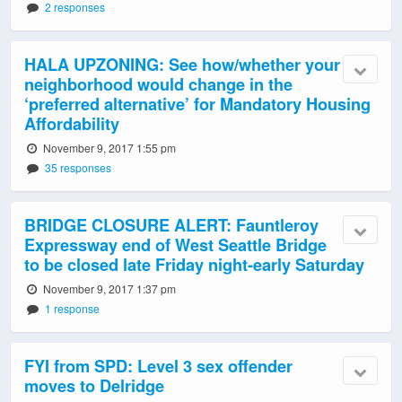
2 responses
HALA UPZONING: See how/whether your
neighborhood would change in the
‘preferred alternative’ for Mandatory Housing
Affordability
November 9, 2017 1:55 pm
35 responses
BRIDGE CLOSURE ALERT: Fauntleroy
Expressway end of West Seattle Bridge
to be closed late Friday night-early Saturday
November 9, 2017 1:37 pm
1 response
FYI from SPD: Level 3 sex offender
moves to Delridge