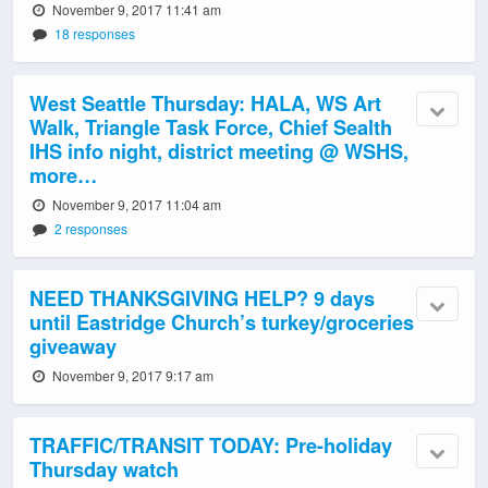
November 9, 2017 11:41 am
18 responses
West Seattle Thursday: HALA, WS Art
Walk, Triangle Task Force, Chief Sealth
IHS info night, district meeting @ WSHS,
more…
November 9, 2017 11:04 am
2 responses
NEED THANKSGIVING HELP? 9 days
until Eastridge Church’s turkey/groceries
giveaway
November 9, 2017 9:17 am
TRAFFIC/TRANSIT TODAY: Pre-holiday
Thursday watch