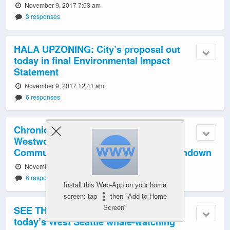
November 9, 2017 7:03 am
3 responses
HALA UPZONING: City’s proposal out
today in final Environmental Impact
Statement
November 9, 2017 12:41 am
6 responses
Chronic crime/safety problems?
Westwood-Roxhill-Arbor Heights
Community Coalition gets resource rundown
November 8, 2017 11:57 pm
6 responses
Install this Web-App on your home
screen: tap
then "Add to Home
SEE THE ORCAS! Video, photos from
Screen"
today’s West Seattle whale-watching