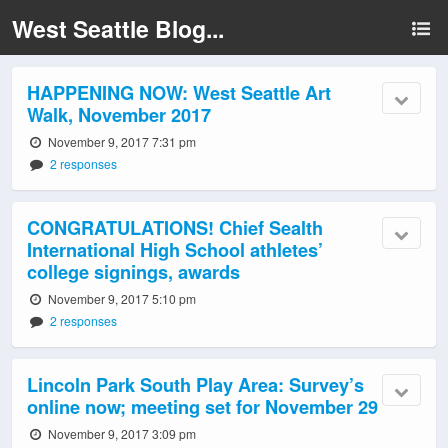
West Seattle Blog...
HAPPENING NOW: West Seattle Art
Walk, November 2017
November 9, 2017 7:31 pm
2 responses
CONGRATULATIONS! Chief Sealth
International High School athletes’
college signings, awards
November 9, 2017 5:10 pm
2 responses
Lincoln Park South Play Area: Survey’s
online now; meeting set for November 29
November 9, 2017 3:09 pm