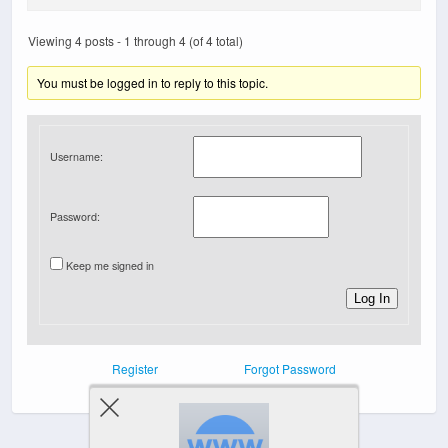
Viewing 4 posts - 1 through 4 (of 4 total)
You must be logged in to reply to this topic.
Username:
Password:
Keep me signed in
Log In
Register
Forgot Password