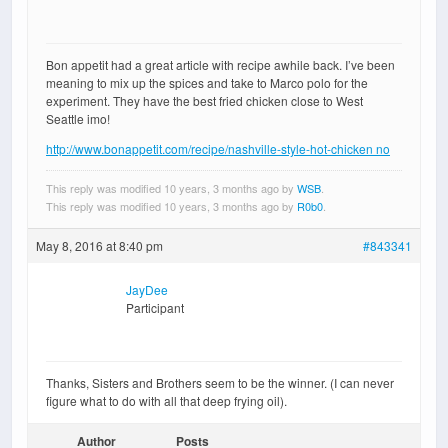
Bon appetit had a great article with recipe awhile back. I’ve been
meaning to mix up the spices and take to Marco polo for the
experiment. They have the best fried chicken close to West
Seattle imo!
http://www.bonappetit.com/recipe/nashville-style-hot-chicken no
This reply was modified 10 years, 3 months ago by
WSB
.
This reply was modified 10 years, 3 months ago by
R0b0
.
May 8, 2016 at 8:40 pm
#843341
JayDee
Participant
Thanks, Sisters and Brothers seem to be the winner. (I can never
figure what to do with all that deep frying oil).
Author
Posts