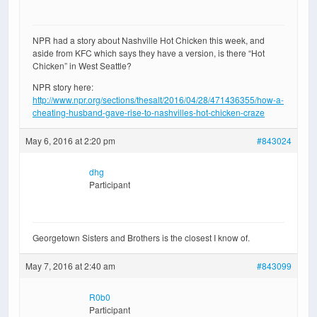
NPR had a story about Nashville Hot Chicken this week, and
aside from KFC which says they have a version, is there “Hot
Chicken” in West Seattle?
NPR story here:
http://www.npr.org/sections/thesalt/2016/04/28/471436355/how-a-
cheating-husband-gave-rise-to-nashvilles-hot-chicken-craze
May 6, 2016 at 2:20 pm
#843024
dhg
Participant
Georgetown Sisters and Brothers is the closest I know of.
May 7, 2016 at 2:40 am
#843099
R0b0
Participant