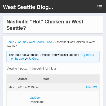
West Seattle Blog...
Nashville "Hot" Chicken in West
Seattle?
Home
›
Forums
›
West Seattle Food
›
Nashville "Hot" Chicken in West
Seattle?
This topic has 3 replies, 3 voices, and was last updated
10 years, 3
months ago
by
JayDee
.
Viewing 4 posts - 1 through 4 (of 4 total)
Author
Posts
May 6, 2016 at 2:19 pm
#843021
JayDee
Participant