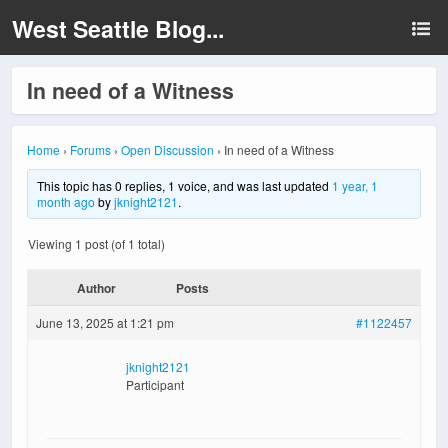
West Seattle Blog...
In need of a Witness
Home
›
Forums
›
Open Discussion
›
In need of a Witness
This topic has 0 replies, 1 voice, and was last updated
1 year, 1
month ago
by
jknight2121
.
Viewing 1 post (of 1 total)
Author
Posts
June 13, 2025 at 1:21 pm
#1122457
jknight2121
Participant