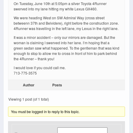
On Tuesday, June 10th at 5:05pm a silver Toyota 4Runner
swerved into my lane hitting my white Lexus GX460.
We were heading West on SW Admiral Way (cross street
betweenn 37th and Belvidere), right before the construction zone.
4Runner was travelling in the left lane, my Lexus in the right lane.
It was a minor accident – only our mirrors are damaged. But the
woman is claiming I swerved into her lane. I’m hoping that a
green sedan saw what happened. To the gentleman that was kind
enough to stop to allow me to cross in front of him to park behind
the 4Runner – thank you!
I would love if you could call me.
713-775-3575
Author
Posts
Viewing 1 post (of 1 total)
You must be logged in to reply to this topic.