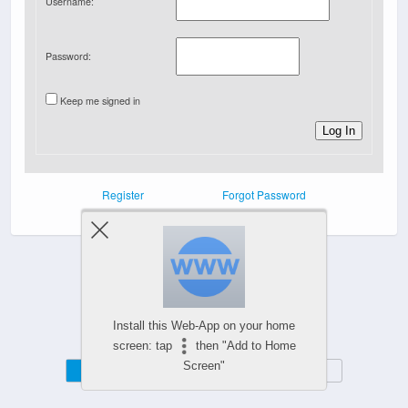
Username:
Password:
Keep me signed in
Log In
Register
Forgot Password
Powered by
Install this Web-App on your home
WPtouch Mobile Suite for WordPress
screen: tap
then "Add to Home
Screen"
Mobile
Desktop