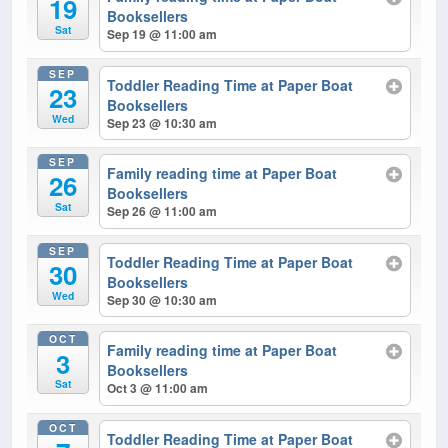
19
Booksellers
Sat
Sep 19 @ 11:00 am
SEP
Toddler Reading Time at Paper Boat
23
Booksellers
Wed
Sep 23 @ 10:30 am
SEP
Family reading time at Paper Boat
26
Booksellers
Sat
Sep 26 @ 11:00 am
SEP
Toddler Reading Time at Paper Boat
30
Booksellers
Wed
Sep 30 @ 10:30 am
OCT
Family reading time at Paper Boat
3
Booksellers
Sat
Oct 3 @ 11:00 am
OCT
Toddler Reading Time at Paper Boat