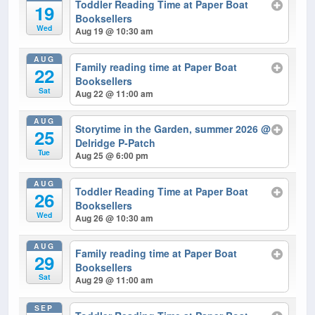
Toddler Reading Time at Paper Boat
19
Booksellers
Wed
Aug 19 @ 10:30 am
AUG
Family reading time at Paper Boat
22
Booksellers
Sat
Aug 22 @ 11:00 am
AUG
Storytime in the Garden, summer 2026
@
25
Delridge P-Patch
Tue
Aug 25 @ 6:00 pm
AUG
Toddler Reading Time at Paper Boat
26
Booksellers
Wed
Aug 26 @ 10:30 am
AUG
Family reading time at Paper Boat
29
Booksellers
Sat
Aug 29 @ 11:00 am
SEP