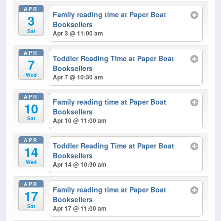
APR
Family reading time at Paper Boat
3
Booksellers
Sat
Apr 3 @ 11:00 am
APR
Toddler Reading Time at Paper Boat
7
Booksellers
Wed
Apr 7 @ 10:30 am
APR
Family reading time at Paper Boat
10
Booksellers
Sat
Apr 10 @ 11:00 am
APR
Toddler Reading Time at Paper Boat
14
Booksellers
Wed
Apr 14 @ 10:30 am
APR
Family reading time at Paper Boat
17
Booksellers
Sat
Apr 17 @ 11:00 am