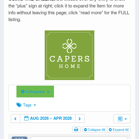
the “plus” sign at right; click it to expand the item for more
info without leaving this page; click “read more” for the FULL
listing.
Categories
Tags
AUG 2026 – APR 2028
Collapse All
Expand All
AUG