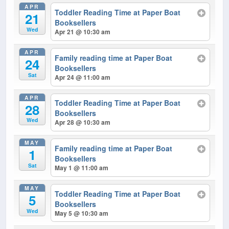
APR
Toddler Reading Time at Paper Boat
21
Booksellers
Wed
Apr 21 @ 10:30 am
APR
Family reading time at Paper Boat
24
Booksellers
Sat
Apr 24 @ 11:00 am
APR
Toddler Reading Time at Paper Boat
28
Booksellers
Wed
Apr 28 @ 10:30 am
MAY
Family reading time at Paper Boat
1
Booksellers
Sat
May 1 @ 11:00 am
MAY
Toddler Reading Time at Paper Boat
5
Booksellers
Wed
May 5 @ 10:30 am