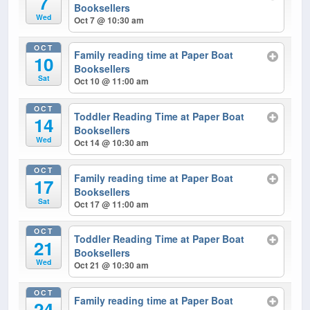
7
Booksellers
Wed
Oct 7 @ 10:30 am
OCT
Family reading time at Paper Boat
10
Booksellers
Sat
Oct 10 @ 11:00 am
OCT
Toddler Reading Time at Paper Boat
14
Booksellers
Wed
Oct 14 @ 10:30 am
OCT
Family reading time at Paper Boat
17
Booksellers
Sat
Oct 17 @ 11:00 am
OCT
Toddler Reading Time at Paper Boat
21
Booksellers
Wed
Oct 21 @ 10:30 am
OCT
Family reading time at Paper Boat
24