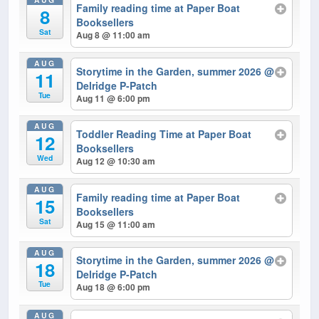
Family reading time at Paper Boat
8
Booksellers
Sat
Aug 8 @ 11:00 am
AUG
Storytime in the Garden, summer 2026
@
11
Delridge P-Patch
Tue
Aug 11 @ 6:00 pm
AUG
Toddler Reading Time at Paper Boat
12
Booksellers
Wed
Aug 12 @ 10:30 am
AUG
Family reading time at Paper Boat
15
Booksellers
Sat
Aug 15 @ 11:00 am
AUG
Storytime in the Garden, summer 2026
@
18
Delridge P-Patch
Tue
Aug 18 @ 6:00 pm
AUG