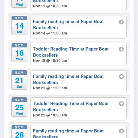
Booksellers
Wed
Nov 11 @ 10:30 am
NOV
Family reading time at Paper Boat
14
Booksellers
Sat
Nov 14 @ 11:00 am
NOV
Toddler Reading Time at Paper Boat
18
Booksellers
Wed
Nov 18 @ 10:30 am
NOV
Family reading time at Paper Boat
21
Booksellers
Sat
Nov 21 @ 11:00 am
NOV
Toddler Reading Time at Paper Boat
25
Booksellers
Wed
Nov 25 @ 10:30 am
NOV
Family reading time at Paper Boat
28
Booksellers