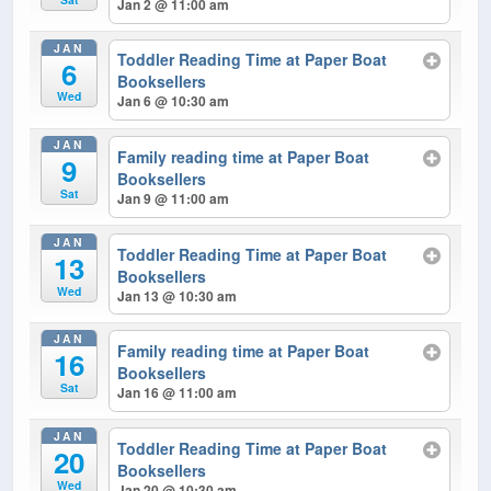
Jan 2 @ 11:00 am
JAN
Toddler Reading Time at Paper Boat
6
Booksellers
Wed
Jan 6 @ 10:30 am
JAN
Family reading time at Paper Boat
9
Booksellers
Sat
Jan 9 @ 11:00 am
JAN
Toddler Reading Time at Paper Boat
13
Booksellers
Wed
Jan 13 @ 10:30 am
JAN
Family reading time at Paper Boat
16
Booksellers
Sat
Jan 16 @ 11:00 am
JAN
Toddler Reading Time at Paper Boat
20
Booksellers
Wed
Jan 20 @ 10:30 am