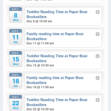
DEC
Toddler Reading Time at Paper Boat
8
Booksellers
Wed
Dec 8 @ 10:30 am
DEC
Family reading time at Paper Boat
11
Booksellers
Sat
Dec 11 @ 11:00 am
DEC
Toddler Reading Time at Paper Boat
15
Booksellers
Wed
Dec 15 @ 10:30 am
DEC
Family reading time at Paper Boat
18
Booksellers
Sat
Dec 18 @ 11:00 am
DEC
Toddler Reading Time at Paper Boat
22
Booksellers
Wed
Dec 22 @ 10:30 am