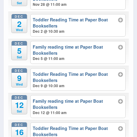
Sat
Nov 28 @ 11:00 am
DEC
Toddler Reading Time at Paper Boat
2
Booksellers
Wed
Dec 2 @ 10:30 am
DEC
Family reading time at Paper Boat
5
Booksellers
Sat
Dec 5 @ 11:00 am
DEC
Toddler Reading Time at Paper Boat
9
Booksellers
Wed
Dec 9 @ 10:30 am
DEC
Family reading time at Paper Boat
12
Booksellers
Sat
Dec 12 @ 11:00 am
DEC
Toddler Reading Time at Paper Boat
16
Booksellers