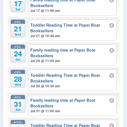
17
Booksellers
Sat
Jul 17 @ 11:00 am
JUL
Toddler Reading Time at Paper Boat
21
Booksellers
Wed
Jul 21 @ 10:30 am
JUL
Family reading time at Paper Boat
24
Booksellers
Sat
Jul 24 @ 11:00 am
JUL
Toddler Reading Time at Paper Boat
28
Booksellers
Wed
Jul 28 @ 10:30 am
JUL
Family reading time at Paper Boat
31
Booksellers
Sat
Jul 31 @ 11:00 am
AUG
Toddler Reading Time at Paper Boat