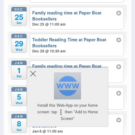
DEC
Family reading time at Paper Boat
25
Booksellers
Sat
Dec 25 @ 11:00 am
DEC
Toddler Reading Time at Paper Boat
29
Booksellers
Wed
Dec 29 @ 10:30 am
JAN
Family reading time at Paper Boat
1
Booksellers
Sat
Jan 1 @ 11:00 am
JAN
Toddler Reading Time at Paper Boat
5
Booksellers
Wed
Jan 5 @ 10:30 am
Install this Web-App on your home
screen: tap
then "Add to Home
JAN
Screen"
Family reading time at Paper Boat
8
Booksellers
Sat
Jan 8 @ 11:00 am