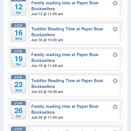
Family reading time at Paper Boat
12
Booksellers
Sat
Jun 12 @ 11:00 am
JUN
Toddler Reading Time at Paper Boat
16
Booksellers
Wed
Jun 16 @ 10:30 am
JUN
Family reading time at Paper Boat
19
Booksellers
Sat
Jun 19 @ 11:00 am
JUN
Toddler Reading Time at Paper Boat
23
Booksellers
Wed
Jun 23 @ 10:30 am
JUN
Family reading time at Paper Boat
26
Booksellers
Sat
Jun 26 @ 11:00 am
JUN