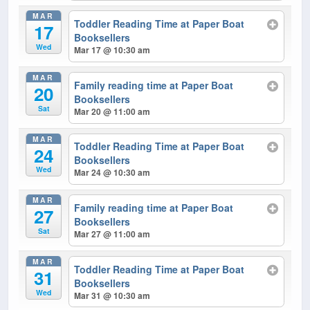
MAR
Toddler Reading Time at Paper Boat
17
Booksellers
Wed
Mar 17 @ 10:30 am
MAR
Family reading time at Paper Boat
20
Booksellers
Sat
Mar 20 @ 11:00 am
MAR
Toddler Reading Time at Paper Boat
24
Booksellers
Wed
Mar 24 @ 10:30 am
MAR
Family reading time at Paper Boat
27
Booksellers
Sat
Mar 27 @ 11:00 am
MAR
Toddler Reading Time at Paper Boat
31
Booksellers
Wed
Mar 31 @ 10:30 am