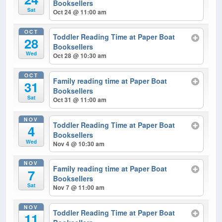
Booksellers
Sat
Oct 24 @ 11:00 am
OCT
Toddler Reading Time at Paper Boat
28
Booksellers
Wed
Oct 28 @ 10:30 am
OCT
Family reading time at Paper Boat
31
Booksellers
Sat
Oct 31 @ 11:00 am
NOV
Toddler Reading Time at Paper Boat
4
Booksellers
Wed
Nov 4 @ 10:30 am
NOV
Family reading time at Paper Boat
7
Booksellers
Sat
Nov 7 @ 11:00 am
NOV
Toddler Reading Time at Paper Boat
11