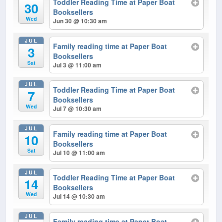
Toddler Reading Time at Paper Boat
30
Booksellers
Wed
Jun 30 @ 10:30 am
JUL
Family reading time at Paper Boat
3
Booksellers
Sat
Jul 3 @ 11:00 am
JUL
Toddler Reading Time at Paper Boat
7
Booksellers
Wed
Jul 7 @ 10:30 am
JUL
Family reading time at Paper Boat
10
Booksellers
Sat
Jul 10 @ 11:00 am
JUL
Toddler Reading Time at Paper Boat
14
Booksellers
Wed
Jul 14 @ 10:30 am
JUL
Family reading time at Paper Boat