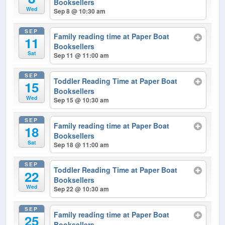
Booksellers
Wed
Sep 8 @ 10:30 am
SEP
Family reading time at Paper Boat
11
Booksellers
Sat
Sep 11 @ 11:00 am
SEP
Toddler Reading Time at Paper Boat
15
Booksellers
Wed
Sep 15 @ 10:30 am
SEP
Family reading time at Paper Boat
18
Booksellers
Sat
Sep 18 @ 11:00 am
SEP
Toddler Reading Time at Paper Boat
22
Booksellers
Wed
Sep 22 @ 10:30 am
SEP
Family reading time at Paper Boat
25
Booksellers