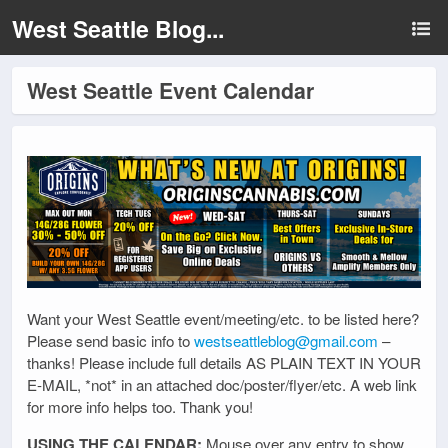
West Seattle Blog...
West Seattle Event Calendar
Want your West Seattle event/meeting/etc. to be listed here?
Please send basic info to
westseattleblog@gmail.com
–
thanks! Please include full details AS PLAIN TEXT IN YOUR
E-MAIL, *not* in an attached doc/poster/flyer/etc. A web link
for more info helps too. Thank you!
USING THE CALENDAR:
Mouse over any entry to show