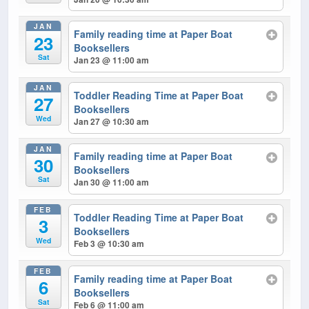
JAN
Family reading time at Paper Boat
23
Booksellers
Sat
Jan 23 @ 11:00 am
JAN
Toddler Reading Time at Paper Boat
27
Booksellers
Wed
Jan 27 @ 10:30 am
JAN
Family reading time at Paper Boat
30
Booksellers
Sat
Jan 30 @ 11:00 am
FEB
Toddler Reading Time at Paper Boat
3
Booksellers
Wed
Feb 3 @ 10:30 am
FEB
Family reading time at Paper Boat
6
Booksellers
Sat
Feb 6 @ 11:00 am