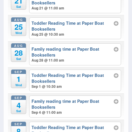
21
Booksellers
Sat
Aug 21 @ 11:00 am
AUG
Toddler Reading Time at Paper Boat
25
Booksellers
Wed
Aug 25 @ 10:30 am
AUG
Family reading time at Paper Boat
28
Booksellers
Sat
Aug 28 @ 11:00 am
SEP
Toddler Reading Time at Paper Boat
1
Booksellers
Wed
Sep 1 @ 10:30 am
SEP
Family reading time at Paper Boat
4
Booksellers
Sat
Sep 4 @ 11:00 am
SEP
Toddler Reading Time at Paper Boat
8