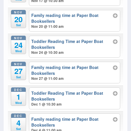
Nov 17 @ 10:30 am
NOV
Family reading time at Paper Boat
20
Booksellers
Sat
Nov 20 @ 11:00 am
NOV
Toddler Reading Time at Paper Boat
24
Booksellers
Wed
Nov 24 @ 10:30 am
NOV
Family reading time at Paper Boat
27
Booksellers
Sat
Nov 27 @ 11:00 am
DEC
Toddler Reading Time at Paper Boat
1
Booksellers
Wed
Dec 1 @ 10:30 am
DEC
Family reading time at Paper Boat
4
Booksellers
Sat
Dec 4 @ 11:00 am