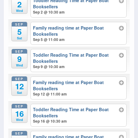
Toddler Reading Time at Paper Boat
2
Booksellers
Wed
Sep 2 @ 10:30 am
SEP
Family reading time at Paper Boat
5
Booksellers
Sat
Sep 5 @ 11:00 am
SEP
Toddler Reading Time at Paper Boat
9
Booksellers
Wed
Sep 9 @ 10:30 am
SEP
Family reading time at Paper Boat
12
Booksellers
Sat
Sep 12 @ 11:00 am
SEP
Toddler Reading Time at Paper Boat
16
Booksellers
Wed
Sep 16 @ 10:30 am
SEP
Family reading time at Paper Boat