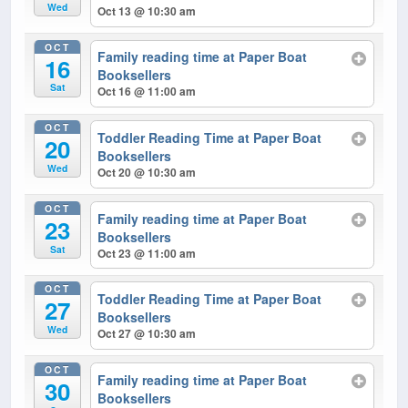
Wed
Oct 13 @ 10:30 am
OCT
Family reading time at Paper Boat
16
Booksellers
Sat
Oct 16 @ 11:00 am
OCT
Toddler Reading Time at Paper Boat
20
Booksellers
Wed
Oct 20 @ 10:30 am
OCT
Family reading time at Paper Boat
23
Booksellers
Sat
Oct 23 @ 11:00 am
OCT
Toddler Reading Time at Paper Boat
27
Booksellers
Wed
Oct 27 @ 10:30 am
OCT
Family reading time at Paper Boat
30
Booksellers