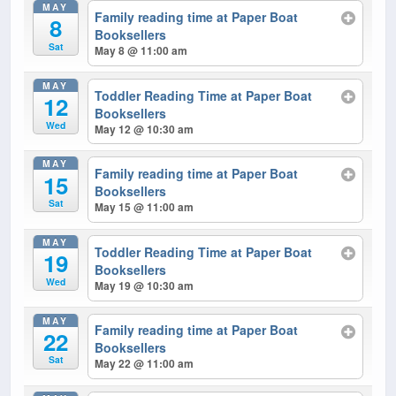
MAY
Family reading time at Paper Boat
8
Booksellers
Sat
May 8 @ 11:00 am
MAY
Toddler Reading Time at Paper Boat
12
Booksellers
Wed
May 12 @ 10:30 am
MAY
Family reading time at Paper Boat
15
Booksellers
Sat
May 15 @ 11:00 am
MAY
Toddler Reading Time at Paper Boat
19
Booksellers
Wed
May 19 @ 10:30 am
MAY
Family reading time at Paper Boat
22
Booksellers
Sat
May 22 @ 11:00 am