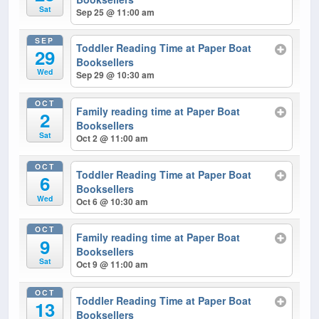
Sat
Sep 25 @ 11:00 am
SEP
Toddler Reading Time at Paper Boat
29
Booksellers
Wed
Sep 29 @ 10:30 am
OCT
Family reading time at Paper Boat
2
Booksellers
Sat
Oct 2 @ 11:00 am
OCT
Toddler Reading Time at Paper Boat
6
Booksellers
Wed
Oct 6 @ 10:30 am
OCT
Family reading time at Paper Boat
9
Booksellers
Sat
Oct 9 @ 11:00 am
OCT
Toddler Reading Time at Paper Boat
13
Booksellers