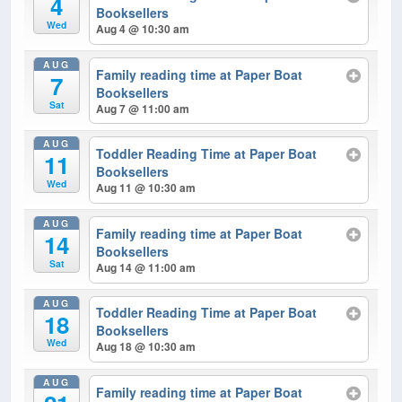
4
Booksellers
Wed
Aug 4 @ 10:30 am
AUG
Family reading time at Paper Boat
7
Booksellers
Sat
Aug 7 @ 11:00 am
AUG
Toddler Reading Time at Paper Boat
11
Booksellers
Wed
Aug 11 @ 10:30 am
AUG
Family reading time at Paper Boat
14
Booksellers
Sat
Aug 14 @ 11:00 am
AUG
Toddler Reading Time at Paper Boat
18
Booksellers
Wed
Aug 18 @ 10:30 am
AUG
Family reading time at Paper Boat