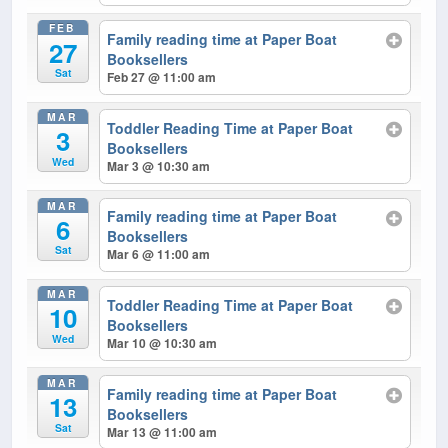
FEB
Family reading time at Paper Boat
27
Booksellers
Sat
Feb 27 @ 11:00 am
MAR
Toddler Reading Time at Paper Boat
3
Booksellers
Wed
Mar 3 @ 10:30 am
MAR
Family reading time at Paper Boat
6
Booksellers
Sat
Mar 6 @ 11:00 am
MAR
Toddler Reading Time at Paper Boat
10
Booksellers
Wed
Mar 10 @ 10:30 am
MAR
Family reading time at Paper Boat
13
Booksellers
Sat
Mar 13 @ 11:00 am