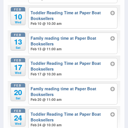
FEB
Toddler Reading Time at Paper Boat
10
Booksellers
Wed
Feb 10 @ 10:30 am
FEB
Family reading time at Paper Boat
13
Booksellers
Sat
Feb 13 @ 11:00 am
FEB
Toddler Reading Time at Paper Boat
17
Booksellers
Wed
Feb 17 @ 10:30 am
FEB
Family reading time at Paper Boat
20
Booksellers
Sat
Feb 20 @ 11:00 am
FEB
Toddler Reading Time at Paper Boat
24
Booksellers
Wed
Feb 24 @ 10:30 am