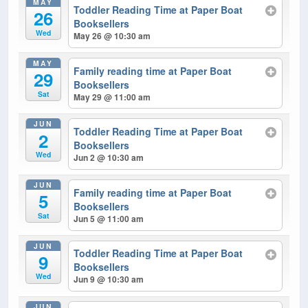
MAY
Toddler Reading Time at Paper Boat
26
Booksellers
Wed
May 26 @ 10:30 am
MAY
Family reading time at Paper Boat
29
Booksellers
Sat
May 29 @ 11:00 am
JUN
Toddler Reading Time at Paper Boat
2
Booksellers
Wed
Jun 2 @ 10:30 am
JUN
Family reading time at Paper Boat
5
Booksellers
Sat
Jun 5 @ 11:00 am
JUN
Toddler Reading Time at Paper Boat
9
Booksellers
Wed
Jun 9 @ 10:30 am
JUN