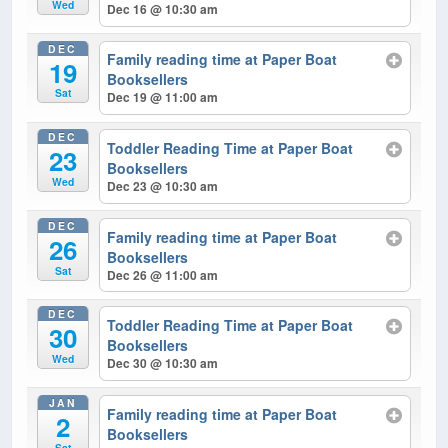
Wed
Dec 16 @ 10:30 am
DEC
Family reading time at Paper Boat
19
Booksellers
Sat
Dec 19 @ 11:00 am
DEC
Toddler Reading Time at Paper Boat
23
Booksellers
Wed
Dec 23 @ 10:30 am
DEC
Family reading time at Paper Boat
26
Booksellers
Sat
Dec 26 @ 11:00 am
DEC
Toddler Reading Time at Paper Boat
30
Booksellers
Wed
Dec 30 @ 10:30 am
JAN
Family reading time at Paper Boat
2
Booksellers
Sat