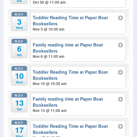
Sat
Oct 30 @ 11:00 am
NOV
Toddler Reading Time at Paper Boat
3
Booksellers
Wed
Nov 3 @ 10:30 am
NOV
Family reading time at Paper Boat
6
Booksellers
Sat
Nov 6 @ 11:00 am
NOV
Toddler Reading Time at Paper Boat
10
Booksellers
Wed
Nov 10 @ 10:30 am
NOV
Family reading time at Paper Boat
13
Booksellers
Sat
Nov 13 @ 11:00 am
NOV
Toddler Reading Time at Paper Boat
17
Booksellers
Wed