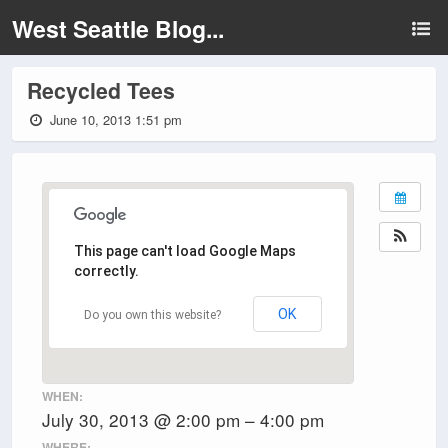
West Seattle Blog...
Recycled Tees
June 10, 2013 1:51 pm
This page can't load Google Maps
correctly.
OK
Do you own this website?
WHEN:
July 30, 2013 @ 2:00 pm – 4:00 pm
WHERE: