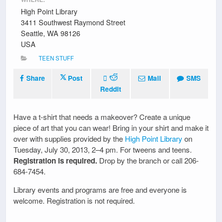
High Point Library
3411 Southwest Raymond Street
Seattle, WA 98126
USA
TEEN STUFF
Share
Post
Mail
SMS
Reddit
Have a t-shirt that needs a makeover? Create a unique
piece of art that you can wear! Bring in your shirt and make it
over with supplies provided by the
High Point Library
on
Tuesday, July 30, 2013, 2–4 pm. For tweens and teens.
Registration is required.
Drop by the branch or call 206-
684-7454.
Library events and programs are free and everyone is
welcome. Registration is not required.