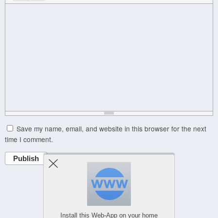
Save my name, email, and website in this browser for the next
time I comment.
Publish
Powered by
WPtouch Mobile Suite for WordPress
Install this Web-App on your home