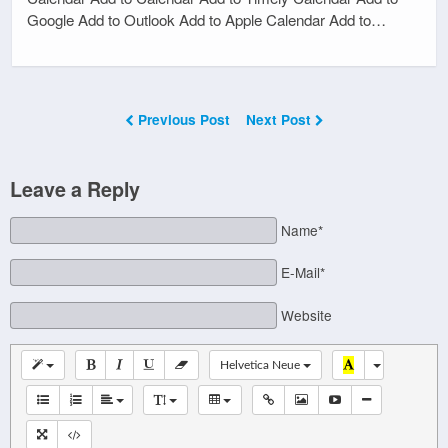
Google Add to Outlook Add to Apple Calendar Add to…
Previous Post
Next Post
Leave a Reply
Name*
E-Mail*
Website
Helvetica Neue