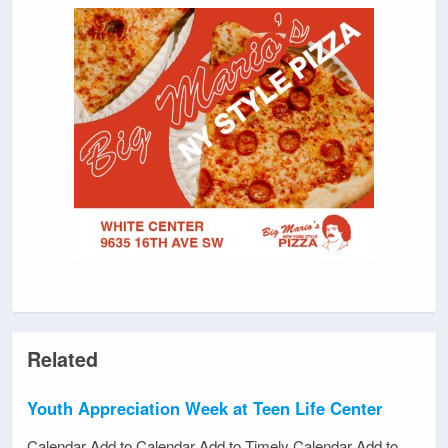
Related
Youth Appreciation Week at Teen Life Center
Calendar Add to Calendar Add to Timely Calendar Add to