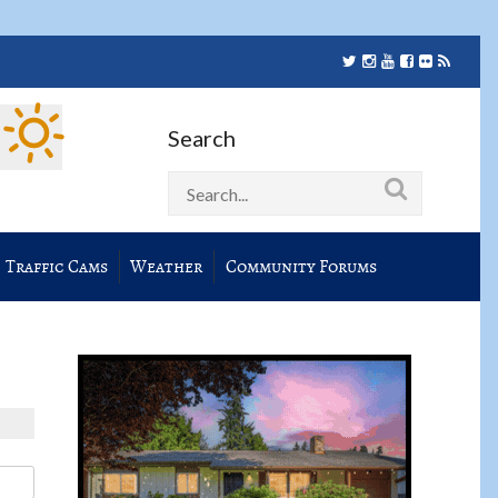
Search
Traffic Cams
Weather
Community Forums