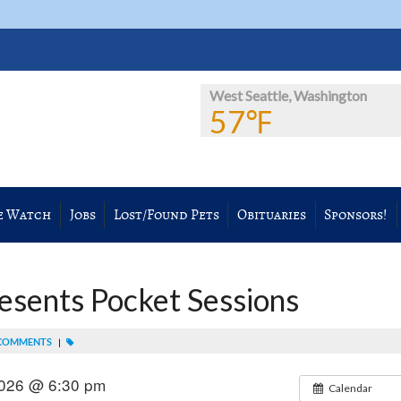
West Seattle, Washington
57℉
e Watch
Jobs
Lost/Found Pets
Obituaries
Sponsors!
esents Pocket Sessions
COMMENTS
|
2026 @ 6:30 pm
Calendar