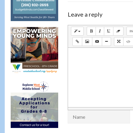
Leave a reply
H