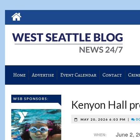
Home
Advertise
Event Calendar
Contact
Crim
WSB SPONSORS:
Kenyon Hall pr
|
0 
MAY 20, 2026 6:03 PM
June 2, 
WHEN: