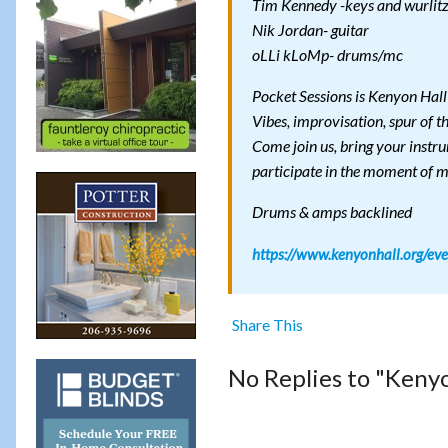
Tim Kennedy -keys and wurlit
Nik Jordan- guitar
oLLi kLoMp- drums/mc
Pocket Sessions is Kenyon Hall
Vibes, improvisation, spur of 
Come join us, bring your instrum
participate in the moment of 
Drums & amps backlined
https://www.kenyonhall.org/eve
Share This
No Replies to "Kenyo