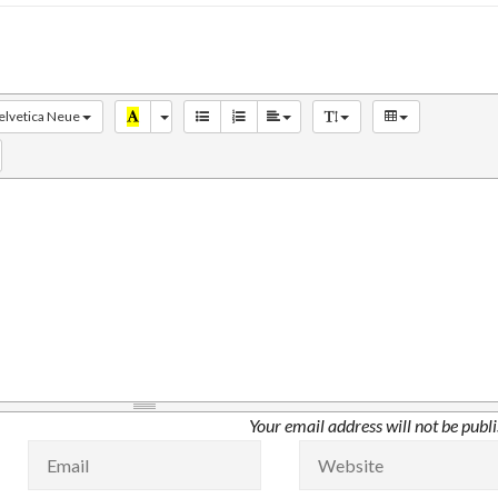
elvetica Neue
Your email address will not be publ