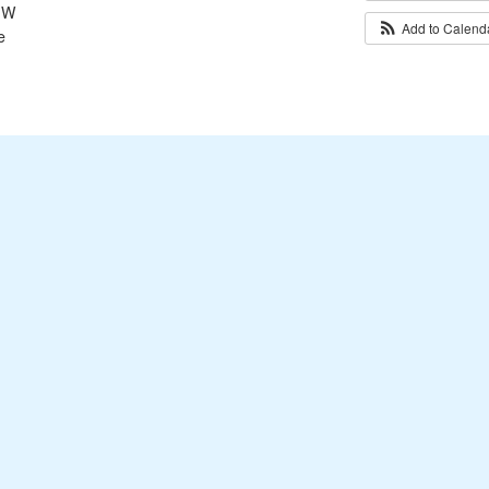
 SW
Add to Calen
e