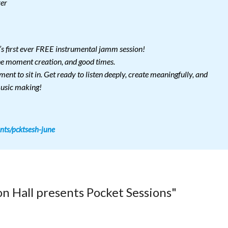
zer
’s first ever FREE instrumental jamm session!
the moment creation, and good times.
ent to sit in. Get ready to listen deeply, create meaningfully, and
music making!
nts/pcktsesh-june
n Hall presents Pocket Sessions"