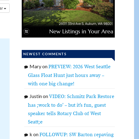
dar
NEWEST COMMENTS
Mary
on
PREVIEW: 2026 West Seattle
Glass Float Hunt just hours away –
with one big change!
Justin
on
VIDEO: Schmitz Park Restore
has ;work to do’ – but it’s fun, guest
speaker tells Rotary Club of West
Seatt;e
k
on
FOLLOWUP: SW Barton repaving