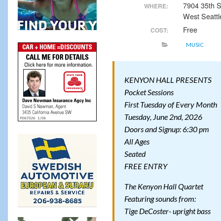
7904 35th
WHERE:
West Seattl
Free
COST:
MUSIC
KENYON HALL PRESENTS
Pocket Sessions
First Tuesday of Every Month
Tuesday, June 2nd, 2026
Doors and Signup: 6:30 pm
All Ages
Seated
FREE ENTRY
The Kenyon Hall Quartet
Featuring sounds from:
Tige DeCoster- upright bass