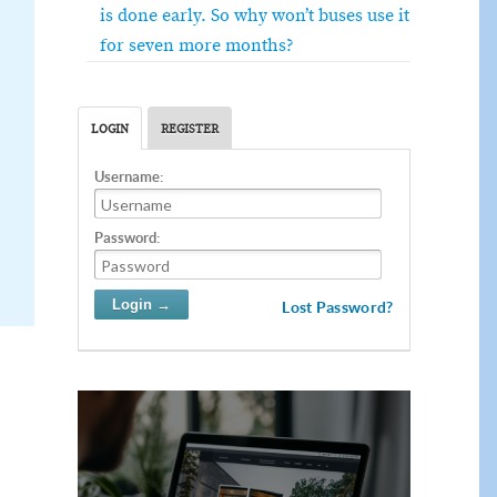
is done early. So why won’t buses use it
for seven more months?
LOGIN
REGISTER
Username:
Password:
Lost Password?