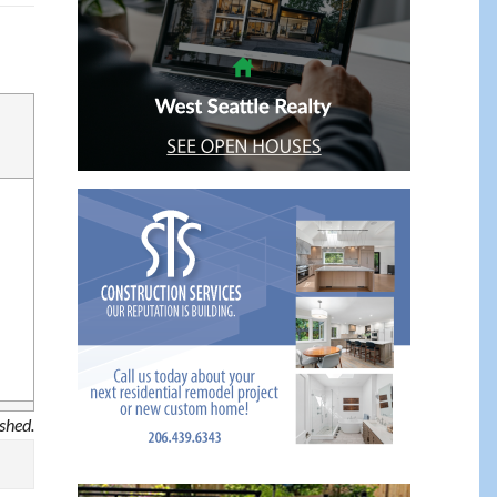
ished.