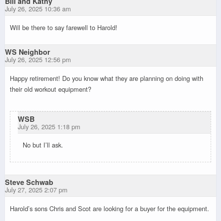
Bill and Kathy
July 26, 2025 10:36 am
Will be there to say farewell to Harold!
WS Neighbor
July 26, 2025 12:56 pm
Happy retirement! Do you know what they are planning on doing with
their old workout equipment?
WSB
July 26, 2025 1:18 pm
No but I’ll ask.
Steve Schwab
July 27, 2025 2:07 pm
Harold’s sons Chris and Scot are looking for a buyer for the equipment.