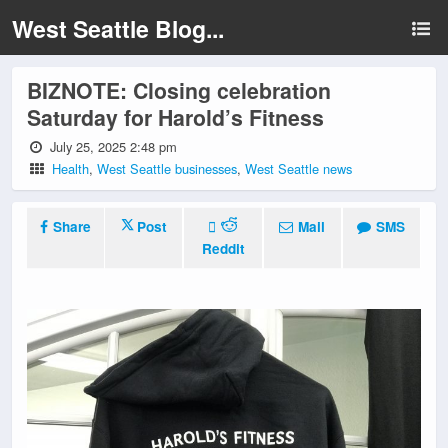
West Seattle Blog...
BIZNOTE: Closing celebration
Saturday for Harold’s Fitness
July 25, 2025 2:48 pm
Health
,
West Seattle businesses
,
West Seattle news
Share
Post
Mail
SMS
Reddit