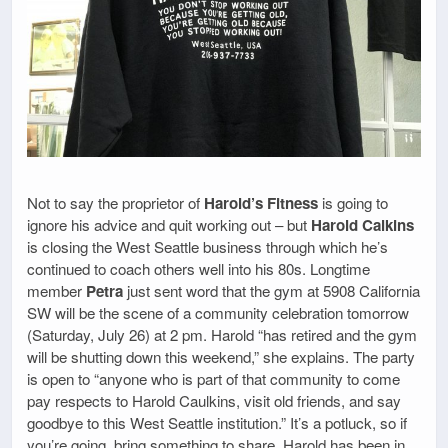
Not to say the proprietor of
Harold’s Fitness
is going to
ignore his advice and quit working out – but
Harold Calkins
is closing the West Seattle business through which he’s
continued to coach others well into his 80s. Longtime
member
Petra
just sent word that the gym at 5908 California
SW will be the scene of a community celebration tomorrow
(Saturday, July 26) at 2 pm. Harold “has retired and the gym
will be shutting down this weekend,” she explains. The party
is open to “anyone who is part of that community to come
pay respects to Harold Caulkins, visit old friends, and say
goodbye to this West Seattle institution.” It’s a potluck, so if
you’re going, bring something to share. Harold has been in