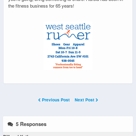
the fitness business for 65 years!
Previous Post
Next Post
5 Responses