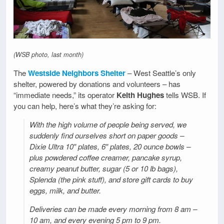
(WSB photo, last month)
The
Westside Neighbors Shelter
– West Seattle’s only
shelter, powered by donations and volunteers – has
“immediate needs,” its operator
Keith Hughes
tells WSB. If
you can help, here’s what they’re asking for:
With the high volume of people being served, we
suddenly find ourselves short on paper goods –
Dixie Ultra 10″ plates, 6″ plates, 20 ounce bowls –
plus powdered coffee creamer, pancake syrup,
creamy peanut butter, sugar (5 or 10 lb bags),
Splenda (the pink stuff), and store gift cards to buy
eggs, milk, and butter.
Deliveries can be made every morning from 8 am –
10 am, and every evening 5 pm to 9 pm.