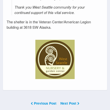
Thank you West Seattle community for your
continued support of this vital service.
The shelter is in the Veteran Center/American Legion
building at 3618 SW Alaska.
Previous Post
Next Post