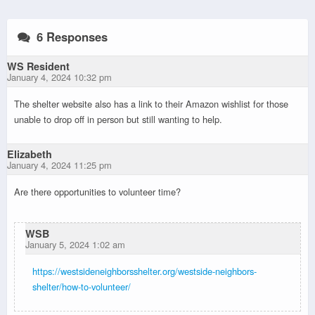
6 Responses
WS Resident
January 4, 2024 10:32 pm
The shelter website also has a link to their Amazon wishlist for those
unable to drop off in person but still wanting to help.
Elizabeth
January 4, 2024 11:25 pm
Are there opportunities to volunteer time?
WSB
January 5, 2024 1:02 am
https://westsideneighborsshelter.org/westside-neighbors-
shelter/how-to-volunteer/