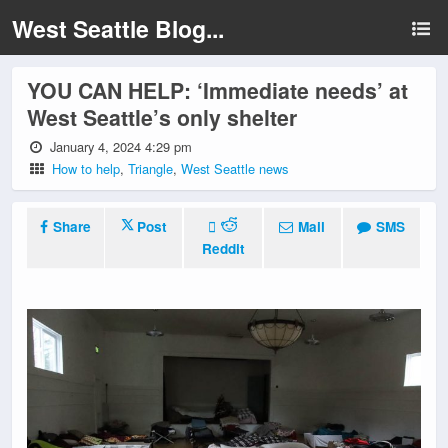
West Seattle Blog...
YOU CAN HELP: ‘Immediate needs’ at
West Seattle’s only shelter
January 4, 2024 4:29 pm
How to help
,
Triangle
,
West Seattle news
Share
Post
Mail
SMS
Reddit