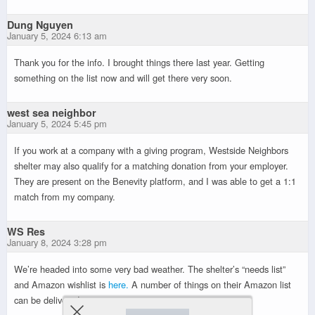
Dung Nguyen
January 5, 2024 6:13 am
Thank you for the info. I brought things there last year. Getting
something on the list now and will get there very soon.
west sea neighbor
January 5, 2024 5:45 pm
If you work at a company with a giving program, Westside Neighbors
shelter may also qualify for a matching donation from your employer.
They are present on the Benevity platform, and I was able to get a 1:1
match from my company.
WS Res
January 8, 2024 3:28 pm
We’re headed into some very bad weather. The shelter’s “needs list”
and Amazon wishlist is
here.
A number of things on their Amazon list
can be delivered tomorrow.