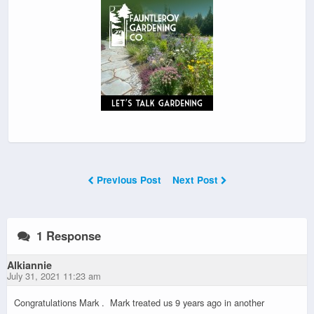
Previous Post
Next Post
1 Response
Alkiannie
July 31, 2021 11:23 am
Congratulations Mark . Mark treated us 9 years ago in another