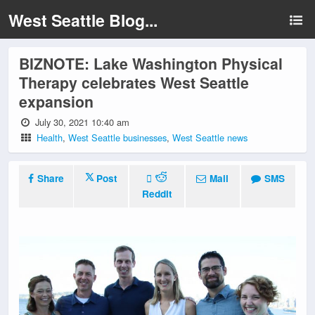
West Seattle Blog...
BIZNOTE: Lake Washington Physical
Therapy celebrates West Seattle
expansion
July 30, 2021 10:40 am
Health
,
West Seattle businesses
,
West Seattle news
Share
Post
Mail
SMS
Reddit