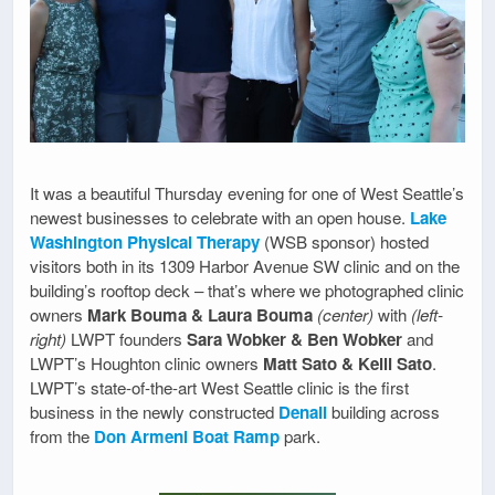
It was a beautiful Thursday evening for one of West Seattle’s
newest businesses to celebrate with an open house.
Lake
Washington Physical Therapy
(WSB sponsor) hosted
visitors both in its 1309 Harbor Avenue SW clinic and on the
building’s rooftop deck – that’s where we photographed clinic
owners
Mark Bouma & Laura Bouma
(center)
with
(left-
right)
LWPT founders
Sara Wobker & Ben Wobker
and
LWPT’s Houghton clinic owners
Matt Sato & Kelli Sato
.
LWPT’s state-of-the-art West Seattle clinic is the first
business in the newly constructed
Denali
building across
from the
Don Armeni Boat Ramp
park.