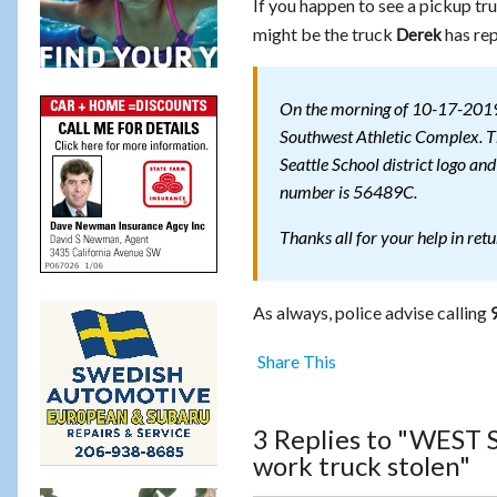
If you happen to see a pickup tr
might be the truck
has rep
Derek
On the morning of 10-17-2019 
Southwest Athletic Complex. Th
Seattle School district logo an
number is 56489C.
Thanks all for your help in ret
As always, police advise calling
Share This
3 Replies to "WEST
work truck stolen"