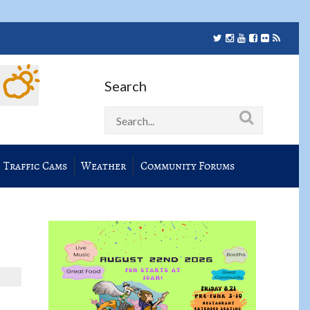
Search
Traffic Cams
Weather
Community Forums