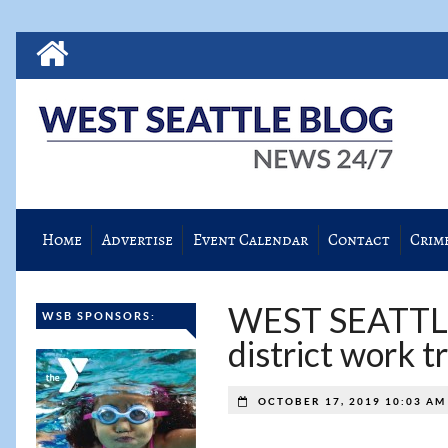
Home
Advertise
Event Calendar
Contact
Crim
WEST SEATTL
WSB SPONSORS:
district work t
OCTOBER 17, 2019 10:03 A