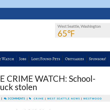
West Seattle, Washington
65℉
e Watch
Jobs
Lost/Found Pets
Obituaries
Sponsors!
E CRIME WATCH: School-
ruck stolen
|
3 COMMENTS
M
|
CRIME
|
WEST SEATTLE NEWS
|
WESTWOOD