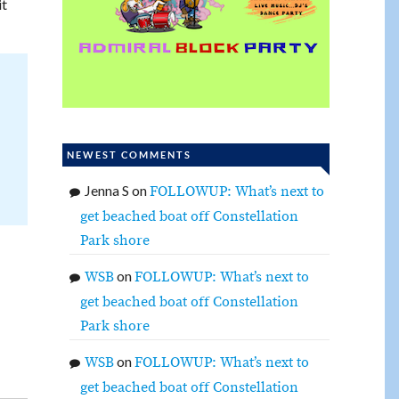
it
NEWEST COMMENTS
Jenna S
on
FOLLOWUP: What’s next to
get beached boat off Constellation
Park shore
on
WSB
FOLLOWUP: What’s next to
get beached boat off Constellation
Park shore
on
WSB
FOLLOWUP: What’s next to
get beached boat off Constellation