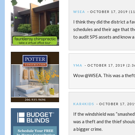
WSEA
OCTOBER 17, 2019 (1
I think they did the district a
schedules and their age that t
to audit SPS assets and know a l
YMA
OCTOBER 17, 2019 (2:3
Wow @WSEA. This was a theft
KAR4KIDS
OCTOBER 17, 201
If the windshield was “smashed” 
was a theft and the thief shou
a bigger crime.