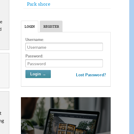
Park shore
ce
LOGIN
REGISTER
d
Username:
Password:
Lost Password?
t
ing