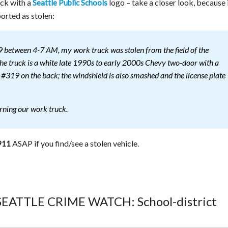
uck with a
logo – take a closer look, because 
Seattle Public Schools
orted as stolen:
between 4-7 AM, my work truck was stolen from the field of the
e truck is a white late 1990s to early 2000s Chevy two-door with a
d #319 on the back; the windshield is also smashed and the license plate
urning our work truck.
ASAP if you find/see a stolen vehicle.
911
 SEATTLE CRIME WATCH: School-district