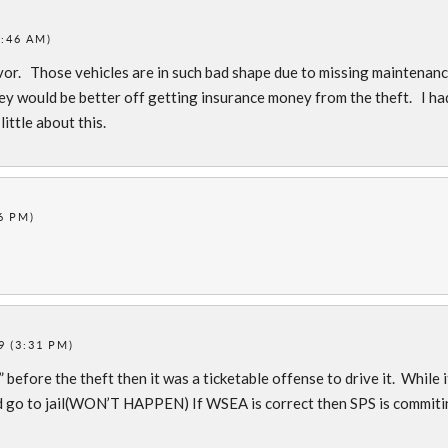
1:46 AM)
 favor. Those vehicles are in such bad shape due to missing maintenan
hey would be better off getting insurance money from the theft. I ha
ittle about this.
6 PM)
9 (3:31 PM)
before the theft then it was a ticketable offense to drive it. While i
ld go to jail(WON’T HAPPEN) If WSEA is correct then SPS is commit