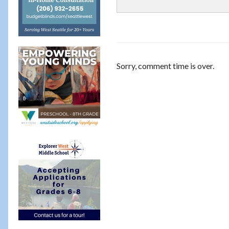
Sorry, comment time is over.