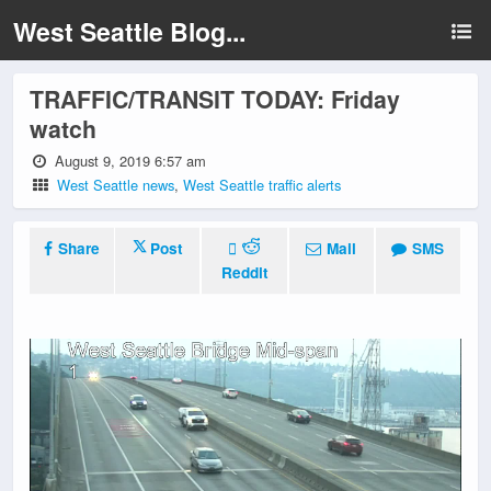
West Seattle Blog...
TRAFFIC/TRANSIT TODAY: Friday
watch
August 9, 2019 6:57 am
West Seattle news
,
West Seattle traffic alerts
Share
Post
Mail
SMS
Reddit