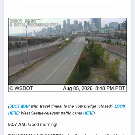
(
SDOT MAP
with travel times/ Is the ‘low bridge’ closed?
LOOK
HERE
/ West Seattle-relevant traffic cams
HERE
)
6:57 AM:
Good morning!