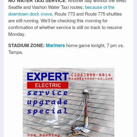
NO WATER TAXI SERVICE
: Another day without the West
Seattle and Vashon Water Taxi routes,
because of the
downtown dock move
. Route 773 and Route 775 shuttles
are still running. We’ll be checking this morning for
confirmation of whether service is still on track to resume
Monday.
STADIUM ZONE:
Mariners
home game tonight, 7 pm vs.
Tampa.