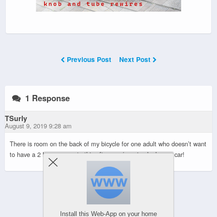
Previous Post
Next Post
1 Response
TSurly
August 9, 2019 9:28 am
There is room on the back of my bicycle for one adult who doesn’t want
to have a 2 hour commute this afternoon/evening by bus or car!
Powered by
WPtouch Mobile Suite for WordPress
Install this Web-App on your home