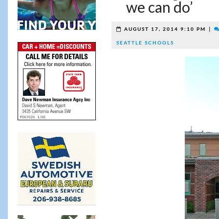
we can do’
|
AUGUST 17, 2014 9:10 PM
SEATTLE SCHOOLS