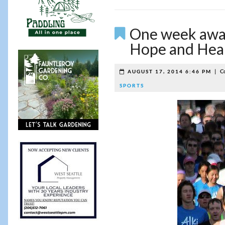
One week away
Hope and Heal
|
C
AUGUST 17, 2014 6:46 PM
SPORTS