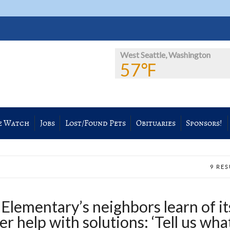
West Seattle, Washington
57℉
e Watch
Jobs
Lost/Found Pets
Obituaries
Sponsors!
9 RE
Elementary’s neighbors learn of it
er help with solutions: ‘Tell us wha