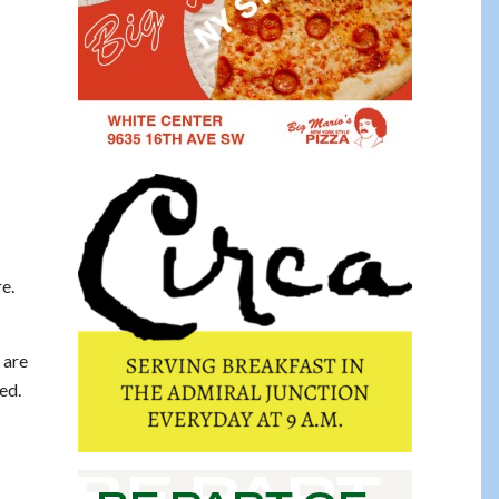
re.
 are
ed.