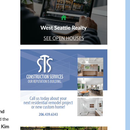
nd
d the
 Kim