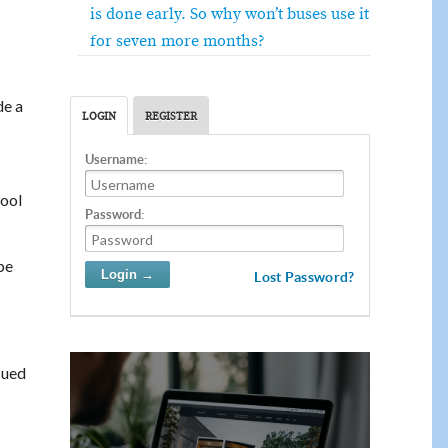
is done early. So why won’t buses use it
for seven more months?
e a
LOGIN
REGISTER
Username:
hool
Password:
be
Lost Password?
sued