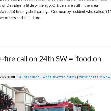
f Delridge) a little while ago. Officers are still in the area
via radio) finding shell casings. One nearby resident who called 91
er others had called too.
fire call on 24th SW = ‘food on
omments Off
|
DELRIDGE
|
WEST SEATTLE FIRES
|
WEST SEATTLE NEW