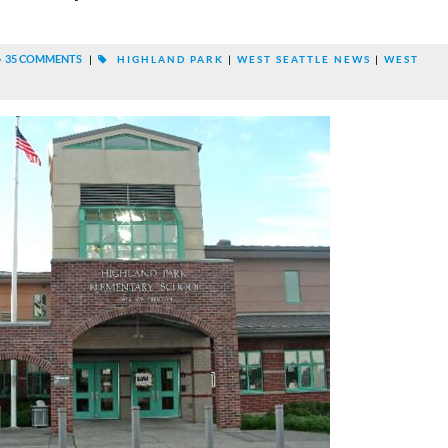
35 COMMENTS
|
HIGHLAND PARK
|
WEST SEATTLE NEWS
|
WEST