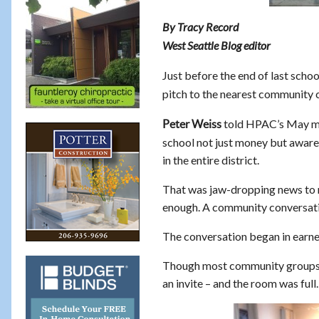
By Tracy Record
West Seattle Blog editor
Just before the end of last scho
pitch to the nearest community c
told HPAC’s May mee
Peter Weiss
school not just money but aware
in the entire district.
That was jaw-dropping news to ma
enough. A community conversatio
The conversation began in earnes
Though most community groups 
an invite – and the room was full.