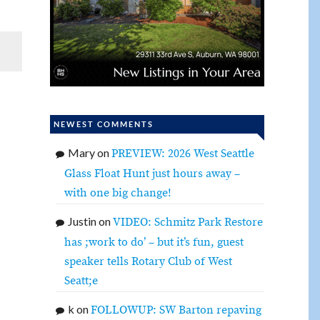
NEWEST COMMENTS
Mary
on
PREVIEW: 2026 West Seattle
Glass Float Hunt just hours away –
with one big change!
Justin
on
VIDEO: Schmitz Park Restore
has ;work to do’ – but it’s fun, guest
speaker tells Rotary Club of West
Seatt;e
k
on
FOLLOWUP: SW Barton repaving