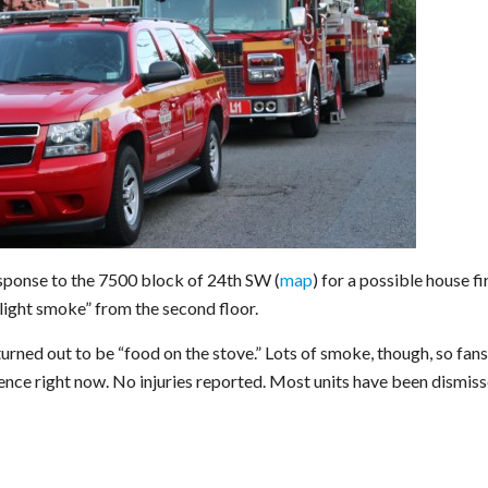
esponse to the 7500 block of 24th SW (
map
) for a possible house fi
“light smoke” from the second floor.
turned out to be “food on the stove.” Lots of smoke, though, so fans
dence right now. No injuries reported. Most units have been dismiss