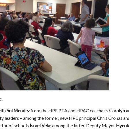
e.
with
from the HPE PTA and HPAC co-chairs
Sol Mendez
Carolyn a
ity leaders – among the former, new HPE principal Chris Cronas an
ector of schools
; among the latter, Deputy Mayor
Israel Vela
Hyeok