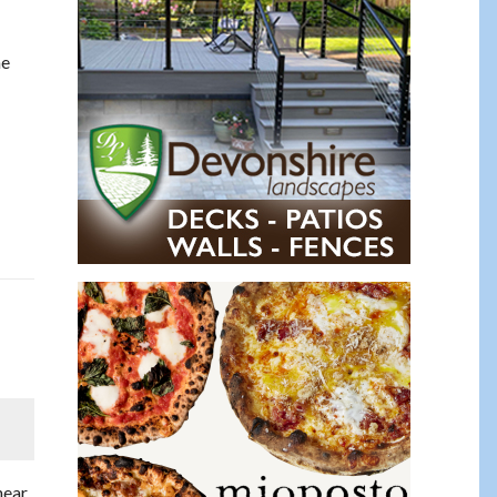
he
near