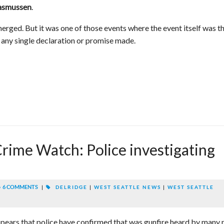
.
asmussen
rged. But it was one of those events where the event itself was t
n any single declaration or promise made.
rime Watch: Police investigating
6 COMMENTS
|
DELRIDGE
|
WEST SEATTLE NEWS
|
WEST SEATTLE
appears that police have confirmed that was gunfire heard by many 