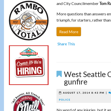
and City Councilmember
Tom R
More questions than answers eme
triumph, for starters, rather tha
Read More
Share This
West Seattle C
gunfire
|
AUGUST 17, 2014 8:43 PM
POLICE
No word of any injuries, but it 