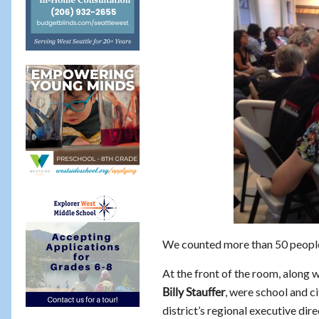
We counted more than 50 peopl
At the front of the room, along 
, were school and c
Billy Stauffer
district’s regional executive dir