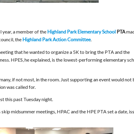
ol year, a member of the
mad
Highland Park Elementary School
PTA
ouncil, the
.
Highland Park Action Committee
ting that he wanted to organize a 5K to bring the PTA and the
ness. HPES, he explained, is the lowest-performing elementary sc
ny, if not most, in the room. Just supporting an event would not 
n was called for.
t this past Tuesday night.
skip midsummer meetings, HPAC and the HPE PTA set a date, is