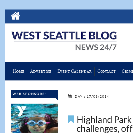
Home
Advertise
Event Calendar
Contact
Crim
WSB SPONSORS:
DAY : 17/08/2014
Highland Park 
challenges, off