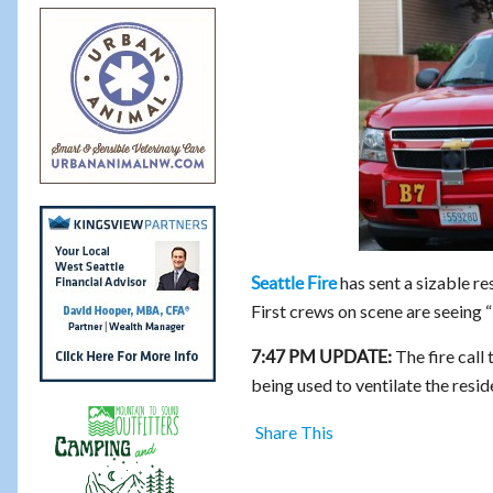
has sent a sizable r
Seattle Fire
First crews on scene are seeing 
The fire call 
7:47 PM UPDATE:
being used to ventilate the resi
Share This