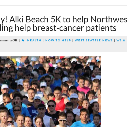
! Alki Beach 5K to help Northwes
ing help breast-cancer patients
omments Off
|
HEALTH
|
HOW TO HELP
|
WEST SEATTLE NEWS
|
WS &