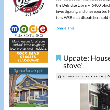
the Delridge Library (5400 block o
investigating and one reported (
tells WSB that dispatchers told h
Share This
Update: House-
stove’
|
C
AUGUST 17, 2014 7:33 PM