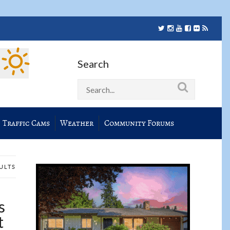
Search
Traffic Cams
Weather
Community Forums
SULTS
s
t