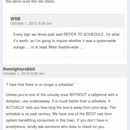
the same once the rain starts.
WSB
October 1, 2012 9:26 am
Every sign we drove past said REFER TO SCHEDULE, for what
it’s worth, so I’m going to inquire whether it was a systemwide
outage … or at least West Seattle-wide …
themightyrabbit
October 1, 2012 9:20 am
“I hate that there is no longer a schedule”
Unless you’re one of the unlucky ones WITHOUT a cellphone with a
dataplan, use onebusaway. It is much better than a schedule. It
ACTUALLY tells you how long the bus is away from your stop. The
schedule is so past century. We have one of the BEST real time
system benefitting consumers in this town. If you don’t have a
smartphone, kindly ask someone who does to check for you.