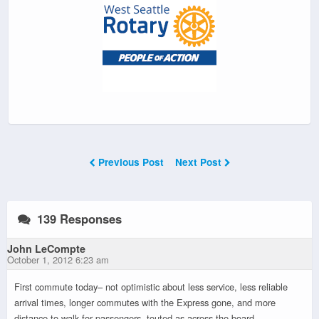
Previous Post
Next Post
139 Responses
John LeCompte
October 1, 2012 6:23 am
First commute today– not optimistic about less service, less reliable
arrival times, longer commutes with the Express gone, and more
distance to walk for passengers, touted as across the board