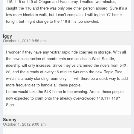
116, 118 or 119 at Oregon and Fauntleroy. I waited two minutes,
caught the 116 and there was only one other person aboard. Sure it’s a
few more blocks to walk, but I can’t complain. I will try the “C” home
tonight but might change to the 116 if it’s too crowded.
iggy
October 1, 2012 8:58 am
I wonder if they have any “extra” rapid ride coaches in storage. With all
the new construction of apartments and condos in West Seattle,
ridership will only increase. Since they’ve crammed the riders from 54X,
22, and the already at every 15 minute 54s onto the new Rapid Ride,
which is already standing-room only——will there be a quick way to add
more frequencies to handle all these people.
I often would take the 54X home in the evening. Are all these people
now expected to cram onto the already over-crowded 116,117,118?
Sigh.
Sunny
October 1, 2012 9:00 am