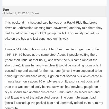
Sue
October 1, 2012 10:10 am
This weekend my husband said he was on a Rapid Ride that broke
down at 35th/Avalon (coming from downtown) and they told them they
had to get off as they couldn’t get up the hill. Fortunately he had his
bike on the bus and just continued on his way.
.
I was a 54X rider. This morning I left 5 min. earlier to get one of the
116/118/119 buses at the same stop. About 8 people waiting there
(more than usual at that hour), and when the bus came (one of the
short ones), it was full and was clear it would be standing room only. I
passed it up and waited for the next one (since 3 were supposed to be
riding right behind each other). I got on that second bus which came a
minute later (only about 10 empty seats on it, also a short bus), and
then one was immediately behind us which had maybe 2 people on it.
My husband said another bus came 15 min. later (as scheduled) and
that it was one of the articulated buses. The commute wasn’t bad
(since I passed up the packed bus) and ultimately added 10 min. to my
commute.