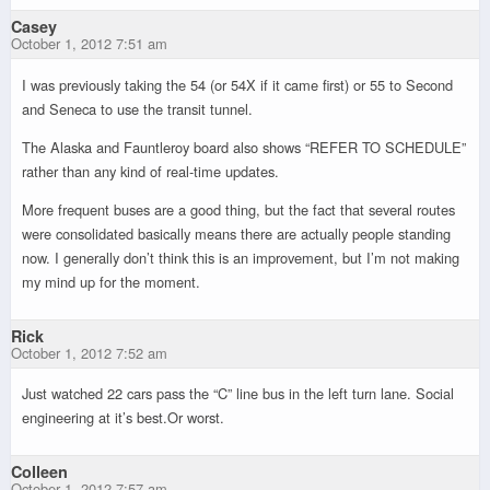
Casey
October 1, 2012 7:51 am
I was previously taking the 54 (or 54X if it came first) or 55 to Second
and Seneca to use the transit tunnel.
The Alaska and Fauntleroy board also shows “REFER TO SCHEDULE”
rather than any kind of real-time updates.
More frequent buses are a good thing, but the fact that several routes
were consolidated basically means there are actually people standing
now. I generally don’t think this is an improvement, but I’m not making
my mind up for the moment.
Rick
October 1, 2012 7:52 am
Just watched 22 cars pass the “C” line bus in the left turn lane. Social
engineering at it’s best.Or worst.
Colleen
October 1, 2012 7:57 am