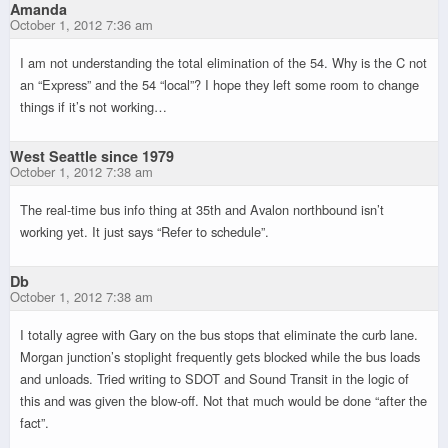
Amanda
October 1, 2012 7:36 am
I am not understanding the total elimination of the 54. Why is the C not
an “Express” and the 54 “local”? I hope they left some room to change
things if it’s not working…
West Seattle since 1979
October 1, 2012 7:38 am
The real-time bus info thing at 35th and Avalon northbound isn’t
working yet. It just says “Refer to schedule”.
Db
October 1, 2012 7:38 am
I totally agree with Gary on the bus stops that eliminate the curb lane.
Morgan junction’s stoplight frequently gets blocked while the bus loads
and unloads. Tried writing to SDOT and Sound Transit in the logic of
this and was given the blow-off. Not that much would be done “after the
fact”.