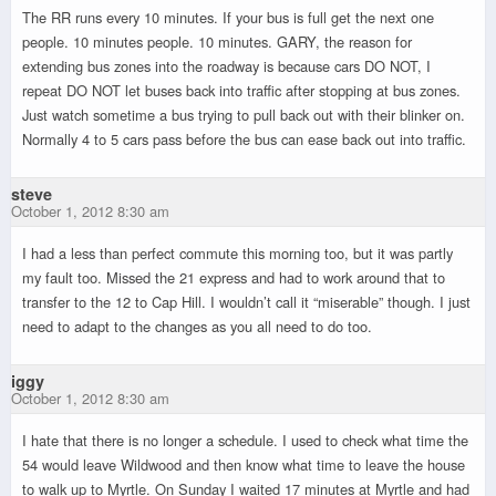
The RR runs every 10 minutes. If your bus is full get the next one
people. 10 minutes people. 10 minutes. GARY, the reason for
extending bus zones into the roadway is because cars DO NOT, I
repeat DO NOT let buses back into traffic after stopping at bus zones.
Just watch sometime a bus trying to pull back out with their blinker on.
Normally 4 to 5 cars pass before the bus can ease back out into traffic.
steve
October 1, 2012 8:30 am
I had a less than perfect commute this morning too, but it was partly
my fault too. Missed the 21 express and had to work around that to
transfer to the 12 to Cap Hill. I wouldn’t call it “miserable” though. I just
need to adapt to the changes as you all need to do too.
iggy
October 1, 2012 8:30 am
I hate that there is no longer a schedule. I used to check what time the
54 would leave Wildwood and then know what time to leave the house
to walk up to Myrtle. On Sunday I waited 17 minutes at Myrtle and had