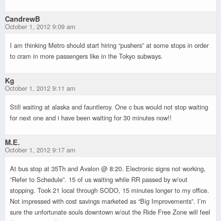
CandrewB
October 1, 2012 9:09 am
I am thinking Metro should start hiring “pushers” at some stops in order
to cram in more passengers like in the Tokyo subways.
Kg
October 1, 2012 9:11 am
Still waiting at alaska and fauntleroy. One c bus would not stop waiting
for next one and i have been waiting for 30 minutes now!!
M.E.
October 1, 2012 9:17 am
At bus stop at 35Th and Avalon @ 8:20. Electronic signs not working,
“Refer to Schedule”. 15 of us waiting while RR passed by w/out
stopping. Took 21 local through SODO, 15 minutes longer to my office.
Not impressed with cost savings marketed as “Big Improvements”. I’m
sure the unfortunate souls downtown w/out the Ride Free Zone will feel