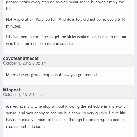
passed nearly every stop on Avalon because the bus was simply too
full.
Not Rapid at all. Way too full. And definitely did not come every 5-10
minutes.
I’ll give them some time to get the kinks worked out, but man oh man
was this mornings commute miserable.
coyoteandthecat
October 1, 2012 8:02 am
Metro doesn’t give a crap about how you get around..
Mtnpeak
October 1, 2012 8:11 am
Arrived at my C Line stop without knowing the schedule in any explicit
sense, and was happy to see my bus show up very quickly. I sure like
having a steady stream of buses all through the morning. It’s been a
nice smooth ride so far.