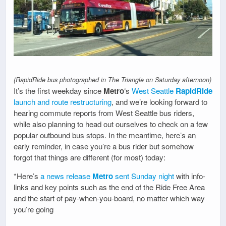
(RapidRide bus photographed in The Triangle on Saturday afternoon)
It’s the first weekday since
Metro
‘s
West Seattle
RapidRide
launch and route restructuring
, and we’re looking forward to
hearing commute reports from West Seattle bus riders,
while also planning to head out ourselves to check on a few
popular outbound bus stops. In the meantime, here’s an
early reminder, in case you’re a bus rider but somehow
forgot that things are different (for most) today:
*Here’s
a news release
Metro
sent Sunday night
with info-
links and key points such as the end of the Ride Free Area
and the start of pay-when-you-board, no matter which way
you’re going