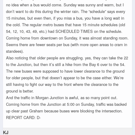
no idea when a bus would come. Sunday was sunny and warm, but I
don’t want to do this during the winter rain. The “schedule” says every
15 minutes, but even then, if you miss a bus, you have a long wait in
the cold. The regular metro buses that have 15 minute schedules (old
54, 12, 10, 43, 49, etc.) had SCHEDULED TIMES on the schedule.
Coming home from downtown on Sunday, it was almost standing room.
Seems there are fewer seats per bus (with more open areas to cram in
standees).
Also noticing that older people are struggling. yes, they can take the 22
to the Junction, but then it’s still a hike from the Bay 6 over to the 54.
The new buses were supposed to have lower clearance to the ground
for older people, but that doesn’t appear to be the case either. We’re
still having to fight our way to the front where the clearance to the
ground is better.
And the traffic in Morgan Junction is awful, as so many point out.
Coming home from the Junction at 5:00 on Sunday, traffic was backed
up clear past Graham because buses were blocking the intersection.
REPORT CARD: D-
KJ