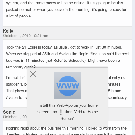
system, and that more buses will come online. If it’s going to be this
packed no matter when you leave in the morning, it’s going to suck for
a lot of people.
Kelly
October 1, 2012 10:21 am
Took the 21 Express today, as usual, got to work in just 30 minutes.
When we stopped at 35th and Avalon the Rapid Ride stop said the next
bus was in 11 minutes (not Refer to Schedule). Might have been a
temporary glitch?
I’m not thrilled that the 21 Express now coincides with a local (why not
stagger?), but it’s pretty sweet that the local runs every 15 minutes!
That gives me a LOT more options. I can take the local to 35th and
Avalon to transfer to the next express bus downtown pretty seamlessly.
Install this Web-App on your home
Sonic
screen: tap
then "Add to Home
October 1, 2012 10:23 am
Screen"
Nothing rapid about the bus ride this morning. I biked to work from the
Junction to Harbor Island and passed a couple bus stops full of people