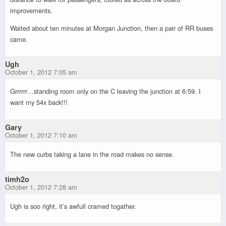
improvements.
Waited about ten minutes at Morgan Junction, then a pair of RR buses
came.
Ugh
October 1, 2012 7:05 am
Grrrrrr…standing room only on the C leaving the junction at 6:59. I
want my 54x back!!!
Gary
October 1, 2012 7:10 am
The new curbs taking a lane in the road makes no sense.
timh2o
October 1, 2012 7:28 am
Ugh is soo right, it’s awfull cramed togather.