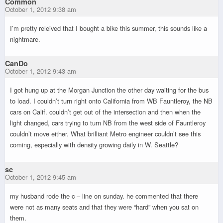
Common
October 1, 2012 9:38 am
I’m pretty releived that I bought a bike this summer, this sounds like a
nightmare.
CanDo
October 1, 2012 9:43 am
I got hung up at the Morgan Junction the other day waiting for the bus
to load. I couldn’t turn right onto California from WB Fauntleroy, the NB
cars on Calif. couldn’t get out of the intersection and then when the
light changed, cars trying to turn NB from the west side of Fauntleroy
couldn’t move either. What brilliant Metro engineer couldn’t see this
coming, especially with density growing daily in W. Seattle?
sc
October 1, 2012 9:45 am
my husband rode the c – line on sunday. he commented that there
were not as many seats and that they were “hard” when you sat on
them.