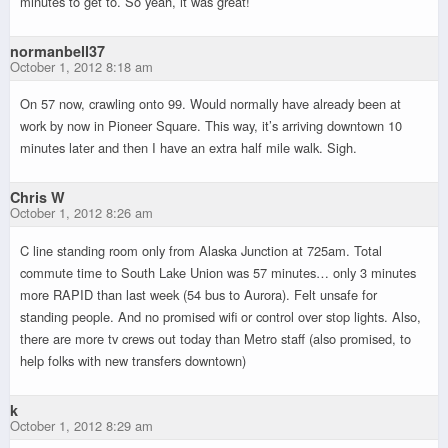
minutes to get to. So yeah, it was great!
normanbell37
October 1, 2012 8:18 am
On 57 now, crawling onto 99. Would normally have already been at
work by now in Pioneer Square. This way, it’s arriving downtown 10
minutes later and then I have an extra half mile walk. Sigh.
Chris W
October 1, 2012 8:26 am
C line standing room only from Alaska Junction at 725am. Total
commute time to South Lake Union was 57 minutes… only 3 minutes
more RAPID than last week (54 bus to Aurora). Felt unsafe for
standing people. And no promised wifi or control over stop lights. Also,
there are more tv crews out today than Metro staff (also promised, to
help folks with new transfers downtown)
k
October 1, 2012 8:29 am