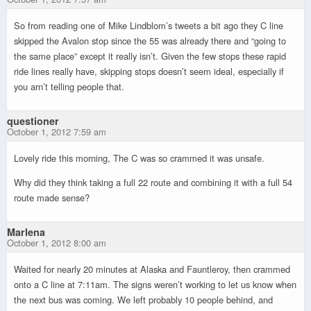
So from reading one of Mike Lindblom’s tweets a bit ago they C line
skipped the Avalon stop since the 55 was already there and “going to
the same place” except it really isn’t. Given the few stops these rapid
ride lines really have, skipping stops doesn’t seem ideal, especially if
you arn’t telling people that.
questioner
October 1, 2012 7:59 am
Lovely ride this morning, The C was so crammed it was unsafe.
Why did they think taking a full 22 route and combining it with a full 54
route made sense?
Marlena
October 1, 2012 8:00 am
Waited for nearly 20 minutes at Alaska and Fauntleroy, then crammed
onto a C line at 7:11am. The signs weren’t working to let us know when
the next bus was coming. We left probably 10 people behind, and