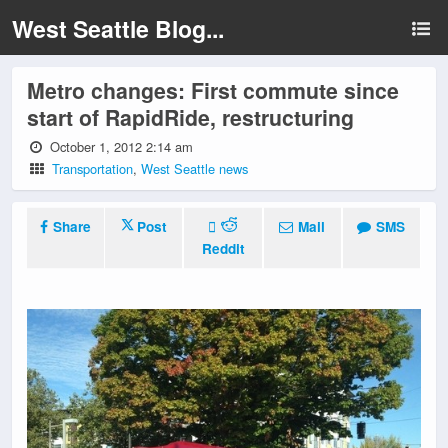
West Seattle Blog...
Metro changes: First commute since
start of RapidRide, restructuring
October 1, 2012 2:14 am
Transportation
,
West Seattle news
Share
Post
Mail
SMS
Reddit