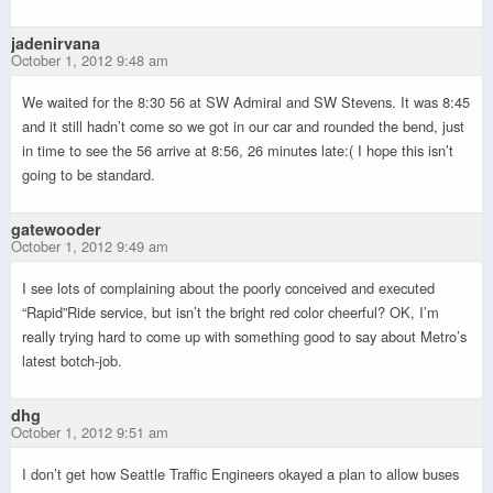
jadenirvana
October 1, 2012 9:48 am
We waited for the 8:30 56 at SW Admiral and SW Stevens. It was 8:45
and it still hadn’t come so we got in our car and rounded the bend, just
in time to see the 56 arrive at 8:56, 26 minutes late:( I hope this isn’t
going to be standard.
gatewooder
October 1, 2012 9:49 am
I see lots of complaining about the poorly conceived and executed
“Rapid”Ride service, but isn’t the bright red color cheerful? OK, I’m
really trying hard to come up with something good to say about Metro’s
latest botch-job.
dhg
October 1, 2012 9:51 am
I don’t get how Seattle Traffic Engineers okayed a plan to allow buses