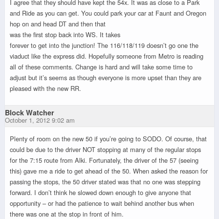
I agree that they should have kept the 54x. It was as close to a Park
and Ride as you can get. You could park your car at Faunt and Oregon
hop on and head DT and then that
was the first stop back into WS. It takes
forever to get into the junction! The 116/118/119 doesn’t go one the
viaduct like the express did. Hopefully someone from Metro is reading
all of these comments. Change is hard and will take some time to
adjust but it’s seems as though everyone is more upset than they are
pleased with the new RR.
Block Watcher
October 1, 2012 9:02 am
Plenty of room on the new 50 if you’re going to SODO. Of course, that
could be due to the driver NOT stopping at many of the regular stops
for the 7:15 route from Alki. Fortunately, the driver of the 57 (seeing
this) gave me a ride to get ahead of the 50. When asked the reason for
passing the stops, the 50 driver stated was that no one was stepping
forward. I don’t think he slowed down enough to give anyone that
opportunity – or had the patience to wait behind another bus when
there was one at the stop in front of him.