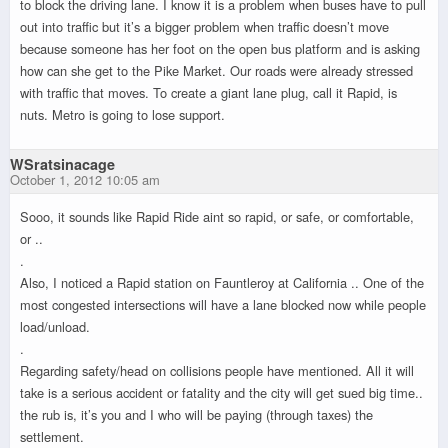
to block the driving lane. I know it is a problem when buses have to pull
out into traffic but it’s a bigger problem when traffic doesn’t move
because someone has her foot on the open bus platform and is asking
how can she get to the Pike Market. Our roads were already stressed
with traffic that moves. To create a giant lane plug, call it Rapid, is
nuts. Metro is going to lose support.
WSratsinacage
October 1, 2012 10:05 am
Sooo, it sounds like Rapid Ride aint so rapid, or safe, or comfortable,
or ..
.
Also, I noticed a Rapid station on Fauntleroy at California .. One of the
most congested intersections will have a lane blocked now while people
load/unload.
.
Regarding safety/head on collisions people have mentioned. All it will
take is a serious accident or fatality and the city will get sued big time..
the rub is, it’s you and I who will be paying (through taxes) the
settlement.