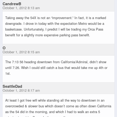
CandrewB
October 1, 2012 8:13 am
Taking away the 54X is not an “improvement.” In fact, it is a marked
downgrade. I drove in today with the expectation Metro would be a
basketcase. Unfortunately, I predict I will be trading my Orca Pass
benefit for a slightly more expensive parking pass benefit.
O
October 1, 2012 8:15 am
The 7:13 56 heading downtown from California/Admiral, didn’t show
until 7:26. Wish I could still catch a bus that would take me up 4th or
1st.
SeattleDad
October 1, 2012 8:17 am
At least I got free wifi while standing all the way to downtown in an
overcrowded & slower bus which doesn’t come as often down California
as the 54 did in the morning, and which I had to walk an extra 5