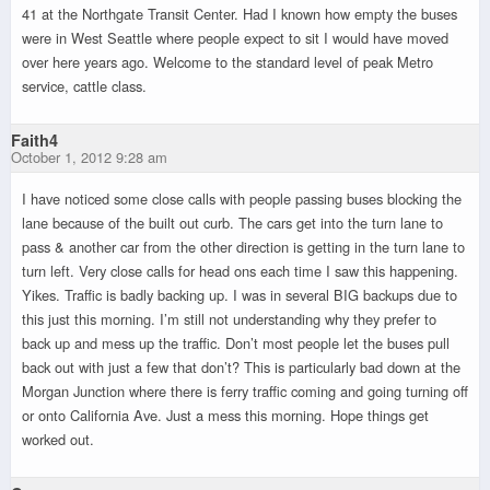
41 at the Northgate Transit Center. Had I known how empty the buses
were in West Seattle where people expect to sit I would have moved
over here years ago. Welcome to the standard level of peak Metro
service, cattle class.
Faith4
October 1, 2012 9:28 am
I have noticed some close calls with people passing buses blocking the
lane because of the built out curb. The cars get into the turn lane to
pass & another car from the other direction is getting in the turn lane to
turn left. Very close calls for head ons each time I saw this happening.
Yikes. Traffic is badly backing up. I was in several BIG backups due to
this just this morning. I’m still not understanding why they prefer to
back up and mess up the traffic. Don’t most people let the buses pull
back out with just a few that don’t? This is particularly bad down at the
Morgan Junction where there is ferry traffic coming and going turning off
or onto California Ave. Just a mess this morning. Hope things get
worked out.