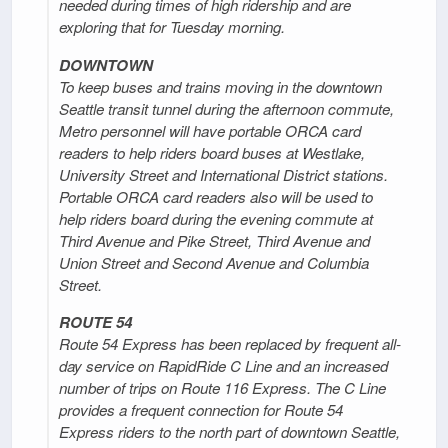
needed during times of high ridership and are
exploring that for Tuesday morning.
DOWNTOWN
To keep buses and trains moving in the downtown
Seattle transit tunnel during the afternoon commute,
Metro personnel will have portable ORCA card
readers to help riders board buses at Westlake,
University Street and International District stations.
Portable ORCA card readers also will be used to
help riders board during the evening commute at
Third Avenue and Pike Street, Third Avenue and
Union Street and Second Avenue and Columbia
Street.
ROUTE 54
Route 54 Express has been replaced by frequent all-
day service on RapidRide C Line and an increased
number of trips on Route 116 Express. The C Line
provides a frequent connection for Route 54
Express riders to the north part of downtown Seattle,