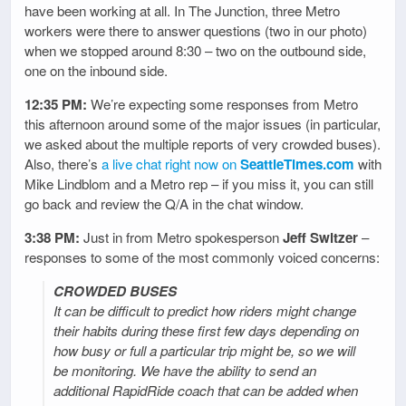
have been working at all. In The Junction, three Metro
workers were there to answer questions (two in our photo)
when we stopped around 8:30 – two on the outbound side,
one on the inbound side.
12:35 PM:
We’re expecting some responses from Metro
this afternoon around some of the major issues (in particular,
we asked about the multiple reports of very crowded buses).
Also, there’s
a live chat right now on
SeattleTimes.com
with
Mike Lindblom and a Metro rep – if you miss it, you can still
go back and review the Q/A in the chat window.
3:38 PM:
Just in from Metro spokesperson
Jeff Switzer
–
responses to some of the most commonly voiced concerns:
CROWDED BUSES
It can be difficult to predict how riders might change
their habits during these first few days depending on
how busy or full a particular trip might be, so we will
be monitoring. We have the ability to send an
additional RapidRide coach that can be added when