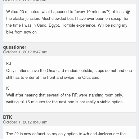
Waited 20 minutes (what happened to “every 10 minutes”?) at least @
the alaska junction. Most crowded bus I have ever been on except for
the time I was in Cairo, Egypt. Horrible experience. Will be riding my
bike from now on
questioner
October 1, 2012 8:47 am
KJ
Only stations have the Orca card readers outside, stops do not and one
still has to enter at the front and swipe the Orca card.
K
Well after hearing that several of the RR were standing room only,
waiting 10-15 minutes for the next one is not really a viable option.
DTK
October 1, 2012 8:48 am
The 22 is now defunct so my only option to 4th and Jackson are the