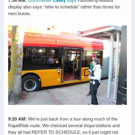
display also says “refer to schedule” rather than times for
next buses.
9:20 AM:
We’re just back from a tour along much of the
RapidRide route. We checked several stops/stations and
they all had REFER TO SCHEDULE, so it just might not