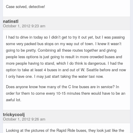
Case solved, detective!
natinstl
October 1, 2012 9:23 am
I had to drive in today so I didn’t get to try it out yet, but I was passing
some very packed bus stops on my way out of town. I knew it wasn’t
going to be pretty. Combining all these routes together and giving
people less options is just going to result in more crowded buses and
more people having to stand, which I do think is dangerous. I had the
option to take at least 4 buses in and out of W. Seattle before and now
I only have one. I may just start taking the water taxi now.
Does anyone know how many of the C line buses are in service? In
order for them to come every 10-15 minutes there would have to be an
awful lot.
trickycoolj
October 1, 2012 9:26 am
Looking at the pictures of the Rapid Ride buses, they look just like the