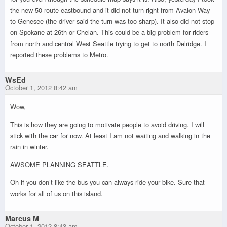
the new 50 route eastbound and it did not turn right from Avalon Way
to Genesee (the driver said the turn was too sharp). It also did not stop
on Spokane at 26th or Chelan. This could be a big problem for riders
from north and central West Seattle trying to get to north Delridge. I
reported these problems to Metro.
WsEd
October 1, 2012 8:42 am
Wow,
This is how they are going to motivate people to avoid driving. I will
stick with the car for now. At least I am not waiting and walking in the
rain in winter.
AWSOME PLANNING SEATTLE.
Oh if you don’t like the bus you can always ride your bike. Sure that
works for all of us on this island.
Marcus M
October 1, 2012 8:43 am