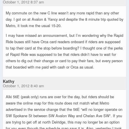
October 1, 2012 8:37 am
My commute on the new C line wasn’t any more rapid than any other
day. I got on at Avalon & Yancy and despite the 8 minute trip quoted by
Metro, it took me the usual 15-20.
I may have missed an announcement, but I’m wondering why the Rapid
Ride buses still have Orca card readers onboard if riders are supposed
to tap their card at the stop before boarding? I thought one of the perks
of Rapid Ride was supposed to be that riders didn’t have to wait for
others to dig out their change or card to pay their fare, but every person
that boarded with me paid with cash or Orca as usual.
Kathy
October 1, 2012 8:40 am
Alki 56E (peak only) runs are over for the day, but riders should be
aware the online map for this route does not match what Metro
advertised in the service change that the 56E “will no longer operate on
SW Spokane St between SW Avalon Way and Chelan Ave SW”. If you
are trying to get off at north Delridge, this may no longer be an option
for you even though the schedule map says it is. Also, yesterday I took