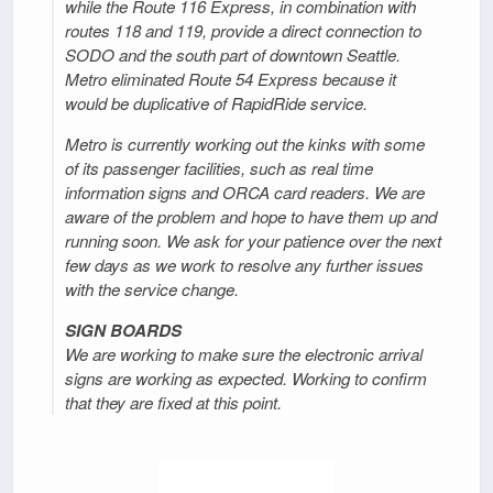
while the Route 116 Express, in combination with
routes 118 and 119, provide a direct connection to
SODO and the south part of downtown Seattle.
Metro eliminated Route 54 Express because it
would be duplicative of RapidRide service.
Metro is currently working out the kinks with some
of its passenger facilities, such as real time
information signs and ORCA card readers. We are
aware of the problem and hope to have them up and
running soon. We ask for your patience over the next
few days as we work to resolve any further issues
with the service change.
SIGN BOARDS
We are working to make sure the electronic arrival
signs are working as expected. Working to confirm
that they are fixed at this point.