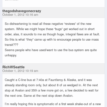
thegodshavegonecrazy
October 1, 2012 10:16 am
So disheartening to read all these negative “reviews” of the new
system. While we might hope these “bugs” get worked out in short
order, alas, it sounds to me as though huge, integral flaws are at fault.
So this is what “they” came up with to encourage people to use mass
transit???
Seems people who have used/want to use the bus system are quite
unhappy.
RichWSeattle
October 1, 2012 10:19 am
Caught a C-line bus at 7:40a at Fauntleroy & Alaska, and it was
already standing room only, but about 8 of us wedged in. At the next
stop at Avalon and 35th a few more got on, a few decided to wait for
the next one. Same at the next stop down Avalon.
I’m really hoping this is symptomatic of a first week shake-out of a new