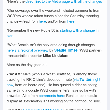
*Here’s the
direct link to the Metro page with all the changes
*Our coverage over the weekend included comments from
WSB’ers who’ve taken buses since the Saturday morning
change – read from
here
, and/or from
here
*Remember the new Route 50 is
starting with a change in
plan
*West Seattle isn’t the only area going through changes –
here’s a regional overview
by
Seattle Times
(WSB partner)
transportation reporter
Mike Lindblom
More as the day goes on!
7:42 AM:
Mike (who’s a West Seattleite) is among those
tracking the RR C Line’s debut commute (
via
Twitter
, right
now
, from on board one). He has quoted a rider as noting
same thing a couple WSB commenters have so far – it’s
crowded. Also from
comments here
: Real-time schedule
display at 35th/Avalon isn’t working on the northbound side.
7:56 AM:
Commenter
Casey
says
Fauntleroy/Alaska