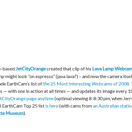
e-based
created that clip of his
JetCityOrange
Lava Lamp Webca
p might look “on espresso” (java lava?) – and now the camera itsel
ade EarthCam’s list of
the 25 Most Interesting Webcams of 2008.
 — with one in action at all times — and updates its image every 1
JetCityOrange page anytime
(optimal viewing 8-8:30 pm, when Jerr
ull EarthCam Top 25 list
is here
(with cams from
an Australian statio
).
ette Museum