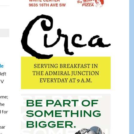
le
left
TV
ome;
the
d for
ear