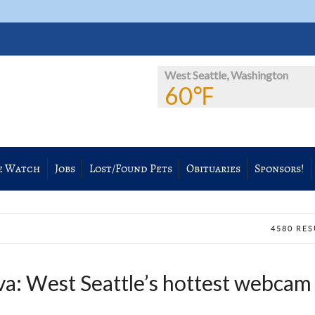
West Seattle, Washington
60℉
e Watch
Jobs
Lost/Found Pets
Obituaries
Sponsors!
4580 RE
va: West Seattle’s hottest webcam