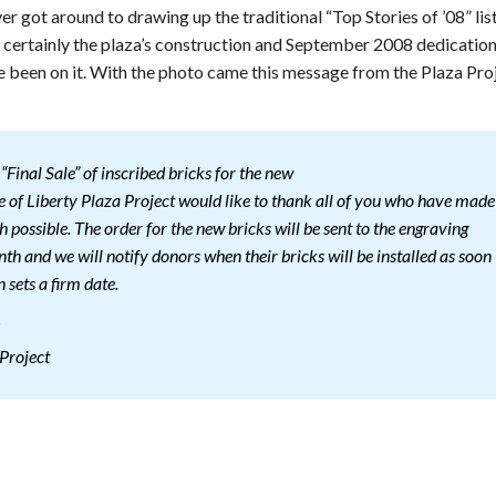
 got around to drawing up the traditional “Top Stories of ’08” lis
certainly the plaza’s construction and September 2008 dedicatio
e been on it. With the photo came this message from the Plaza Pro
“Final Sale” of inscribed bricks for the new
ue of Liberty Plaza Project would like to thank all of you who have made
h possible. The order for the new bricks will be sent to the engraving
h and we will notify donors when their bricks will be installed as soon
 sets a firm date.
!
 Project