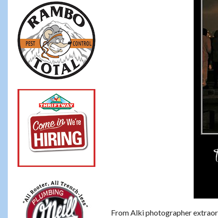
From Alki photographer extraor