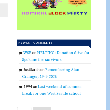
NEWEST COMMENTS
on
WSB
HELPING: Donation drive for
Spokane fire survivors
JustSarah
on
Remembering Alan
Grainger, 1949-2026
1994
on
Last weekend of summer
break for one West Seattle school