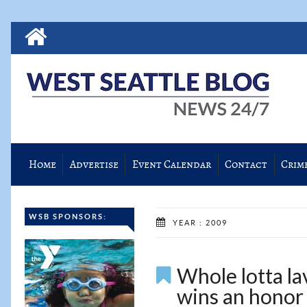
Home
Advertise
Event Calendar
Contact
Crim
WSB SPONSORS:
YEAR : 2009
Whole lotta la
wins an honor