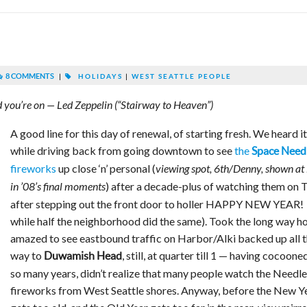
8 COMMENTS
|
HOLIDAYS
|
WEST SEATTLE PEOPLE
ad you’re on — Led Zeppelin (“Stairway to Heaven”)
A good line for this day of renewal, of starting fresh. We heard it
while driving back from going downtown to see
the
Space Need
fireworks
up close ‘n’ personal (
viewing spot, 6th/Denny, shown at 
) after a decade-plus of watching them on 
in ’08’s final moments
after stepping out the front door to holler HAPPY NEW YEAR!
while half the neighborhood did the same). Took the long way h
amazed to see eastbound traffic on Harbor/Alki backed up all 
way to
, still, at quarter till 1 — having cocoone
Duwamish Head
so many years, didn’t realize that many people watch the Needle
fireworks from West Seattle shores. Anyway, before the New Y