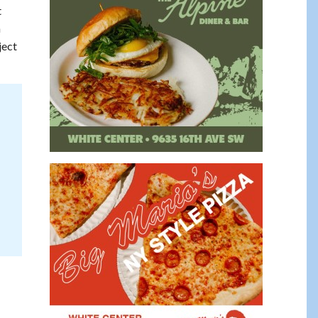
t
n
ject