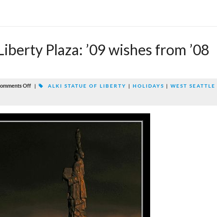
 Liberty Plaza: ’09 wishes from ’08
omments Off
|
ALKI STATUE OF LIBERTY
|
HOLIDAYS
|
WEST SEATTLE