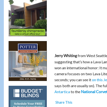
from West Seattl
Jerry Whiting
suggesting that’s how a Lava Lam
won an international honor: It m
camera focuses on two Lava Lites
seconds; you can see it
on this 
says both are usually on). The f
Antartica
to the
National Corv
Share This