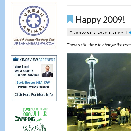
Happy 2009!
|
JANUARY 1, 2009 1:18 AM
There’s still time to change the ro