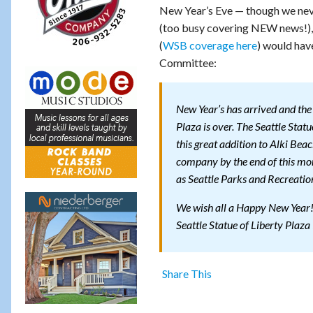
New Year’s Eve — though we never
(too busy covering NEW news!), 
(
WSB coverage here
) would hav
Committee:
New Year’s has arrived and the 
Plaza is over. The Seattle Stat
this great addition to Alki Beac
company by the end of this mont
as Seattle Parks and Recreation
We wish all a Happy New Year
Seattle Statue of Liberty Plaza
Share This