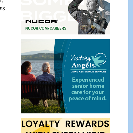
r,
ing