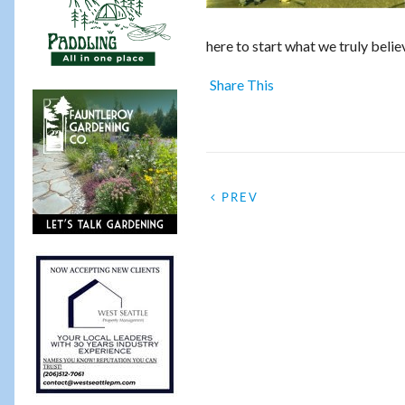
here to start what we truly beli
Share This
PREV