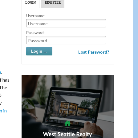
LOGIN
REGISTER
Username:
Password:
Lost Password?
,
m
f has
The
0
y
n in