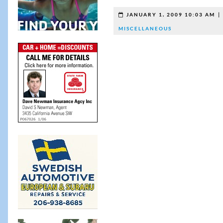
JANUARY 1, 2009 10:03 AM
MISCELLANEOUS