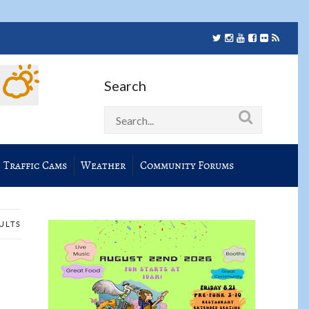
Search
Traffic Cams
Weather
Community Forums
SULTS