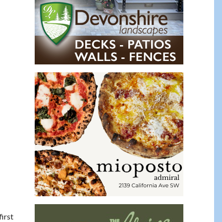
 first