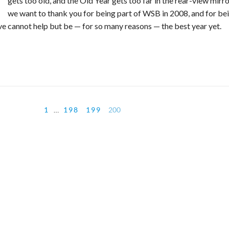
gets too old, and the Old Year gets too far in the rear-view mirro
we want to thank you for being part of WSB in 2008, and for be
eve cannot help but be — for so many reasons — the best year yet.
1
…
198
199
200