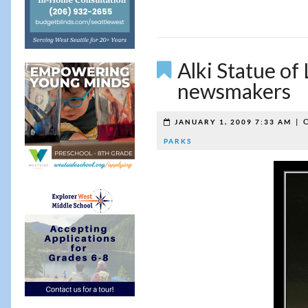
Alki Statue of
newsmakers
|
C
JANUARY 1, 2009 7:33 AM
PARKS