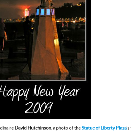
dinaire
, a photo of the
‘s
David Hutchinson
Statue of Liberty Plaza