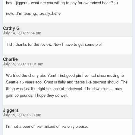
hey…jiggers…what are you willing to pay for overpriced beer ? ;-)
now…I’m teasing….really..hehe
Cathy G
July 14, 2007 9:54 pm
Tish, thanks for the review. Now I have to get some pie!
Charlie
July 15, 2007 11:01 am
We tried the cherry pie. Yum! First good pie I’ve had since moving to
Seattle 15 years ago. Crust is flaky and tastes like piecrust should. The
filling was just the right balance of tart/sweet. The downside…I may
gain 50 pounds. I hope they do well.
Jiggers
July 15, 2007 2:38 pm
I’m not a beer drinker..mixed drinks only please.