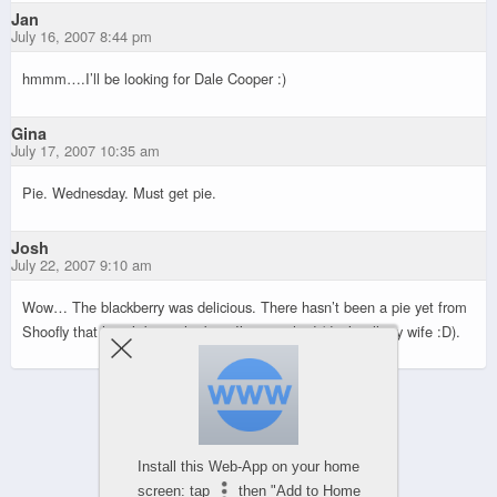
Jan
July 16, 2007 8:44 pm
hmmm….I’ll be looking for Dale Cooper :)
Gina
July 17, 2007 10:35 am
Pie. Wednesday. Must get pie.
Josh
July 22, 2007 9:10 am
Wow… The blackberry was delicious. There hasn’t been a pie yet from
Shoofly that hasn’t been the best I’ve ever had (don’t tell my wife :D).
Powered by
WPtouch Mobile Suite for WordPress
Install this Web-App on your home
screen: tap
then "Add to Home