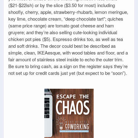
($21-$22ish) or by the slice ($3.50 for most) including
shoofly, cherry, apple, strawberry-rhubarb, lemon meringue,
key lime, chocolate cream, “deep chocolate tart”; quiches
(same price range) are tomato goat cheese and ham
gruyere; and they’re also selling cute-looking individual
chicken pot pies ($5). Espresso drinks too, as well as tea
and soft drinks. The decor could best be described as
simple, clean, IKEAesque, with wood tables and floor, and a
fair amount of stainless steel inside to echo the outer trim.
Be sure to bring cash, as a sign on the register says they’re
not set up for credit cards just yet (but expect to be “soon”).