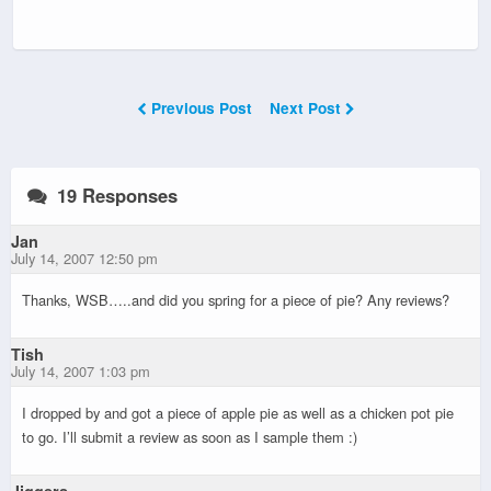
Previous Post
Next Post
19 Responses
Jan
July 14, 2007 12:50 pm
Thanks, WSB…..and did you spring for a piece of pie? Any reviews?
Tish
July 14, 2007 1:03 pm
I dropped by and got a piece of apple pie as well as a chicken pot pie
to go. I’ll submit a review as soon as I sample them :)
Jiggers