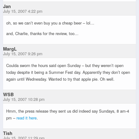
Jan
July 15, 2007 4:22 pm
oh, so we can’t even buy you a cheap beer – lol…
and, Charlie, thanks for the review, too…
MargL
July 15, 2007 9:26 pm
Coulda sworn the hours said open Sunday – but they weren’t open
today despite it being a Summer Fest day. Apparently they don’t open
again until Wednesday. Wanted to try that apple pie. Oh well.
WSB
July 15, 2007 10:28 pm
Hmm, the press release they sent us did indeed say Sundays, 8 am-4
pm –
read it here
.
Tish
July 15, 2007 11:29 pm