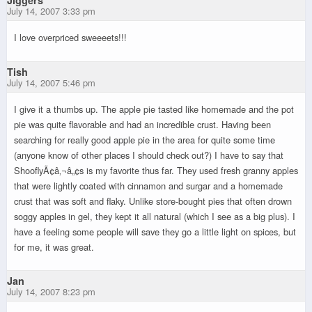
July 14, 2007 3:33 pm
I love overpriced sweeeets!!!
Tish
July 14, 2007 5:46 pm
I give it a thumbs up. The apple pie tasted like homemade and the pot
pie was quite flavorable and had an incredible crust. Having been
searching for really good apple pie in the area for quite some time
(anyone know of other places I should check out?) I have to say that
ShooflyÃ¢â‚¬â„¢s is my favorite thus far. They used fresh granny apples
that were lightly coated with cinnamon and surgar and a homemade
crust that was soft and flaky. Unlike store-bought pies that often drown
soggy apples in gel, they kept it all natural (which I see as a big plus). I
have a feeling some people will save they go a little light on spices, but
for me, it was great.
Jan
July 14, 2007 8:23 pm