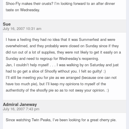
Shoo-Fly makes their crusts? I’m looking forward to an after dinner
taste on Wednesday.
Sue
July 16, 2007 10:31 am
I have a feeling they had no idea that it was Summerfest and were
overwhelmed, and they probably were closed on Sunday since if they
did run out of a lot of supplies, they were not likely to get it easily on a
Sunday and need to regroup for Wednesday’s reopening.
Jan, I couldn’t help myself . . . I was walking by on Saturday and just
had to go get a slice of Shoofly without you. I felt so guilty! :)
I’ll still be meeting you for pie as we arranged (because one can not
have too much pie), but I’ll keep my opinions to myself of the
authenticity of the shoofly pie so as to not sway your opinion. :)
Admiral Janeway
July 16, 2007 7:43 pm
Since watching Twin Peaks, I’ve been looking for a great cherry pie.