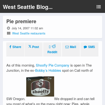
West Seattle Blog...
Pie premiere
July 14, 2007 11:02 am
West Seattle restaurants
Share
Post
Mail
SMS
Reddit
As of this morning,
Shoofly Pie Company
is open in The
Junction, in the ex-
Bobby’s Hobbies
spot on Cali north of
SW Oregon.
We dropped in and can tell
you most of what’s on the menu right now: Pies, whole