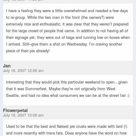
I have a feeling they were a little overwhelmed and needed a few days
to re-group. While the two men in the front (the owners?) were
extremely nice and enthusiastic, it was clear that they weren’t prepared
for the large crowd of people that came. In addition to not having all of
their signage yet, they were out of bags and running low on boxes when
I arrived. Still–give them a shot on Wednesday. I’m craving another
piece of their pie already!
Jan
July 16, 2007 12:06 am
interesting that they would pick this particular weekend to open…given
that it was Summerfest. Maybe they’re not originally from West
Seattle, and had no idea what consumers we can be at the street fair :)
Flowerpetal
July 16, 2007 10:06 am
Used to be that the best and flakiest pie crusts were made with lard (!)
and more recently with trans fats. Does anyone have the word on how