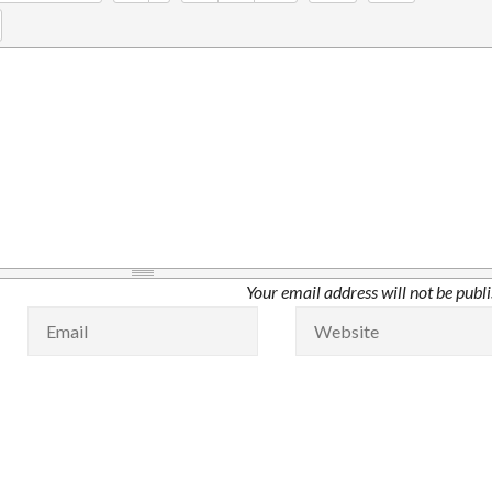
Your email address will not be publ