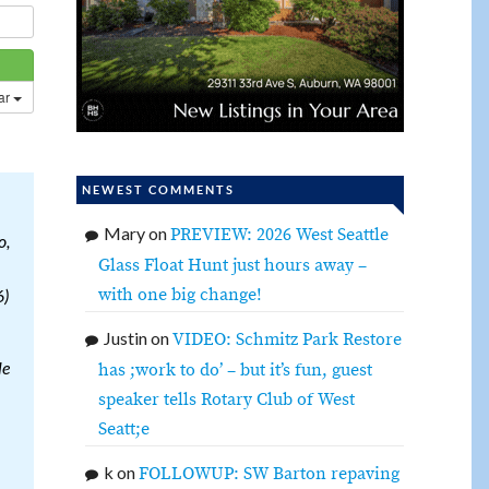
dar
NEWEST COMMENTS
Mary
on
PREVIEW: 2026 West Seattle
o,
Glass Float Hunt just hours away –
with one big change!
6)
Justin
on
VIDEO: Schmitz Park Restore
le
has ;work to do’ – but it’s fun, guest
speaker tells Rotary Club of West
Seatt;e
k
on
FOLLOWUP: SW Barton repaving