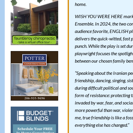
home.
WISH YOU WERE HERE marks th
Ensemble. In 2024, the two co
audience favorite, ENGLISH p
delivers the quick-witted, fas
punch. While the play is set du
playwright focuses the spotligh
between our chosen family bend
“Speaking about the Iranian peo
friendship, dancing, singing, s
during difficult political and s
form of resistance: protecting t
invaded by war, fear, and socia
more powerful than war, violenc
me, true friendship is like a f
everything else has changed.”