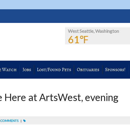
West Seattle, Washington
61℉
e Watch
Jobs
Lost/Found Pets
Obituaries
Sponsors!
 Here at ArtsWest, evening
 COMMENTS
|