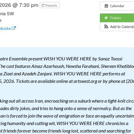
 2026 @ 7:30 pm
Repeats
Calendar
rnia SW
Tickets
e
Add to Calen
ebsite
heatre Ensemble present WISH YOU WERE HERE by Sanaz Toossi
he cast features Ainaz Azarhoush, Newsha Farahani, Shereen Khatiblo
a Ziaei and Azadeh Zanjani. WISH YOU WERE HERE performs at
, 2026. Tickets are available online at artswest.org or by phone at (20
king out all across Iran, encroaching on a suburb where a tight-knit circ
rades dirty jokes, and tries to hang onto a sense of normalcy. But as the
n is forced to join the wave of emigration or face an equally uncertain
aking humanity and cutting wit, WISH YOU WERE HERE chronicles a
st friends forever become friends long lost, scattered and searching for