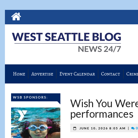
Home
Advertise
Event Calendar
Contact
Crim
WSB SPONSORS:
Wish You Were
performances
|
0
JUNE 10, 2026 8:05 AM