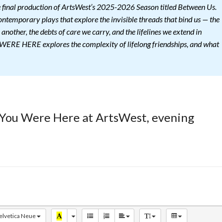
nal production of ArtsWest’s 2025-2026 Season titled Between Us.
ontemporary plays that explore the invisible threads that bind us — the
 another, the debts of care we carry, and the lifelines we extend in
ERE HERE explores the complexity of lifelong friendships, and what
 You Were Here at ArtsWest, evening
elvetica Neue