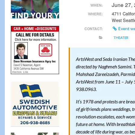
June 27,
WHEN:
4711 Califo
WHERE:
West Seattl
CONTACT:
Event w
THEATER
ArtsWest and Seda Iranian T
directed by Naghmeh Samini. T
Mahshad Zareeizadeh, Parmid
ArtsWest from June 11 – July 5
938.0963.
It’s 1978 and protests are brea
of girlfriends plans weddings, t
revolution escalates, each woma
future at home. With breatht
decade of life during war, as be