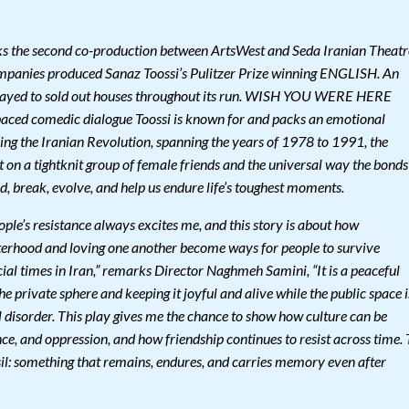
e second co-production between ArtsWest and Seda Iranian Theatr
mpanies produced Sanaz Toossi’s Pulitzer Prize winning ENGLISH. An
layed to sold out houses throughout its run. WISH YOU WERE HERE
t paced comedic dialogue Toossi is known for and packs an emotional
ring the Iranian Revolution, spanning the years of 1978 to 1991, the
t on a tightknit group of female friends and the universal way the bonds
, break, evolve, and help us endure life’s toughest moments.
ple’s resistance always excites me, and this story is about how
isterhood and loving one another become ways for people to survive
ocial times in Iran,” remarks Director Naghmeh Samini, “It is a peaceful
he private sphere and keeping it joyful and alive while the public space i
l disorder. This play gives me the chance to show how culture can be
e, and oppression, and how friendship continues to resist across time. 
ossil: something that remains, endures, and carries memory even after