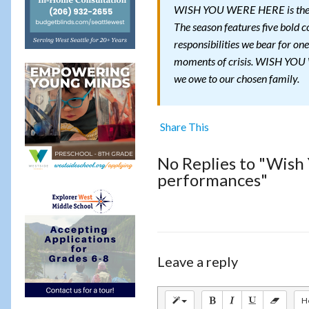
WISH YOU WERE HERE is the fi
The season features five bold c
responsibilities we bear for one
moments of crisis. WISH YOU W
we owe to our chosen family.
Share This
No Replies to "Wish
performances"
Leave a reply
H