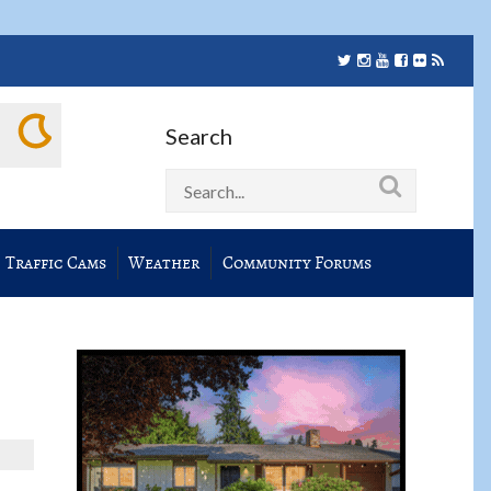
Search
Traffic Cams
Weather
Community Forums