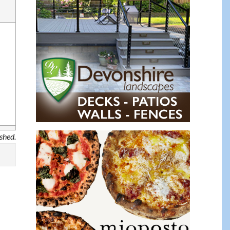
ished.