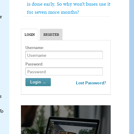
is done early. So why won’t buses use it
for seven more months?
e
LOGIN
REGISTER
Username:
Password:
Lost Password?
s
To