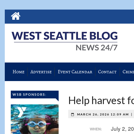
Home
Advertise
Event Calendar
Contact
Crim
WSB SPONSORS:
Help harvest f
MARCH 26, 2026 12:09 AM
July 2, 
WHEN: