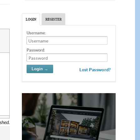
LOGIN
REGISTER
Username:
Password:
Lost Password?
ished.