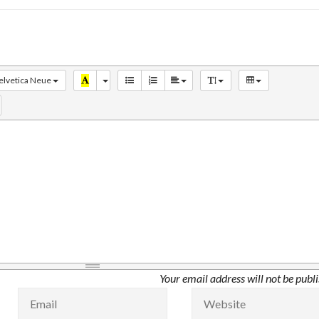
elvetica Neue
Your email address will not be publ