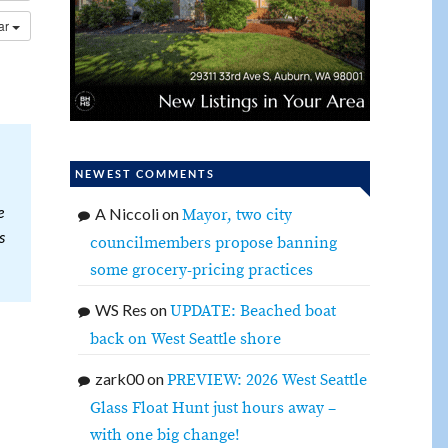
dar
NEWEST COMMENTS
e
A Niccoli
on
Mayor, two city
s
councilmembers propose banning
some grocery-pricing practices
WS Res
on
UPDATE: Beached boat
back on West Seattle shore
zark00
on
PREVIEW: 2026 West Seattle
Glass Float Hunt just hours away –
with one big change!