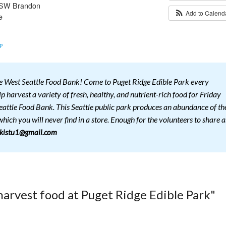
 SW Brandon
Add to Calen
e
P
he West Seattle Food Bank! Come to Puget Ridge Edible Park every
 harvest a variety of fresh, healthy, and nutrient-rich food for Friday
eattle Food Bank. This Seattle public park produces an abundance of th
hich you will never find in a store. Enough for the volunteers to share a
lkistu1@gmail.com
harvest food at Puget Ridge Edible Park"