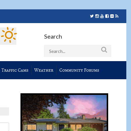
Search
Traffic Cams
Weather
Community Forums