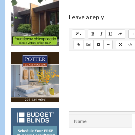
Leave a reply
H