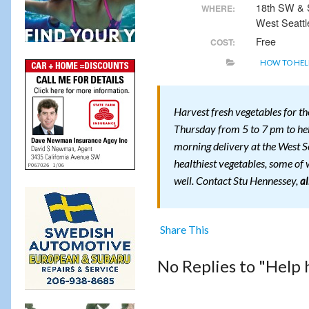
18th SW &
WHERE:
West Seattl
Free
COST:
HOW TO HEL
Harvest fresh vegetables for t
Thursday from 5 to 7 pm to help
morning delivery at the West S
healthiest vegetables, some of w
well. Contact Stu Hennessey,
a
Share This
No Replies to "Help 