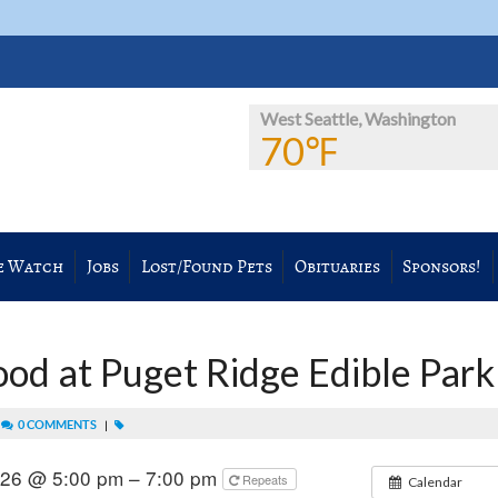
West Seattle, Washington
70℉
e Watch
Jobs
Lost/Found Pets
Obituaries
Sponsors!
ood at Puget Ridge Edible Park
|
0 COMMENTS
|
2026 @ 5:00 pm – 7:00 pm
Repeats
Calendar