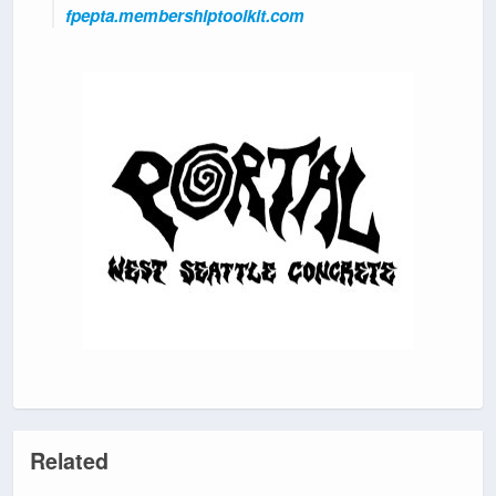
fpepta.membershiptoolkit.com
Related