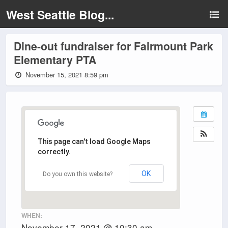
West Seattle Blog...
Dine-out fundraiser for Fairmount Park
Elementary PTA
November 15, 2021 8:59 pm
This page can't load Google Maps
correctly.
OK
Do you own this website?
WHEN:
November 17, 2021 @ 10:30 am –