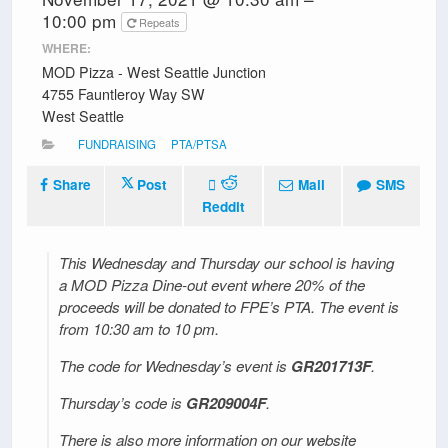
10:00 pm
Repeats
WHERE:
MOD Pizza - West Seattle Junction
4755 Fauntleroy Way SW
West Seattle
FUNDRAISING
PTA/PTSA
Share
Post
Mail
SMS
Reddit
This Wednesday and Thursday our school is having
a MOD Pizza Dine-out event where 20% of the
proceeds will be donated to FPE’s PTA. The event is
from 10:30 am to 10 pm.
The code for Wednesday’s event is
GR201713F
.
Thursday’s code is
GR209004F
.
There is also more information on our website