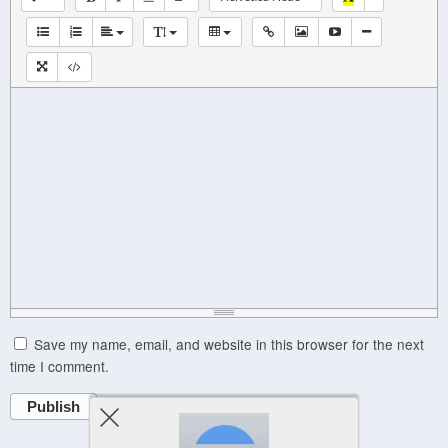
Save my name, email, and website in this browser for the next
time I comment.
Publish