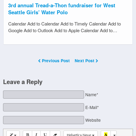
3rd annual Tread-a-Thon fundraiser for West
Seattle Girls’ Water Polo
Calendar Add to Calendar Add to Timely Calendar Add to
Google Add to Outlook Add to Apple Calendar Add to…
Previous Post
Next Post
Leave a Reply
Name*
E-Mail*
Website
Helvetica Neue