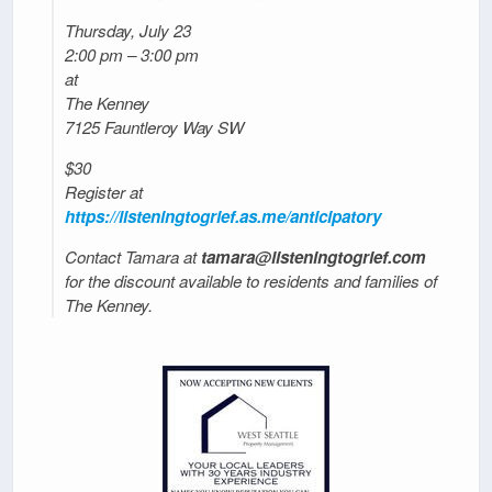
Thursday, July 23
2:00 pm – 3:00 pm
at
The Kenney
7125 Fauntleroy Way SW
$30
Register at
https://listeningtogrief.as.me/anticipatory
Contact Tamara at
tamara@listeningtogrief.com
for the discount available to residents and families of
The Kenney.