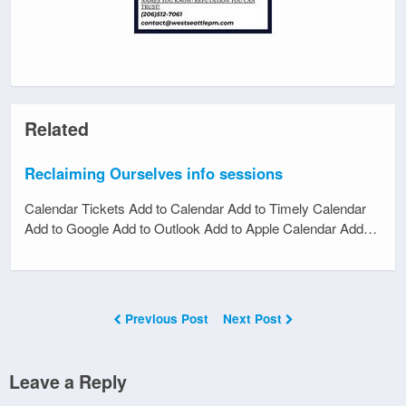
Related
Reclaiming Ourselves info sessions
Calendar Tickets Add to Calendar Add to Timely Calendar
Add to Google Add to Outlook Add to Apple Calendar Add…
Previous Post
Next Post
Leave a Reply