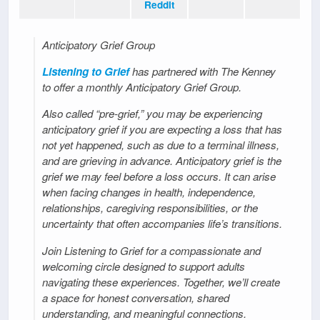
Reddit
Anticipatory Grief Group
Listening to Grief
has partnered with The Kenney
to offer a monthly Anticipatory Grief Group.
Also called “pre-grief,” you may be experiencing
anticipatory grief if you are expecting a loss that has
not yet happened, such as due to a terminal illness,
and are grieving in advance. Anticipatory grief is the
grief we may feel before a loss occurs. It can arise
when facing changes in health, independence,
relationships, caregiving responsibilities, or the
uncertainty that often accompanies life’s transitions.
Join Listening to Grief for a compassionate and
welcoming circle designed to support adults
navigating these experiences. Together, we’ll create
a space for honest conversation, shared
understanding, and meaningful connections.