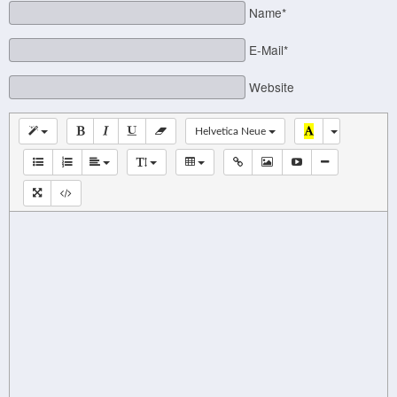
Name*
E-Mail*
Website
Helvetica Neue