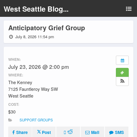
West Seattle Blog...
Anticipatory Grief Group
July 8, 2026 11:54 pm
WHEN:
July 23, 2026 @ 2:00 pm
WHERE:
The Kenney
7125 Fauntleroy Way SW
West Seattle
COST:
$30
SUPPORT GROUPS
Share
Post
Mail
SMS