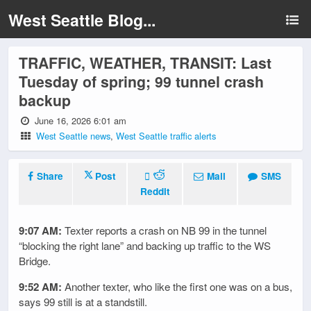
West Seattle Blog...
TRAFFIC, WEATHER, TRANSIT: Last
Tuesday of spring; 99 tunnel crash
backup
June 16, 2026 6:01 am
West Seattle news
,
West Seattle traffic alerts
Share
Post
Mail
SMS
Reddit
9:07 AM:
Texter reports a crash on NB 99 in the tunnel
“blocking the right lane” and backing up traffic to the WS
Bridge.
9:52 AM:
Another texter, who like the first one was on a bus,
says 99 still is at a standstill.