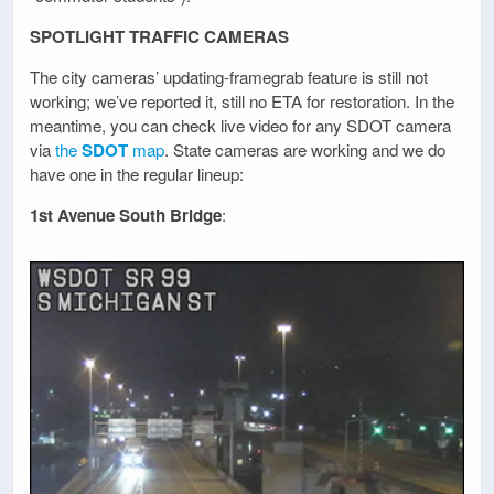
SPOTLIGHT TRAFFIC CAMERAS
The city cameras’ updating-framegrab feature is still not
working; we’ve reported it, still no ETA for restoration. In the
meantime, you can check live video for any SDOT camera
via
the
SDOT
map
. State cameras are working and we do
have one in the regular lineup:
1st Avenue South Bridge
: