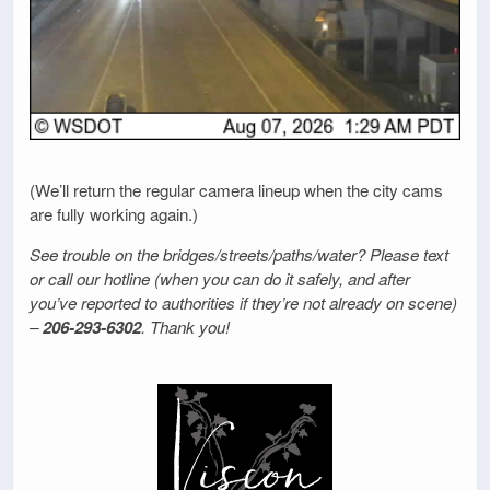
(We’ll return the regular camera lineup when the city cams
are fully working again.)
See trouble on the bridges/streets/paths/water? Please text
or call our hotline (when you can do it safely, and after
you’ve reported to authorities if they’re not already on scene)
–
206-293-6302
. Thank you!