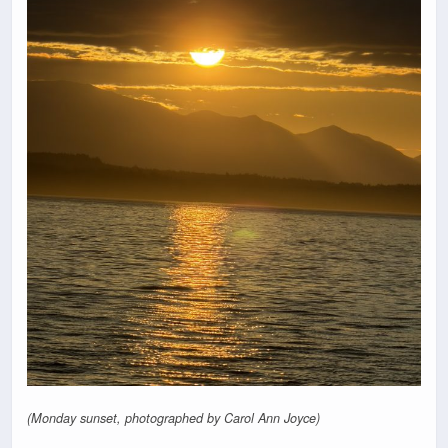
(Monday sunset, photographed by Carol Ann Joyce)