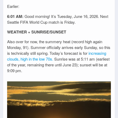
Earlier:
6:01 AM:
Good morning! It’s Tuesday, June 16, 2026. Next
Seattle FIFA World Cup match is Friday.
WEATHER + SUNRISE/SUNSET
Also over for now, the summery heat (record high again
Monday, 91). Summer officially arrives early Sunday, so this
is technically still spring. Today’s forecast is for
increasing
clouds, high in the low 70s.
Sunrise was at 5:11 am (earliest
of the year, remaining there until June 23); sunset will be at
9:09 pm.