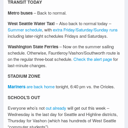
TRANSIT TODAY
Metro buses
– Back to normal.
West Seattle Water Taxi
– Also back to normal today –
Summer schedule
, with
extra Friday/Saturday/Sunday runs
including later-night schedules Fridays and Saturdays.
Washington State Ferries
– Now on the summer sailing
schedule. Otherwise, Fauntleroy/Vashon/Southworth route is
on the regular three-boat schedule.
Check the alert page
for
last-minute changes.
STADIUM ZONE
Mariners
are back home
tonight, 6:40 pm vs. the Orioles.
SCHOOL’S OUT
Everyone who’s not
out already
will get out this week –
Wednesday is the last day for Seattle and Highline districts,
Thursday for Vashon (which has hundreds of West Seattle
“commuter students”).