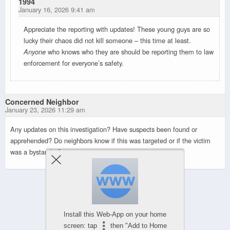
1994
January 16, 2026 9:41 am
Appreciate the reporting with updates! These young guys are so
lucky their chaos did not kill someone – this time at least.
Anyone
who knows who they are should be reporting them to law
enforcement for everyone’s safety.
Concerned Neighbor
January 23, 2026 11:29 am
Any updates on this investigation? Have suspects been found or
apprehended? Do neighbors know if this was targeted or if the victim
was a bystander?
Powered by
WPtouch Mobile Suite for WordPress
Install this Web-App on your home
screen: tap
then "Add to Home