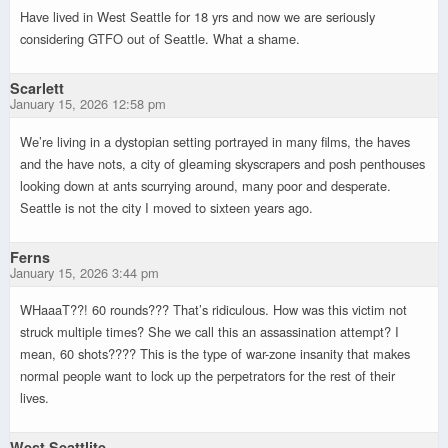
Have lived in West Seattle for 18 yrs and now we are seriously
considering GTFO out of Seattle. What a shame.
Scarlett
January 15, 2026 12:58 pm
We’re living in a dystopian setting portrayed in many films, the haves
and the have nots, a city of gleaming skyscrapers and posh penthouses
looking down at ants scurrying around, many poor and desperate.
Seattle is not the city I moved to sixteen years ago.
Ferns
January 15, 2026 3:44 pm
WHaaaT??! 60 rounds??? That’s ridiculous. How was this victim not
struck multiple times? She we call this an assassination attempt? I
mean, 60 shots???? This is the type of war-zone insanity that makes
normal people want to lock up the perpetrators for the rest of their
lives.
West Seattlite