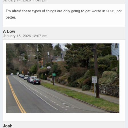
I’m afraid these types of things are only going to get worse in 2026, not
better.
A Low
January 15, 2026 12:07 am
Josh