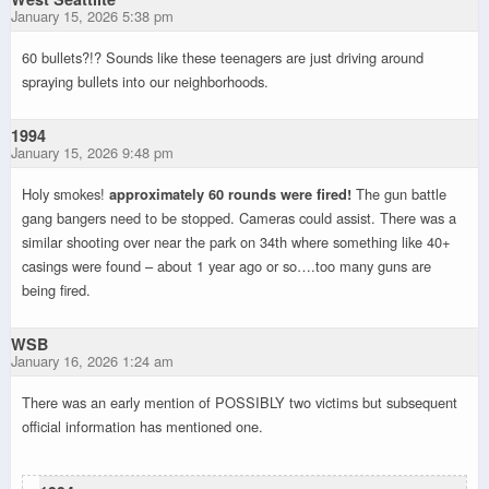
January 15, 2026 5:38 pm
60 bullets?!? Sounds like these teenagers are just driving around
spraying bullets into our neighborhoods.
1994
January 15, 2026 9:48 pm
Holy smokes!
approximately 60 rounds were fired!
The gun battle
gang bangers need to be stopped. Cameras could assist. There was a
similar shooting over near the park on 34th where something like 40+
casings were found – about 1 year ago or so….too many guns are
being fired.
WSB
January 16, 2026 1:24 am
There was an early mention of POSSIBLY two victims but subsequent
official information has mentioned one.