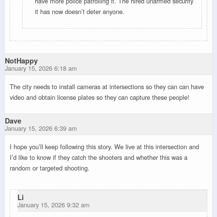
have more police patrolling it. The hired unarmed security
it has now doesn’t deter anyone.
NotHappy
January 15, 2026 6:18 am
The city needs to install cameras at intersections so they can can have
video and obtain license plates so they can capture these people!
Dave
January 15, 2026 6:39 am
I hope you’ll keep following this story. We live at this intersection and
I’d like to know if they catch the shooters and whether this was a
random or targeted shooting.
Li
January 15, 2026 9:32 am