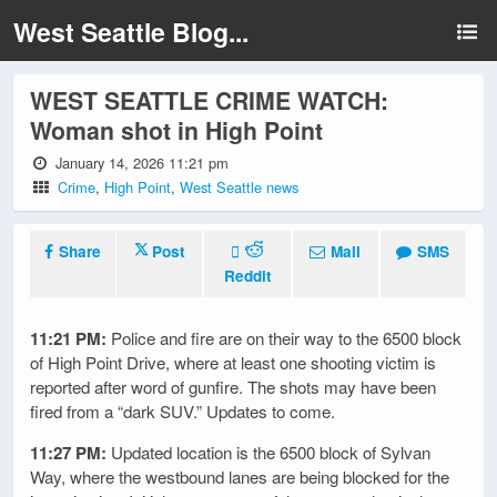
West Seattle Blog...
WEST SEATTLE CRIME WATCH:
Woman shot in High Point
January 14, 2026 11:21 pm
Crime
,
High Point
,
West Seattle news
Share
Post
Mail
SMS
Reddit
11:21 PM:
Police and fire are on their way to the 6500 block
of High Point Drive, where at least one shooting victim is
reported after word of gunfire. The shots may have been
fired from a “dark SUV.” Updates to come.
11:27 PM:
Updated location is the 6500 block of Sylvan
Way, where the westbound lanes are being blocked for the