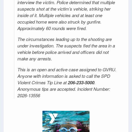
interview the victim. Police determined that multiple
suspects shot at the victim’s vehicle, striking her
inside of it. Multiple vehicles and at least one
occupied home were also struck by gunfire.
Approximately 60 rounds were fired.
The circumstances leading up to the shooting are
under investigation. The suspects fled the area in a
vehicle before police arrived and officers did not
make any arrests.
This is an open and active case assigned to GVRU.
Anyone with information is asked to call the SPD
Violent Crimes Tip Line at
206-233-5000
.
Anonymous tips are accepted. Incident Number:
2026-13556