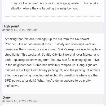
They shot at women, not sure if this is gang related. This could a
situation where they’re targeting the neighborhood.
High point
January 15, 2026 7:26 am
Amazing that this occurred right up the hill from the Southwest
Precinct. One or two miles at most… Safety and shootings were an
issue over the summer, our councilman Saka’s response was to replace
streetlights. This weekend, Seattle City light were all over Morgan and
35th, replacing stolen wiring from the now non functioning lights. I live
in the neighborhood. Crime has definitely ramped up. Gang signs are
painted in the High Point library parking lot, and the parking lot attracts
after hours partying including last night. My question is where are the
SPD patrols after dark? What they’re doing appears to be pretty
ineffective.
Drew
January 15, 2026 9:29 am