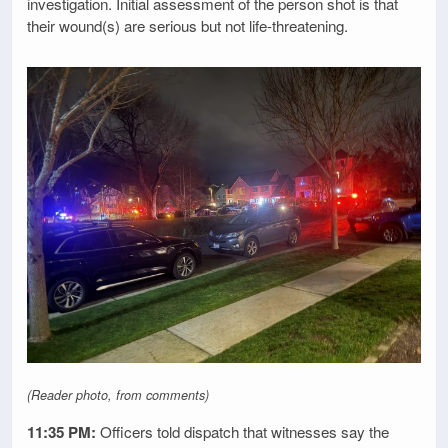
investigation. Initial assessment of the person shot is that
their wound(s) are serious but not life-threatening.
(Reader photo, from comments)
11:35 PM:
Officers told dispatch that witnesses say the