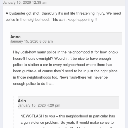
January 15, 2026 12:38 am
A bystander got shot, thankfully it’s not life threatening injury. We need
police in the neighborhood. This can’t keep happening!!!
Anne
January 15, 2026 8:03 am
Hey Josh-how many police in the neighborhood & for how long-6
hours-8 hours overnight? Wouldn’t it be nice to have enough
police to station a car in every neighborhood where there has
been gunfire-& of course they’d need to be in just the right place
in those neighborhoods too. News flash-there will never be
enough police to do that.
Arin
January 15, 2026 4:29 pm
NEWSFLASH to you – this neighborhood in particular has
a gun violence problem. So yeah, it would make sense to