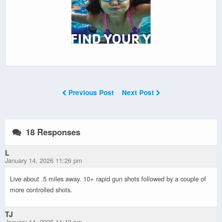
Previous Post
Next Post
18 Responses
L
January 14, 2026 11:26 pm
Live about .5 miles away. 10+ rapid gun shots followed by a couple of
more controlled shots.
TJ
January 14, 2026 11:43 pm