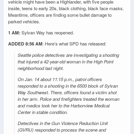
vehicle might have been a Highlander, with five people
inside, teens to early 20s, black clothing, black face masks.
Meantime, officers are finding some bullet damage to
parked vehicles.
1 AM:
Sylvan Way has reopened.
ADDED 8:56 AM
: Here’s what SPD has released:
Seattle police detectives are investigating a shooting
that injured a 42-year-old woman in the High Point
neighborhood last night.
On Jan. 14 about 11:15 p.m., patrol officers
responded to a shooting in the 6500 block of Sylvan
Way Southwest. There, officers found a victim shot
in her arm. Police and firefighters treated the woman
and medics took her to the Harborview Medical
Center in stable condition.
Detectives in the Gun Violence Reduction Unit
(GVRU) responded to process the scene and