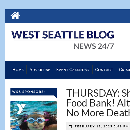
Home
Advertise
Event Calendar
Contact
Crim
THURSDAY: Sho
WSB SPONSORS:
Food Bank! Alt
No More Death
FEBRUARY 12, 2025 5:48 PM