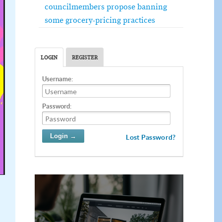
councilmembers propose banning
some grocery-pricing practices
LOGIN
REGISTER
Username:
Password:
Lost Password?