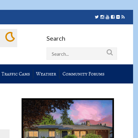
Search
Traffic Cams
Weather
Community Forums