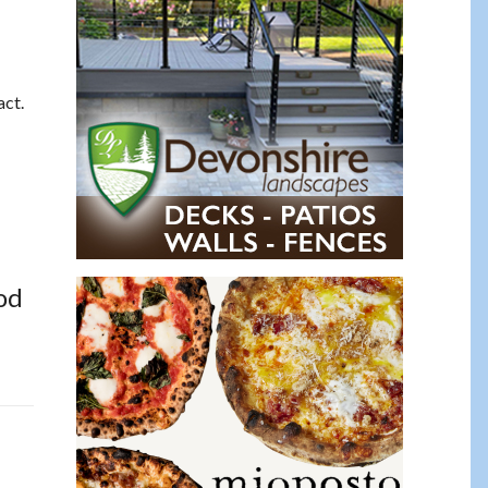
act.
od