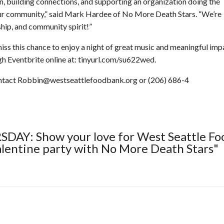
un, building connections, and supporting an organization doing the
our community,” said Mark Hardee of No More Death Stars. “We’re
dship, and community spirit!”
iss this chance to enjoy a night of great music and meaningful imp
h Eventbrite online at: tinyurl.com/su622wed.
ontact Robbin@westseattlefoodbank.org or (206) 686-4
SDAY: Show your love for West Seattle Fo
alentine party with No More Death Stars"