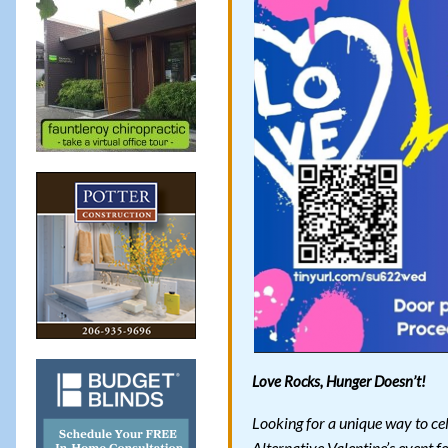
Love Rocks, Hunger Doesn’t!
Looking for a unique way to ce