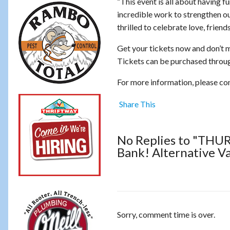
“This event is all about having f
incredible work to strengthen 
thrilled to celebrate love, frien
Get your tickets now and don’t m
Tickets can be purchased throug
For more information, please c
Share This
No Replies to "THUR
Bank! Alternative V
Sorry, comment time is over.