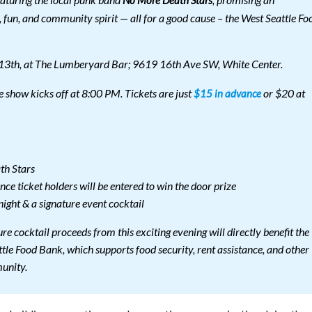
eaturing the local punk band
, promising an
No More Death Stars
 fun, and community spirit — all for a good cause – the West Seattle Fo
 13th, at The Lumberyard Bar; 9619 16th Ave SW, White Center.
 show kicks off at 8:00 PM. Tickets are just
or $20 at
$15 in advance
th Stars
nce ticket holders will be entered to win the door prize
night & a signature event cocktail
ture cocktail proceeds from this exciting evening will directly benefit the
tle Food Bank, which supports food security, rent assistance, and other
munity.