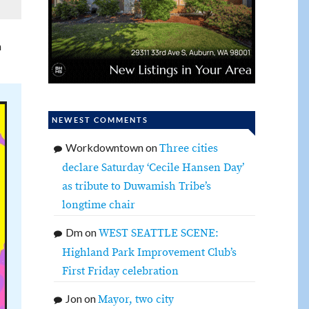
h
NEWEST COMMENTS
Workdowntown
on
Three cities
declare Saturday ‘Cecile Hansen Day’
as tribute to Duwamish Tribe’s
longtime chair
Dm
on
WEST SEATTLE SCENE:
Highland Park Improvement Club’s
First Friday celebration
Jon
on
Mayor, two city