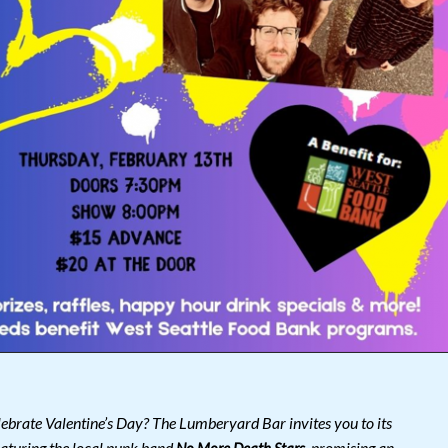
lebrate Valentine’s Day? The Lumberyard Bar invites you to its