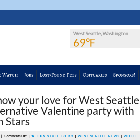
West Seattle, Washington
69℉
e Watch
Jobs
Lost/Found Pets
Obituaries
Sponsors!
w your love for West Seattle
ernative Valentine party with
 Stars
|
Comments Off
|
FUN STUFF TO DO
|
WEST SEATTLE NEWS
|
WHITE