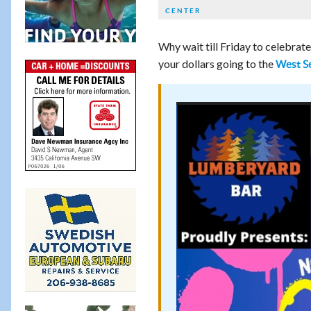
CENTER
Why wait till Friday to celebrate
your dollars going to the
West Se