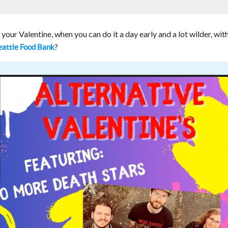
 your Valentine, when you can do it a day early and a lot wilder, wit
?
attle Food Bank