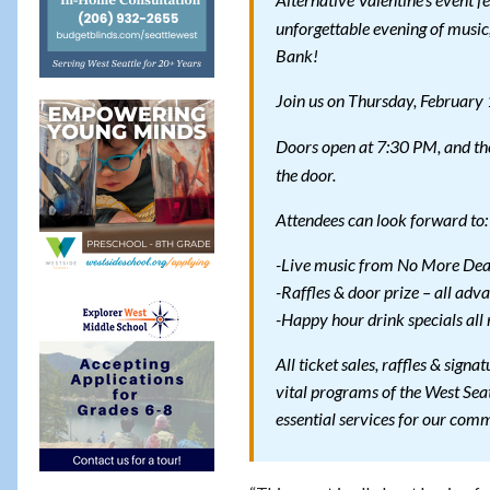
Alternative Valentine’s event f
unforgettable evening of music,
Bank!
Join us on Thursday, February
Doors open at 7:30 PM, and the
the door.
Attendees can look forward to:
-Live music from No More Dea
-Raffles & door prize – all adva
-Happy hour drink specials all 
All ticket sales, raffles & signa
vital programs of the West Seat
essential services for our com