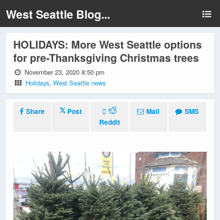
West Seattle Blog...
HOLIDAYS: More West Seattle options
for pre-Thanksgiving Christmas trees
November 23, 2020 8:50 pm
Holidays
,
West Seattle news
Share
Post
Mail
SMS
Reddit