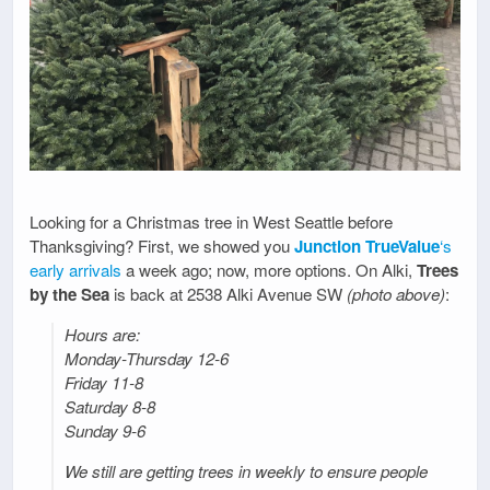
Looking for a Christmas tree in West Seattle before
Thanksgiving? First, we showed you
Junction TrueValue
‘s
early arrivals
a week ago; now, more options. On Alki,
Trees
by the Sea
is back at 2538 Alki Avenue SW
(photo above)
:
Hours are:
Monday-Thursday 12-6
Friday 11-8
Saturday 8-8
Sunday 9-6
We still are getting trees in weekly to ensure people