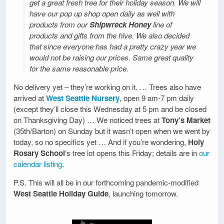
get a great fresh tree for their holiday season. We will
have our pop up shop open daily as well with
products from our
Shipwreck Honey
line of
products and gifts from the hive. We also decided
that since everyone has had a pretty crazy year we
would not be raising our prices. Same great quality
for the same reasonable price.
No delivery yet – they’re working on it. … Trees also have
arrived at
West Seattle Nursery
, open 9 am-7 pm daily
(except they’ll close this Wednesday at 5 pm and be closed
on Thanksgiving Day) … We noticed trees at
Tony’s Market
(35th/Barton) on Sunday but it wasn’t open when we went by
today, so no specifics yet … And if you’re wondering,
Holy
Rosary School
‘s tree lot opens this Friday; details are in
our
calendar listing
.
P.S. This will all be in our forthcoming pandemic-modified
West Seattle Holiday Guide
, launching tomorrow.