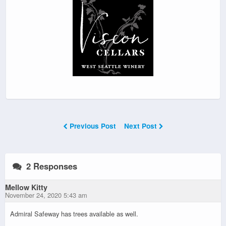
Previous Post
Next Post
2 Responses
Mellow Kitty
November 24, 2020 5:43 am
Admiral Safeway has trees available as well.