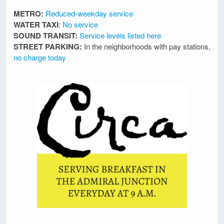
METRO:
Reduced-weekday service
WATER TAXI
:
No service
SOUND TRANSIT:
Service levels listed here
STREET PARKING:
In the neighborhoods with pay stations,
no charge today