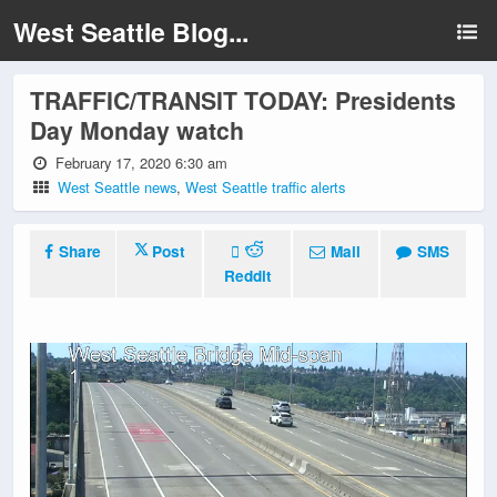
West Seattle Blog...
TRAFFIC/TRANSIT TODAY: Presidents
Day Monday watch
February 17, 2020 6:30 am
West Seattle news
,
West Seattle traffic alerts
Share
Post
Mail
SMS
Reddit