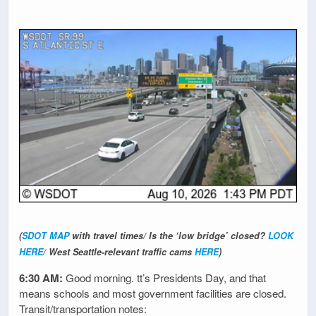
(
SDOT MAP
with travel times/ Is the ‘low bridge’ closed?
LOOK
HERE
/ West Seattle-relevant traffic cams
HERE
)
6:30 AM:
Good morning. tt’s Presidents Day, and that
means schools and most government facilities are closed.
Transit/transportation notes: