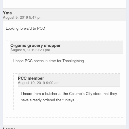
Yma
August 9, 2019 5:47 pm
Looking forward to PCC
Organic grocery shopper
August 9, 2019 9:20 pm
I hope PCC opens in time for Thanksgiving.
PCC member
August 10, 2019 9:00 am
I heard from a butcher at the Columbia City store that they
have already ordered the turkeys.