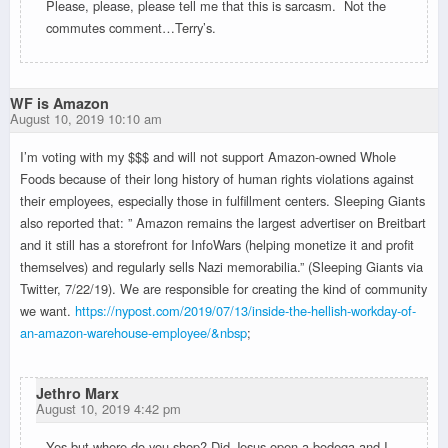
Please, please, please tell me that this is sarcasm. Not the
commutes comment…Terry’s.
WF is Amazon
August 10, 2019 10:10 am
I’m voting with my $$$ and will not support Amazon-owned Whole
Foods because of their long history of human rights violations against
their employees, especially those in fulfillment centers. Sleeping Giants
also reported that: ” Amazon remains the largest advertiser on Breitbart
and it still has a storefront for InfoWars (helping monetize it and profit
themselves) and regularly sells Nazi memorabilia.” (Sleeping Giants via
Twitter, 7/22/19). We are responsible for creating the kind of community
we want.
https://nypost.com/2019/07/13/inside-the-hellish-workday-of-
an-amazon-warehouse-employee/&nbsp
;
Jethro Marx
August 10, 2019 4:42 pm
Yes but where do you shop? Did Jesus open a bodega and I