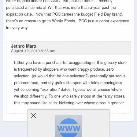
either organic and/or non-GMO, etc., but no more. I recently
purchased a rice mix at WF that was more than a year past the
expiration date. Now that PCC carries the budget Field Day brand,
there’s no reason to go to Whole Foods. PCC is a superior experience
in every way.
Jethro Marx
August 12, 2019 9:55 am
Either you have a penchant for exaggerating or this grocery store
is frequented by shoppers who want crappy produce, zero
selection, (or would that be one selection?) potentially nauseous
prepared food, and dry grains stamped with fairly meaningless
yet concerning “expiration” dates. I guess we all choose where
we shop differently. To one who rarely shops at the fancy stores,
this may sound like elitist bickering over whose grass is greener.