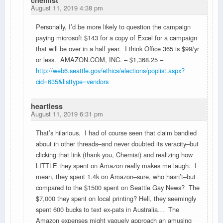
August 11, 2019 4:38 pm
Personally, I’d be more likely to question the campaign
paying microsoft $143 for a copy of Excel for a campaign
that will be over in a half year. I think Office 365 is $99/yr
or less. AMAZON.COM, INC. – $1,368.25 –
http://web6.seattle.gov/ethics/elections/poplist.aspx?
cid=635&listtype=vendors
heartless
August 11, 2019 6:31 pm
That’s hilarious. I had of course seen that claim bandied
about in other threads–and never doubted its veracity–but
clicking that link (thank you, Chemist) and realizing how
LITTLE they spent on Amazon really makes me laugh. I
mean, they spent 1.4k on Amazon–sure, who hasn’t–but
compared to the $1500 spent on Seattle Gay News? The
$7,000 they spent on local printing? Hell, they seemingly
spent 600 bucks to text ex-pats in Australia… The
Amazon expenses might vaguely approach an amusing