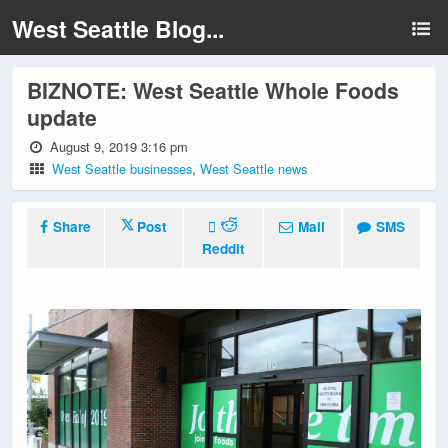
West Seattle Blog...
BIZNOTE: West Seattle Whole Foods
update
August 9, 2019 3:16 pm
West Seattle businesses
,
West Seattle news
Share
Post
Mail
SMS
Reddit