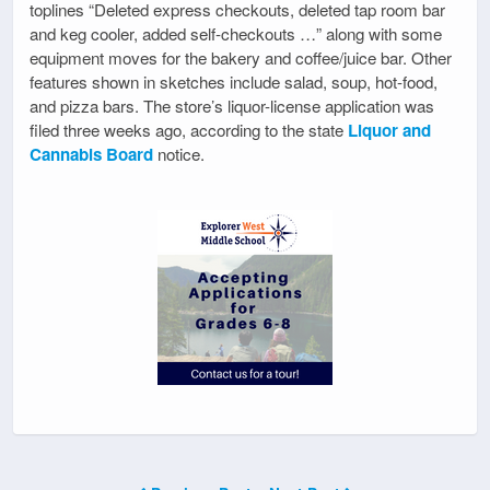
toplines “Deleted express checkouts, deleted tap room bar
and keg cooler, added self-checkouts …” along with some
equipment moves for the bakery and coffee/juice bar. Other
features shown in sketches include salad, soup, hot-food,
and pizza bars. The store’s liquor-license application was
filed three weeks ago, according to the state
Liquor and
Cannabis Board
notice.