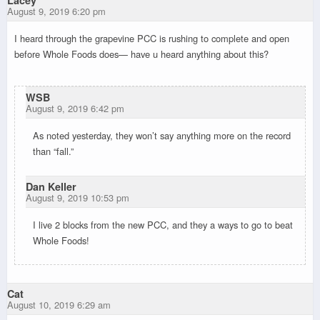
Lacey
August 9, 2019 6:20 pm
I heard through the grapevine PCC is rushing to complete and open
before Whole Foods does— have u heard anything about this?
WSB
August 9, 2019 6:42 pm
As noted yesterday, they won’t say anything more on the record
than “fall.”
Dan Keller
August 9, 2019 10:53 pm
I live 2 blocks from the new PCC, and they a ways to go to beat
Whole Foods!
Cat
August 10, 2019 6:29 am