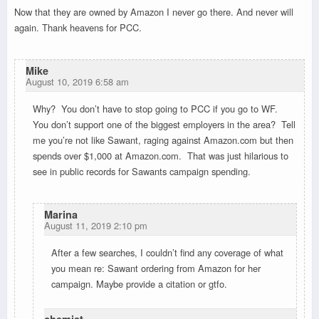
Now that they are owned by Amazon I never go there. And never will
again. Thank heavens for PCC.
Mike
August 10, 2019 6:58 am
Why? You don’t have to stop going to PCC if you go to WF.
You don’t support one of the biggest employers in the area? Tell
me you’re not like Sawant, raging against Amazon.com but then
spends over $1,000 at Amazon.com. That was just hilarious to
see in public records for Sawants campaign spending.
Marina
August 11, 2019 2:10 pm
After a few searches, I couldn’t find any coverage of what
you mean re: Sawant ordering from Amazon for her
campaign. Maybe provide a citation or gtfo.
chemist