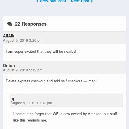
Previous Post
Next Post
22 Responses
AliAlki
August 9, 2019 3:26 pm
I am super excited that they will be nearby!
Onion
August 9, 2019 5:12 pm
Delete express checkout and add self checkout — meh!
hj
August 9, 2019 10:37 pm
I sometimes forget that WF is now owned by Amazon, but stuff
like this reminds me.