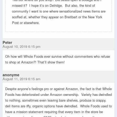
missed it? I hope it’s on Delridge. But also, the kind of
community I want is one where sensationalized news items are
scoffed at, whether they appear on Breitbart or the New York
Post or elsewhere.
Peter
August 10, 2019 6:15 pm
Oh how will Whole Foods ever survive without commenters who refuse
to shop at Amazon?! That’ll show them!
anonyme
August 11, 2019 6:15 am
Despite anyone’s feelings pro or against Amazon, the fact is that Whole
Foods has deteriorated under Amazon ownership. Variety has dwindled
to nothing, sometimes even leaving bare shelves, produce is crappy,
deli items are iffy, organic options have dwindled. Whole Foods used to
have a mission statement requiring that every item in the store be