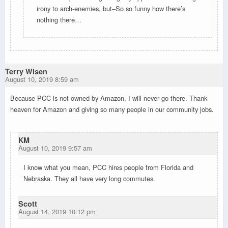
irony to arch-enemies, but–So so funny how there’s
nothing there…
Terry Wisen
August 10, 2019 8:59 am
Because PCC is not owned by Amazon, I will never go there. Thank
heaven for Amazon and giving so many people in our community jobs.
KM
August 10, 2019 9:57 am
I know what you mean, PCC hires people from Florida and
Nebraska. They all have very long commutes.
Scott
August 14, 2019 10:12 pm