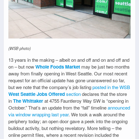
(WSB photo)
13 years in the making – albeit on and off and on and off and
on – but now
Whole Foods Market
may be just two months
away from finally opening in West Seattle. Our most recent
request for an official update has gone unanswered so far,
but we note that the company’s job listing
posted in the WSB
West Seattle Jobs Offered
section
declares that the store
in
The Whittaker
at 4755 Fauntleroy Way SW is “opening in
October.” That’s an update from the “fall” timeline
announced
via window wrapping last year
. We took a walk around the
periphery today; an open door gave a peek into the ongoing
buildout activity, but nothing revelatory. More telling – the
online permit files, where a recent revision included the