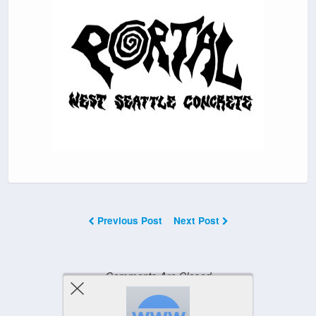
Previous Post
Next Post
Comments Are Closed