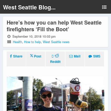
West Seattle Blog...
Here’s how you can help West Seattle
firefighters ‘Fill the Boot’
September 10, 2018 10:03 pm
Health
,
How to help
,
West Seattle news
Share
Post
Mail
SMS
Reddit