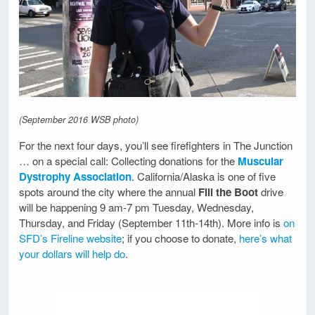
(September 2016 WSB photo)
For the next four days, you’ll see firefighters in The Junction
… on a special call: Collecting donations for the
Muscular
Dystrophy Association
. California/Alaska is one of five
spots around the city where the annual
Fill the Boot
drive
will be happening 9 am-7 pm Tuesday, Wednesday,
Thursday, and Friday (September 11th-14th). More info is
on
SFD’s Fireline website
; if you choose to donate,
here’s what
your dollars will help do
.