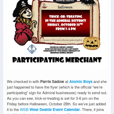
We checked in with
Parris Sadow
at
Atomic Boys
and she
just happened to have the flyer (which is the official “we’re
participating” sign for Admiral businesses) ready to send out.
As you can see, trick-or-treating is set for 3-6 pm on the
Friday before Halloween, October 28th. So we’ve just added
it to the
WSB
West Seattle Event Calendar
. There, it joins