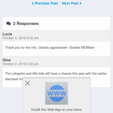
Previous Post
Next Post
2 Responses
Lucia
October 2, 2016 8:02 am
Thank you for the info. Greatly appreciated—Seattle MOMster
Gina
October 2, 2016 3:32 pm
The Lafayette and Alki kids will have a chance this year with the earlier
dismissal times.
Powered by
Install this Web-App on your home
WPtouch Mobile Suite for WordPress