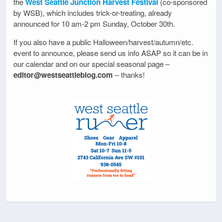
the
West Seattle Junction Harvest Festival
(co-sponsored
by WSB), which includes trick-or-treating, already
announced for 10 am-2 pm Sunday, October 30th.
If you also have a public Halloween/harvest/autumn/etc.
event to announce, please send us info ASAP so it can be in
our calendar and on our special seasonal page –
editor@westseattleblog.com
– thanks!