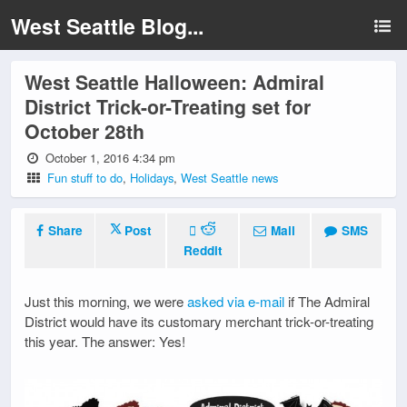
West Seattle Blog...
West Seattle Halloween: Admiral
District Trick-or-Treating set for
October 28th
October 1, 2016 4:34 pm
Fun stuff to do
,
Holidays
,
West Seattle news
Share
Post
Mail
SMS
Reddit
Just this morning, we were
asked via e-mail
if The Admiral
District would have its customary merchant trick-or-treating
this year. The answer: Yes!