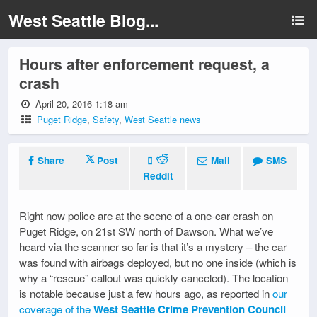
West Seattle Blog...
Hours after enforcement request, a
crash
April 20, 2016 1:18 am
Puget Ridge
,
Safety
,
West Seattle news
Share
Post
Mail
SMS
Reddit
Right now police are at the scene of a one-car crash on
Puget Ridge, on 21st SW north of Dawson. What we’ve
heard via the scanner so far is that it’s a mystery – the car
was found with airbags deployed, but no one inside (which is
why a “rescue” callout was quickly canceled). The location
is notable because just a few hours ago, as reported in
our
coverage of the
West Seattle Crime Prevention Council