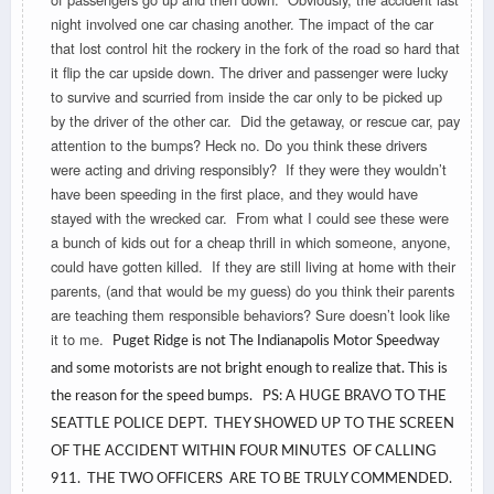
night involved one car chasing another. The impact of the car
that lost control hit the rockery in the fork of the road so hard that
it flip the car upside down. The driver and passenger were lucky
to survive and scurried from inside the car only to be picked up
by the driver of the other car. Did the getaway, or rescue car, pay
attention to the bumps? Heck no. Do you think these drivers
were acting and driving responsibly? If they were they wouldn’t
have been speeding in the first place, and they would have
stayed with the wrecked car. From what I could see these were
a bunch of kids out for a cheap thrill in which someone, anyone,
could have gotten killed. If they are still living at home with their
parents, (and that would be my guess) do you think their parents
are teaching them responsible behaviors? Sure doesn’t look like
it to me.
Puget Ridge is not The Indianapolis Motor Speedway
and some motorists are not bright enough to realize that. This is
the reason for the speed bumps. PS: A HUGE BRAVO TO THE
SEATTLE POLICE DEPT. THEY SHOWED UP TO THE SCREEN
OF THE ACCIDENT WITHIN FOUR MINUTES OF CALLING
911. THE TWO OFFICERS ARE TO BE TRULY COMMENDED.