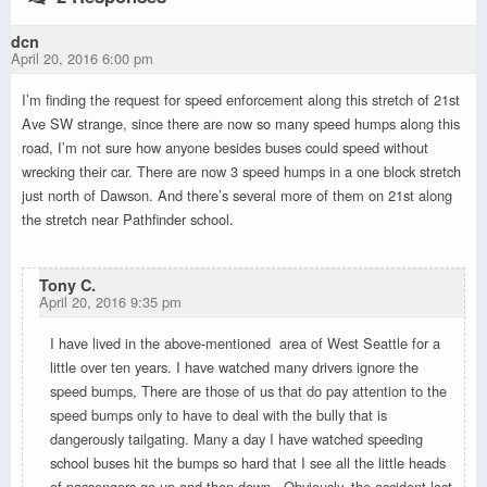
dcn
April 20, 2016 6:00 pm
I’m finding the request for speed enforcement along this stretch of 21st
Ave SW strange, since there are now so many speed humps along this
road, I’m not sure how anyone besides buses could speed without
wrecking their car. There are now 3 speed humps in a one block stretch
just north of Dawson. And there’s several more of them on 21st along
the stretch near Pathfinder school.
Tony C.
April 20, 2016 9:35 pm
I have lived in the above-mentioned area of West Seattle for a
little over ten years. I have watched many drivers ignore the
speed bumps, There are those of us that do pay attention to the
speed bumps only to have to deal with the bully that is
dangerously tailgating. Many a day I have watched speeding
school buses hit the bumps so hard that I see all the little heads
of passengers go up and then down. Obviously, the accident last