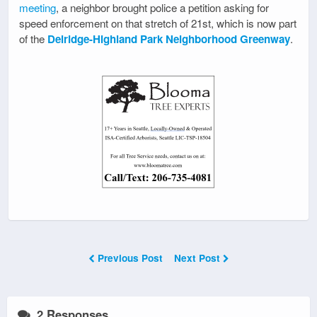
meeting
, a neighbor brought police a petition asking for
speed enforcement on that stretch of 21st, which is now part
of the
Delridge-Highland Park Neighborhood Greenway
.
Previous Post
Next Post
2 Responses