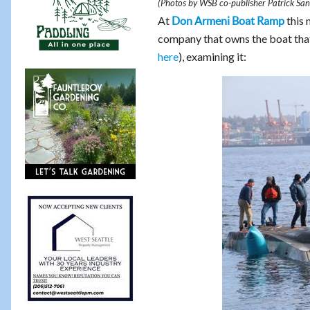
(Photos by WSB co-publisher Patrick San
At
this 
Don Armeni Boat Ramp
company that owns the boat tha
here
), examining it: