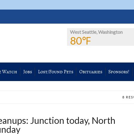
West Seattle, Washington
80℉
e Watch
Jobs
Lost/Found Pets
Obituaries
Sponsors!
8 RE
anups: Junction today, North
unday