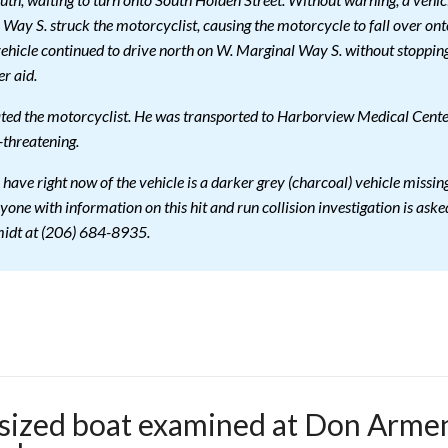
th, waiting to turn onto South Holden Street. Without warning, a vehic
Way S. struck the motorcyclist, causing the motorcycle to fall over ont
 vehicle continued to drive north on W. Marginal Way S. without stoppin
r aid.
ated the motorcyclist. He was transported to Harborview Medical Cente
e-threatening.
 have right now of the vehicle is a darker grey (charcoal) vehicle missin
nyone with information on this hit and run collision investigation is aske
midt at (206) 684-8935.
sized boat examined at Don Armen