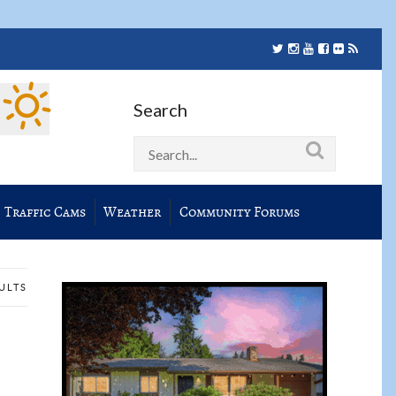
Search
Traffic Cams
Weather
Community Forums
SULTS