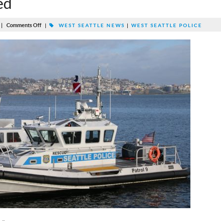
ed
|
Comments Off
|
WEST SEATTLE NEWS
|
WEST SEATTLE POLICE