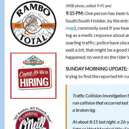
(WSB photo, added 9:45 pm)
One person has been ta
9:15 PM:
South/South Holden, by the entr
map
), commonly used if you hea
log as a medic response about an
snarling traffic; police have sin
wait a bit, that might be a good id
happened; no word on the rider’s
SUNDAY MORNING UPDATE:
trying to find the reported hit-r
Traffic Collision Investigation 
run collision that occurred las
a broken leg.
At about 8:15 last night, a 26