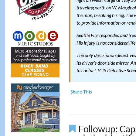
light on West Marginal Way Sou
traveling north on W. Marginal 
the man, breaking his leg. The
to provide information or rende
Seattle Fire responded and tre
His injury is not considered lif
The only description detectives
its driver’s door side mirror. A
to contact TCIS Detective Sch
Share This
Followup: Cap