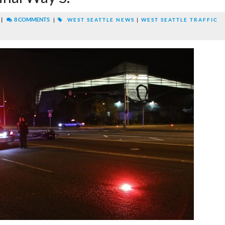
|
8 COMMENTS
|
WEST SEATTLE NEWS
|
WEST SEATTLE TRAFFIC