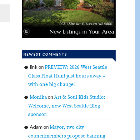
NEWEST COMMENTS
link
on
PREVIEW: 2026 West Seattle
Glass Float Hunt just hours away –
with one big change!
on
Monika
Art & Soul Kids Studio:
Welcome, new West Seattle Blog
sponsor!
Adam
on
Mayor, two city
councilmembers propose banning