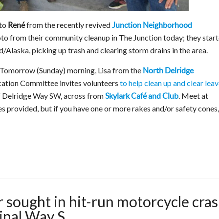
to
from the recently revived
René
Junction Neighborhood
oto from their community cleanup in The Junction today; they star
/Alaska, picking up trash and clearing storm drains in the area.
Tomorrow (Sunday) morning, Lisa from the
North Delridge
cation Committee invites volunteers
to help clean up and clear lea
of Delridge Way SW, across from
. Meet at
Skylark Café and Club
s provided, but if you have one or more rakes and/or safety cones,
 sought in hit-run motorcycle cra
nal Way S.