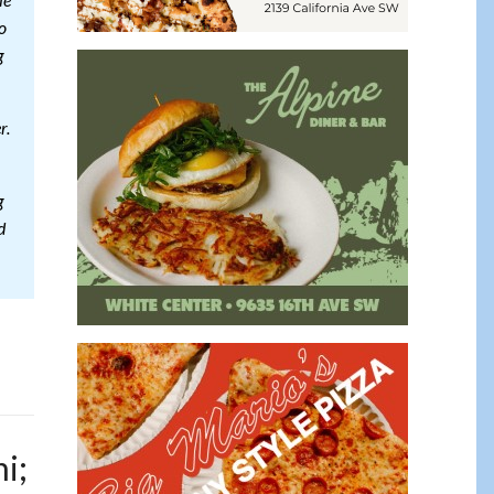
le
o
g
r.
g
d
i;