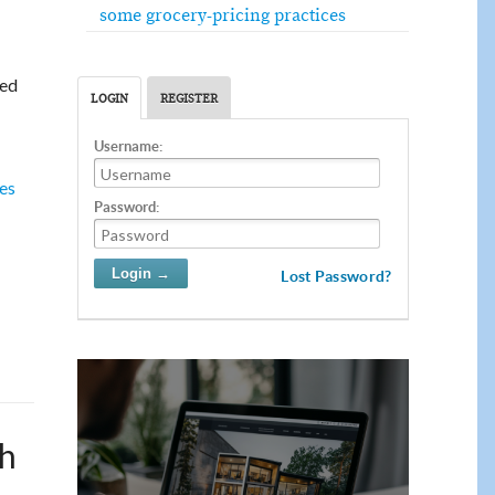
some grocery-pricing practices
ted
LOGIN
REGISTER
Username:
ves
Password:
Lost Password?
sh