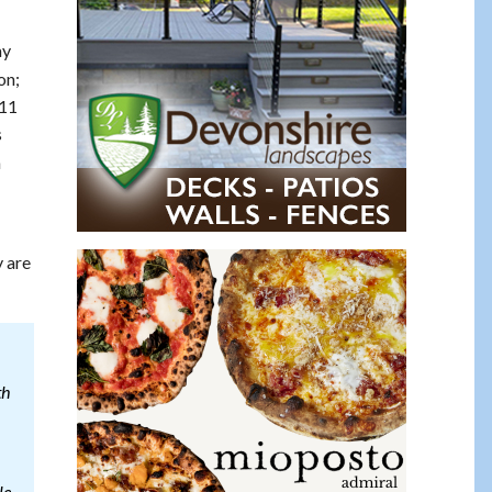
ay
on;
911
s
n
y are
th