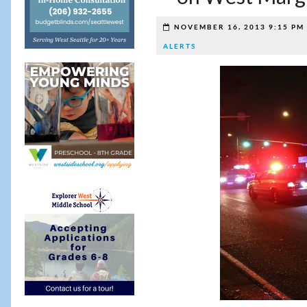
NOVEMBER 16, 2013 9:15 PM
ALERTS