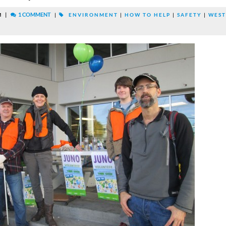
|
1 COMMENT
M
|
ENVIRONMENT
|
HOW TO HELP
|
SAFETY
|
WEST