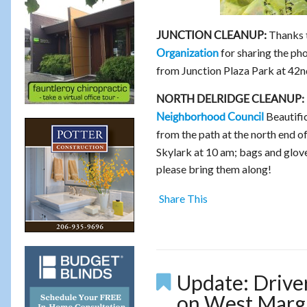
Thanks 
JUNCTION CLEANUP:
for sharing the ph
Organization
from Junction Plaza Park at 42nd
NORTH DELRIDGE CLEANUP:
Beautifi
Neighborhood Council
from the path at the north end 
Skylark at 10 am; bags and glove
please bring them along!
Share This
Update: Driver
on West Margi