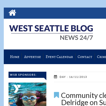
Home
Advertise
Event Calendar
Contact
Crim
WSB SPONSORS:
DAY : 16/11/2013
Community cle
Delridge on S