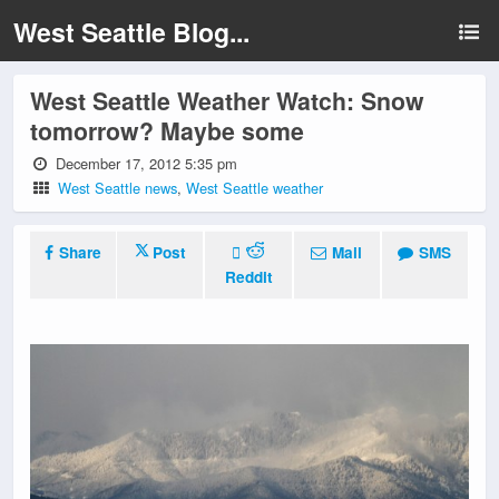
West Seattle Blog...
West Seattle Weather Watch: Snow
tomorrow? Maybe some
December 17, 2012 5:35 pm
West Seattle news
,
West Seattle weather
Share
Post
Mail
SMS
Reddit