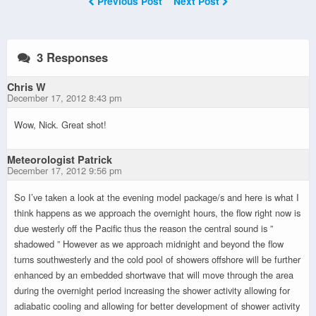
Previous Post
Next Post
3 Responses
Chris W
December 17, 2012 8:43 pm
Wow, Nick. Great shot!
Meteorologist Patrick
December 17, 2012 9:56 pm
So I’ve taken a look at the evening model package/s and here is what I
think happens as we approach the overnight hours, the flow right now is
due westerly off the Pacific thus the reason the central sound is ”
shadowed ” However as we approach midnight and beyond the flow
turns southwesterly and the cold pool of showers offshore will be further
enhanced by an embedded shortwave that will move through the area
during the overnight period increasing the shower activity allowing for
adiabatic cooling and allowing for better development of shower activity