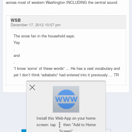
across most of western Washington INCLUDING the central sound.
WSB
December 17, 2012 10:57 pm
The snow fan in the household says:
Yay
.
and
.
“I know ‘some’ of these words” … He has a vast vocabulary and
yet I don’t think “adiabatic” had entered into it previously … TR
Powered by
WPtouch Mobile Suite for WordPress
Install this Web-App on your home
screen: tap
then "Add to Home
Screen"