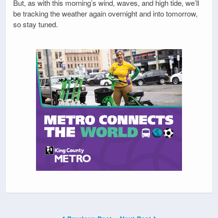
But, as with this morning’s wind, waves, and high tide, we’ll
be tracking the weather again overnight and into tomorrow,
so stay tuned.