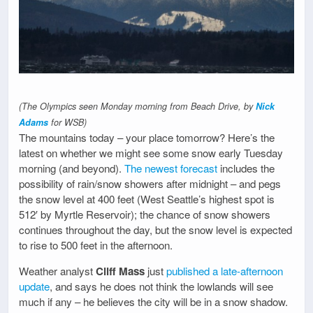
(The Olympics seen Monday morning from Beach Drive, by
Nick
Adams
for WSB)
The mountains today – your place tomorrow? Here’s the
latest on whether we might see some snow early Tuesday
morning (and beyond).
The newest forecast
includes the
possibility of rain/snow showers after midnight – and pegs
the snow level at 400 feet (West Seattle’s highest spot is
512′ by Myrtle Reservoir); the chance of snow showers
continues throughout the day, but the snow level is expected
to rise to 500 feet in the afternoon.
Weather analyst
Cliff Mass
just
published a late-afternoon
update
, and says he does not think the lowlands will see
much if any – he believes the city will be in a snow shadow.