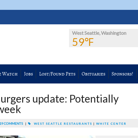
West Seattle, Washington
59℉
e Watch
Jobs
Lost/Found Pets
Obituaries
Sponsors!
Burgers update: Potentially
dweek
19 COMMENTS
|
WEST SEATTLE RESTAURANTS
|
WHITE CENTER