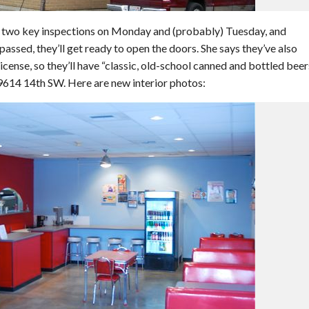
g two key inspections on Monday and (probably) Tuesday, and
assed, they’ll get ready to open the doors. She says they’ve also
icense, so they’ll have “classic, old-school canned and bottled beer
 9614 14th SW. Here are new interior photos: