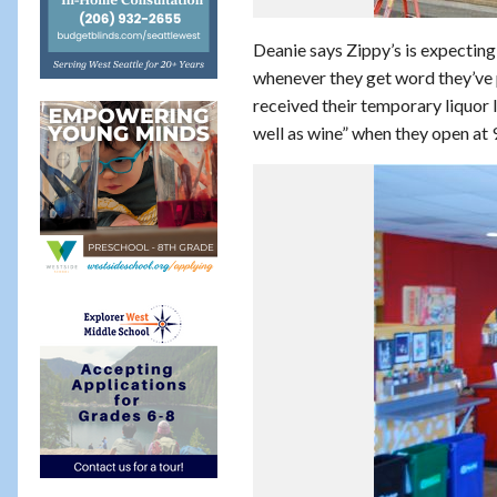
Deanie says Zippy’s is expectin
whenever they get word they’ve p
received their temporary liquor l
well as wine” when they open at