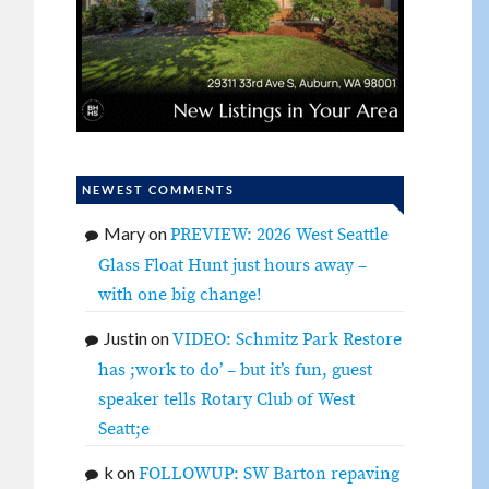
NEWEST COMMENTS
Mary
on
PREVIEW: 2026 West Seattle
Glass Float Hunt just hours away –
with one big change!
Justin
on
VIDEO: Schmitz Park Restore
has ;work to do’ – but it’s fun, guest
speaker tells Rotary Club of West
Seatt;e
k
on
FOLLOWUP: SW Barton repaving