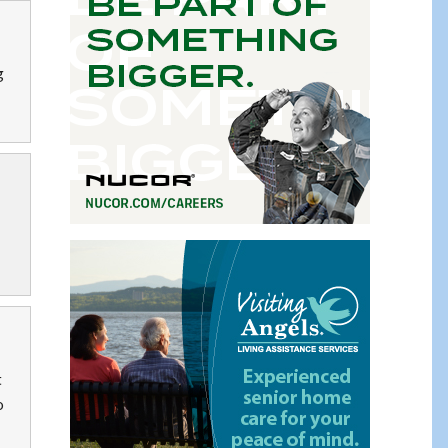
g
t
o