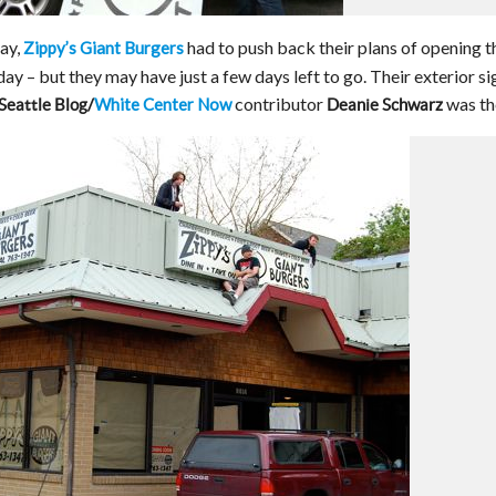
ay,
had to push back their plans of opening t
Zippy’s Giant Burgers
y – but they may have just a few days left to go. Their exterior si
contributor
was th
White Center Now
Seattle Blog/
Deanie Schwarz