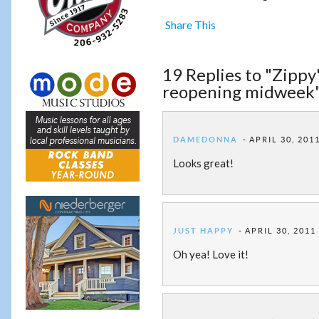
Share This
19 Replies to "Zippy
reopening midweek
DAMEDONNA
APRIL 30, 201
Looks great!
JUST HAPPY
APRIL 30, 2011
Oh yea! Love it!