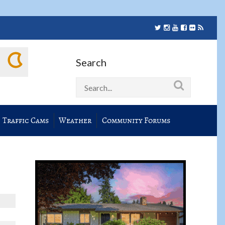
Search
Traffic Cams
Weather
Community Forums