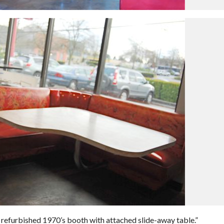
 refurbished 1970’s booth with attached slide-away table.”