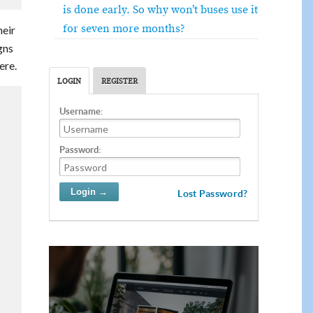
is done early. So why won’t buses use it
for seven more months?
heir
gns
ere.
LOGIN
REGISTER
Username:
Password:
Lost Password?