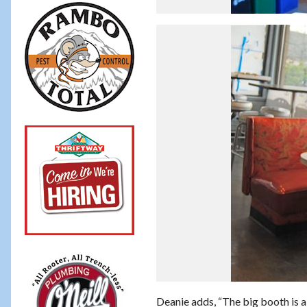
Deanie adds, “The big booth is a