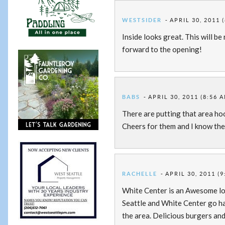
WESTSIDER
APRIL 30, 2011 
Inside looks great. This will be
forward to the opening!
BABS
APRIL 30, 2011 (8:56 
There are putting that area hoo
Cheers for them and I know thei
RACHELLE
APRIL 30, 2011 (
White Center is an Awesome loc
Seattle and White Center go ha
the area. Delicious burgers and 