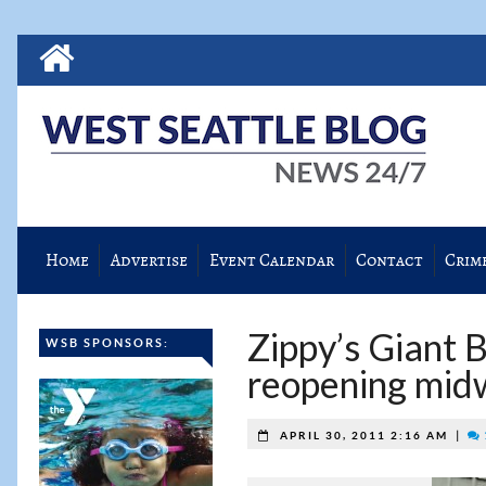
Home
Advertise
Event Calendar
Contact
Crim
Zippy’s Giant 
WSB SPONSORS:
reopening mi
|
APRIL 30, 2011 2:16 AM