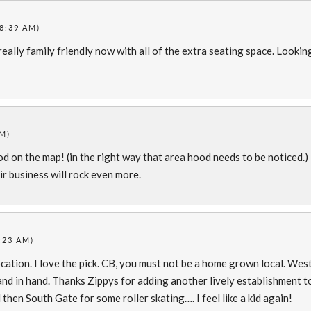
(8:39 AM)
 really family friendly now with all of the extra seating space. Lookin
AM)
d on the map! (in the right way that area hood needs to be noticed.)
r business will rock even more.
9:23 AM)
ation. I love the pick. CB, you must not be a home grown local. Wes
nd in hand. Thanks Zippys for adding another lively establishment t
then South Gate for some roller skating…. I feel like a kid again!