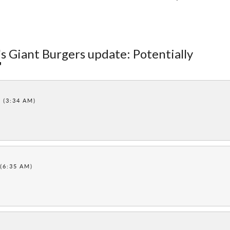
's Giant Burgers update: Potentially
"
1 (3:34 AM)
 (6:35 AM)