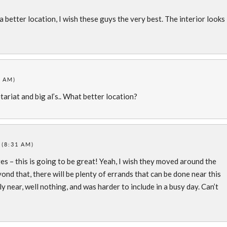
a better location, I wish these guys the very best. The interior looks
7 AM)
etariat and big al’s.. What better location?
 (8:31 AM)
es – this is going to be great! Yeah, I wish they moved around the
ond that, there will be plenty of errands that can be done near this
y near, well nothing, and was harder to include in a busy day. Can’t