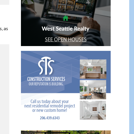
s, as