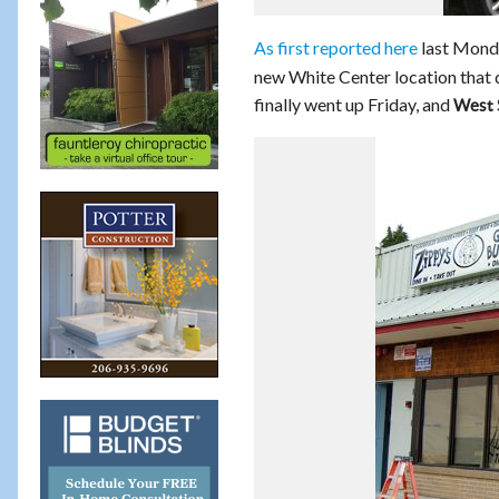
As first reported here
last Mond
new White Center location that da
finally went up Friday, and
West 