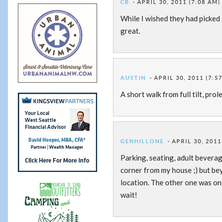
CB
APRIL 30, 2011 (7:08 AM)
While I wished they had picked 
great.
AUSTIN
APRIL 30, 2011 (7:5
A short walk from full tilt, prol
GENHILLONE
APRIL 30, 2011
Parking, seating, adult beverag
corner from my house ;) but bey
location. The other one was onl
wait!