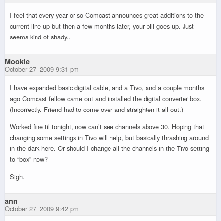
I feel that every year or so Comcast announces great additions to the
current line up but then a few months later, your bill goes up. Just
seems kind of shady..
Mookie
October 27, 2009 9:31 pm
I have expanded basic digital cable, and a Tivo, and a couple months
ago Comcast fellow came out and installed the digital converter box.
(Incorrectly. Friend had to come over and straighten it all out.)
Worked fine til tonight, now can’t see channels above 30. Hoping that
changing some settings in Tivo will help, but basically thrashing around
in the dark here. Or should I change all the channels in the Tivo setting
to “box” now?
Sigh.
ann
October 27, 2009 9:42 pm