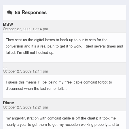
86 Responses
MSW
October 27, 2009 12:14 pm
They sent us the digital boxes to hook up to our tv sets for the
conversion and it’s a real pain to get it to work. I tried several times and
failed. I’m still not hooked up.
…
October 27, 2009 12:14 pm
I guess this means I’ll be losing my ‘free’ cable comcast forgot to
disconnect when the last renter left…
Diane
October 27, 2009 12:21 pm
my anger/frustration with comcast cable is off the charts; it took me
nearly a year to get them to get my reception working properly and to