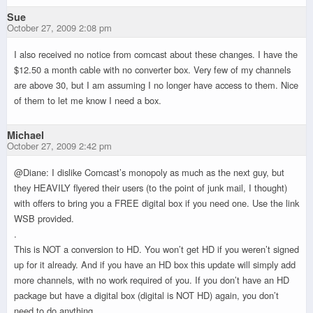
Sue
October 27, 2009 2:08 pm
I also received no notice from comcast about these changes. I have the
$12.50 a month cable with no converter box. Very few of my channels
are above 30, but I am assuming I no longer have access to them. Nice
of them to let me know I need a box.
Michael
October 27, 2009 2:42 pm
@Diane: I dislike Comcast’s monopoly as much as the next guy, but
they HEAVILY flyered their users (to the point of junk mail, I thought)
with offers to bring you a FREE digital box if you need one. Use the link
WSB provided.
.
This is NOT a conversion to HD. You won’t get HD if you weren’t signed
up for it already. And if you have an HD box this update will simply add
more channels, with no work required of you. If you don’t have an HD
package but have a digital box (digital is NOT HD) again, you don’t
need to do anything.