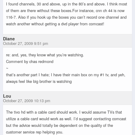
I found channels, 30 and above, up in the 80’s and above. I think most
of them are there without these boxes.For instance, cnn ch 44 is now
116-7. Also if you hook up the boxes you can’t record one channel and
watch another without getting a dvd player from comcast!
Diane
October 27, 2009 9:51 pm
re: and, yes, they know what you’re watching.
Comment by chas redmond
~
that’s another part I hate; I have their main box on my #1 tv, and yeh,
always feel like big brother is watching
Lou
October 27, 2009 10:13 pm
The tivo hd with a cable card should work. I would assume TVs that
utilize a cable card would work as well. I’d suggest contacting comcast
but the advice would totally be dependent on the quality of the
customer service rep helping you.