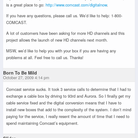
is a great place to go:
http://www.comcast.com/digitalnow
.
If you have any questions, please call us. We’d like to help: 1-800-
COMCAST.
A lot of customers have been asking for more HD channels and this
project allows the launch of new HD channels next month.
MSW, we’d like to help you with your box if you are having any
problems at all. Feel free to call us. Thanks!
Born To Be Mild
October 27, 2009 4:14 pm
Comcast service sucks. It took 3 service calls to determine that I had to
exchange a cable box by driving to 93rd and Aurora. So I finally get my
cable service fixed and the digital conversion means that I have to
install new boxes that add to the complexity of the system. I don’t mind
paying for the service, I really resent the amount of time that I need to
spend maintaining Comcast’s equipment.