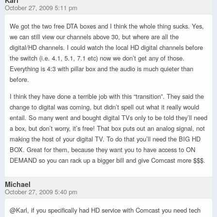
Karl
October 27, 2009 5:11 pm
We got the two free DTA boxes and I think the whole thing sucks. Yes,
we can still view our channels above 30, but where are all the
digital/HD channels. I could watch the local HD digital channels before
the switch (i.e. 4.1, 5.1, 7.1 etc) now we don’t get any of those.
Everything is 4:3 with pillar box and the audio is much quieter than
before.
I think they have done a terrible job with this “transition”. They said the
change to digital was coming, but didn’t spell out what it really would
entail. So many went and bought digital TVs only to be told they’ll need
a box, but don’t worry, it’s free! That box puts out an analog signal, not
making the host of your digital TV. To do that you’ll need the BIG HD
BOX. Great for them, because they want you to have access to ON
DEMAND so you can rack up a bigger bill and give Comcast more $$$.
Michael
October 27, 2009 5:40 pm
@Karl, if you specifically had HD service with Comcast you need tech