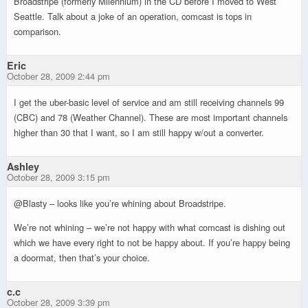
Broadstripe (formerly Milennium) in the CD before I moved to West
Seattle. Talk about a joke of an operation, comcast is tops in
comparison.
Eric
October 28, 2009 2:44 pm
I get the uber-basic level of service and am still receiving channels 99
(CBC) and 78 (Weather Channel). These are most important channels
higher than 30 that I want, so I am still happy w/out a converter.
Ashley
October 28, 2009 3:15 pm
@Blasty – looks like you’re whining about Broadstripe.
We’re not whining – we’re not happy with what comcast is dishing out
which we have every right to not be happy about. If you’re happy being
a doormat, then that’s your choice.
c.c
October 28, 2009 3:39 pm