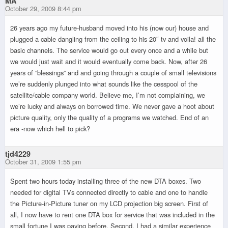
MA
October 29, 2009 8:44 pm
26 years ago my future-husband moved into his (now our) house and
plugged a cable dangling from the ceiling to his 20″ tv and voila! all the
basic channels. The service would go out every once and a while but
we would just wait and it would eventually come back. Now, after 26
years of “blessings” and and going through a couple of small televisions
we’re suddenly plunged into what sounds like the cesspool of the
satellite/cable company world. Believe me, I’m not complaining, we
we’re lucky and always on borrowed time. We never gave a hoot about
picture quality, only the quality of a programs we watched. End of an
era -now which hell to pick?
tjd4229
October 31, 2009 1:55 pm
Spent two hours today installing three of the new DTA boxes. Two
needed for digital TVs connected directly to cable and one to handle
the Picture-in-Picture tuner on my LCD projection big screen. First of
all, I now have to rent one DTA box for service that was included in the
small fortune I was paying before. Second, I had a similar experience