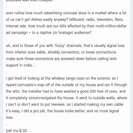
.
ever notice how much advertising comcast does in a market where a lot
of us can’t get dishes easily anyway? billboard, radio, television, fliers,
internet ads. how much are our bills affected by their multi-million-dollar
ad campaign – to a captive (or hostage) audience?
.
oh, and to those of you with “fuzzy” channels, that’s usually signal loss
from inferior coax cable, shoddy connectors, or loose connections.
make sure those connectors are screwed down before calling tech
support in india…
.
i got tired of looking at the whiskey tango coax on the exterior, so i
ripped comcasts’s crap off of the outside of my house and ran it through
the attic. the installer had to have wasted a good 200 feet of coax, and
it completely circumnavigated the house. it went to outside walls, where
i can’t or don’t want to put teevees. so i started making my own cable.
it’s easy, i did a pro job, the house looks better, and no more signal
loss.
.
just my $.02.