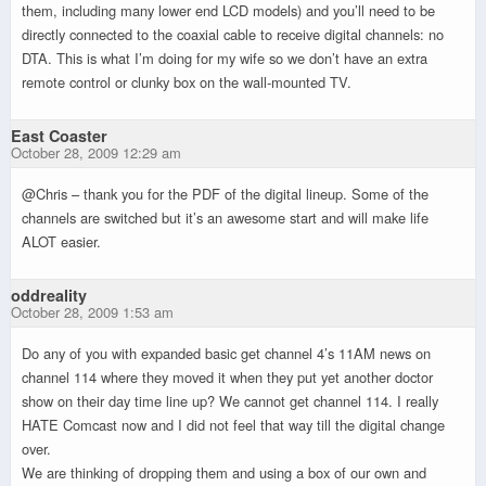
them, including many lower end LCD models) and you’ll need to be
directly connected to the coaxial cable to receive digital channels: no
DTA. This is what I’m doing for my wife so we don’t have an extra
remote control or clunky box on the wall-mounted TV.
East Coaster
October 28, 2009 12:29 am
@Chris – thank you for the PDF of the digital lineup. Some of the
channels are switched but it’s an awesome start and will make life
ALOT easier.
oddreality
October 28, 2009 1:53 am
Do any of you with expanded basic get channel 4’s 11AM news on
channel 114 where they moved it when they put yet another doctor
show on their day time line up? We cannot get channel 114. I really
HATE Comcast now and I did not feel that way till the digital change
over.
We are thinking of dropping them and using a box of our own and