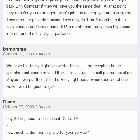
back with Comcast if they will give you the same deal. At that point
they transfer you to an agent who’s job it is to keep you are a customer.
They drop the price right away. They only do it for 6 months, but its
easy enough and I save about $45 a month and I only have high speed
internet and the HD Digital package.
bsmomma
October 27, 2009 1:40 pm
We have the fancy digital converter thing….. the reception in the
upstairs front bedroom is a hit or miss….. just like cell phone reception.
Maybe if we put the TV in the Alley right about where our cell phone
works, we’d be good to go!
Diane
October 27, 2009 2:04 pm
hey Slider; good to hear about Direct TV
~
how much is the monthly rate for your service?