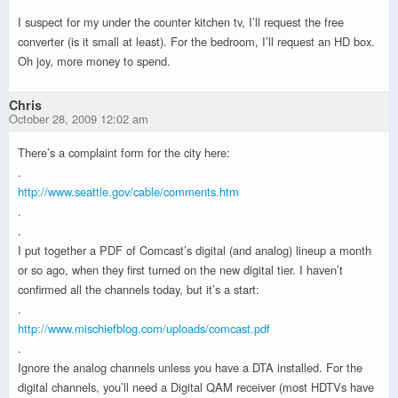
I suspect for my under the counter kitchen tv, I’ll request the free
converter (is it small at least). For the bedroom, I’ll request an HD box.
Oh joy, more money to spend.
Chris
October 28, 2009 12:02 am
There’s a complaint form for the city here:
.
http://www.seattle.gov/cable/comments.htm
.
.
I put together a PDF of Comcast’s digital (and analog) lineup a month
or so ago, when they first turned on the new digital tier. I haven’t
confirmed all the channels today, but it’s a start:
.
http://www.mischiefblog.com/uploads/comcast.pdf
.
Ignore the analog channels unless you have a DTA installed. For the
digital channels, you’ll need a Digital QAM receiver (most HDTVs have