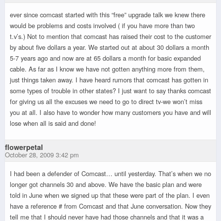
ever since comcast started with this “free” upgrade talk we knew there
would be problems and costs involved ( if you have more than two
t.v’s.) Not to mention that comcast has raised their cost to the customer
by about five dollars a year. We started out at about 30 dollars a month
5-7 years ago and now are at 65 dollars a month for basic expanded
cable. As far as I know we have not gotten anything more from them,
just things taken away. I have heard rumors that comcast has gotten in
some types of trouble in other states? I just want to say thanks comcast
for giving us all the excuses we need to go to direct tv-we won’t miss
you at all. I also have to wonder how many customers you have and will
lose when all is said and done!
flowerpetal
October 28, 2009 3:42 pm
I had been a defender of Comcast… until yesterday. That’s when we no
longer got channels 30 and above. We have the basic plan and were
told in June when we signed up that these were part of the plan. I even
have a reference # from Comcast and that June conversation. Now they
tell me that I should never have had those channels and that it was a