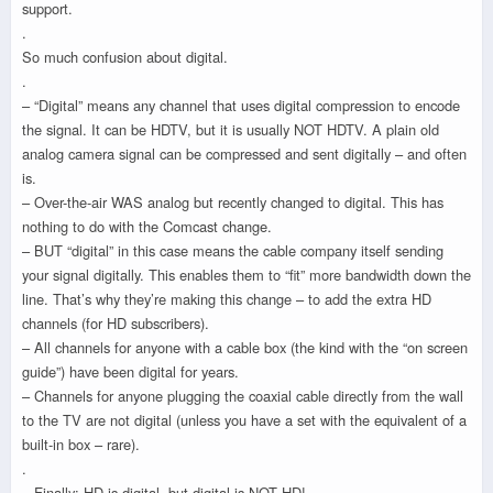
support.
.
So much confusion about digital.
.
– “Digital” means any channel that uses digital compression to encode
the signal. It can be HDTV, but it is usually NOT HDTV. A plain old
analog camera signal can be compressed and sent digitally – and often
is.
– Over-the-air WAS analog but recently changed to digital. This has
nothing to do with the Comcast change.
– BUT “digital” in this case means the cable company itself sending
your signal digitally. This enables them to “fit” more bandwidth down the
line. That’s why they’re making this change – to add the extra HD
channels (for HD subscribers).
– All channels for anyone with a cable box (the kind with the “on screen
guide”) have been digital for years.
– Channels for anyone plugging the coaxial cable directly from the wall
to the TV are not digital (unless you have a set with the equivalent of a
built-in box – rare).
.
– Finally: HD is digital, but digital is NOT HD!