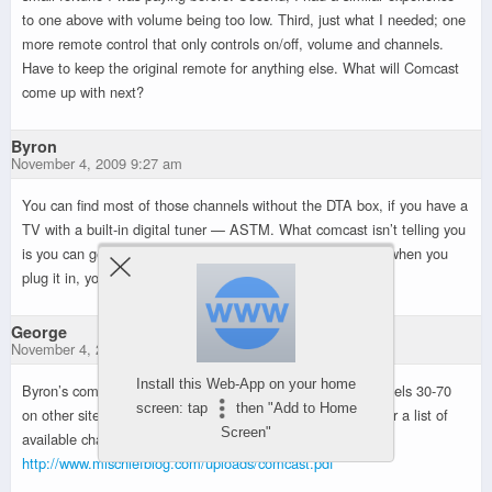
to one above with volume being too low. Third, just what I needed; one
more remote control that only controls on/off, volume and channels.
Have to keep the original remote for anything else. What will Comcast
come up with next?
Byron
November 4, 2009 9:27 am
You can find most of those channels without the DTA box, if you have a
TV with a built-in digital tuner — ASTM. What comcast isn’t telling you
is you can get the local HD channels without the DTA box, when you
plug it in, you lose them and also get a degraded picture.
George
November 4, 2009 11:01 pm
Install this Web-App on your home
Byron’s comment that a HD TV can tune the missing channels 30-70
screen: tap
then "Add to Home
on other sites is correct. Thanks to Chris for putting together a list of
Screen"
available channels for expanded basic.
http://www.mischiefblog.com/uploads/comcast.pdf