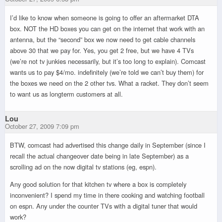
I’d like to know when someone is going to offer an aftermarket DTA
box. NOT the HD boxes you can get on the internet that work with an
antenna, but the “second” box we now need to get cable channels
above 30 that we pay for. Yes, you get 2 free, but we have 4 TVs
(we’re not tv junkies necessarily, but it’s too long to explain). Comcast
wants us to pay $4/mo. indefinitely (we’re told we can’t buy them) for
the boxes we need on the 2 other tvs. What a racket. They don’t seem
to want us as longterm customers at all.
Lou
October 27, 2009 7:09 pm
BTW, comcast had advertised this change daily in September (since I
recall the actual changeover date being in late September) as a
scrolling ad on the now digital tv stations (eg, espn).
Any good solution for that kitchen tv where a box is completely
inconvenient? I spend my time in there cooking and watching football
on espn. Any under the counter TVs with a digital tuner that would
work?