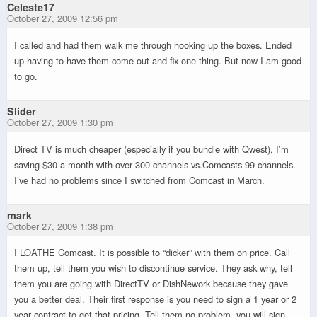
Celeste17
October 27, 2009 12:56 pm
I called and had them walk me through hooking up the boxes. Ended
up having to have them come out and fix one thing. But now I am good
to go.
Slider
October 27, 2009 1:30 pm
Direct TV is much cheaper (especially if you bundle with Qwest), I’m
saving $30 a month with over 300 channels vs.Comcasts 99 channels.
I’ve had no problems since I switched from Comcast in March.
mark
October 27, 2009 1:38 pm
I LOATHE Comcast. It is possible to “dicker” with them on price. Call
them up, tell them you wish to discontinue service. They ask why, tell
them you are going with DirectTV or DishNework because they gave
you a better deal. Their first response is you need to sign a 1 year or 2
year contract to get that pricing. Tell them no problem, you will sign