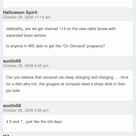
Halloween Spirit
October 29, 2009 11:13 am
oddreality, yes we get channel 114 on the new cable boxes with
expanded basic service.
Is anyone in WS able to get the “On Demand” programs?
austin68
October 29, 2009 5:45 pm
Can you beleive that compost can keep charging and charging …..time
for a dish,why not, the gougers at compost need a sharp stick in their
pie hole
austin68
October 29, 2009 5:50 pm
4 5 and 7…just like the old days