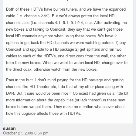
Both of these HDTVs have built-in tuners, and we have the expanded
cable (i.e. channels 2-99). But we’d always gotten the local HD
channels also (i.e. channels 4.1, 5.1, 9.1-9.4, etc). After activating the
new boxes and talking to Comcast, they say that we can’t get those
local HD channels anymore when using these boxes. We have 2
options to get back the HD channels we were watching before: 1) pay
Comcast and upgrade to a HD package 2) get splitters and run two
cables to each of the HDTVs, one direct coax from the wall, the other
from the new boxes. When we want to watch local HD, change over to
the direct coax, otherwise watch from the new boxes.
Pain in the butt. I don’t mind paying for the HD package and getting
channels like HD Theater etc, I do that at my other place along with
DVR. But it sure would’ve been nice if Comcast had given us a little bit
more information about the capabilities (or lack thereof) in these new
boxes before we got them. They make no mention whatsoever about
how this upgrade affects those with HDTVs.
susan
October 27, 2009 8:54 pm