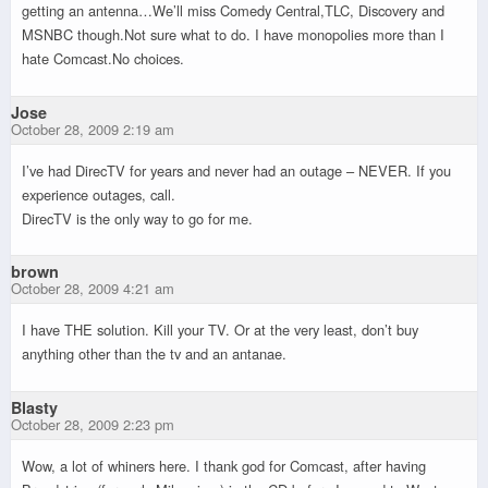
getting an antenna…We’ll miss Comedy Central,TLC, Discovery and
MSNBC though.Not sure what to do. I have monopolies more than I
hate Comcast.No choices.
Jose
October 28, 2009 2:19 am
I’ve had DirecTV for years and never had an outage – NEVER. If you
experience outages, call.
DirecTV is the only way to go for me.
brown
October 28, 2009 4:21 am
I have THE solution. Kill your TV. Or at the very least, don’t buy
anything other than the tv and an antanae.
Blasty
October 28, 2009 2:23 pm
Wow, a lot of whiners here. I thank god for Comcast, after having