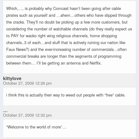
Which,…, is probably why Comcast hasn’t been going after cable
pirates such as yourself and …ahem…others who have slipped through
the cracks. They’ll no doubt be picking up a few more customers, but
considering the number of watchable channels (do they really expect us
to PAY for wacko right wing religious channels, home shopping
channels..3 of each…and stuff that is actively ruining our nation like
Faux News?) and the ever-increasing number of commercials…often
commercial breaks are longer than the segments of programming
between them… I’ll be getting an antenna and Netflix.
kittylove
October 27, 2009 12:26 pm
i think this is actually their way to weed out people with “free” cable.
…
October 27, 2009 12:32 pm
“Welcome to the world of more”…