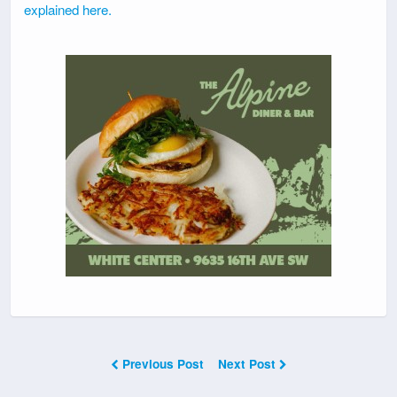
explained here.
Previous Post
Next Post