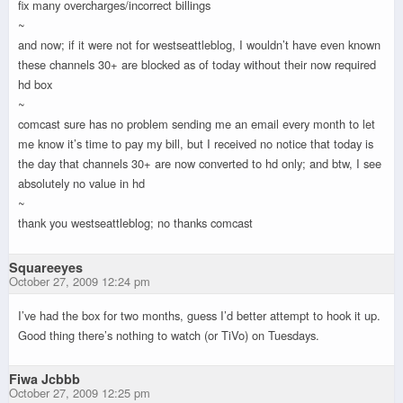
fix many overcharges/incorrect billings
~
and now; if it were not for westseattleblog, I wouldn’t have even known
these channels 30+ are blocked as of today without their now required
hd box
~
comcast sure has no problem sending me an email every month to let
me know it’s time to pay my bill, but I received no notice that today is
the day that channels 30+ are now converted to hd only; and btw, I see
absolutely no value in hd
~
thank you westseattleblog; no thanks comcast
Squareeyes
October 27, 2009 12:24 pm
I’ve had the box for two months, guess I’d better attempt to hook it up.
Good thing there’s nothing to watch (or TiVo) on Tuesdays.
Fiwa Jcbbb
October 27, 2009 12:25 pm