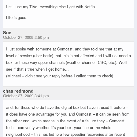
I still use my TiVo, everything else I get with Netflix.
Life is good.
Sue
October 27, 2009 2:50 pm
I just spoke with someone at Comcast, and they told me that at my
level of service (uber basic) that this is not affected and I will not need a
box for those very upper channels (weather channel, CBC, etc.). We’ll
see if that’s true when I get home…
(Michael – didn’t see your reply before I called them to check)
chas redmond
October 27, 2009 3:41 pm
and, for those who do have the digital box but haven’t used it before –
it does have one advantage for you and Comcast – it can be seen from
the other end, which means in the event of a failure they – Comcast
tech – can verify whether it’s your box, your line or the whole
neighborhood – this has led to a few speedier recoveries after recent