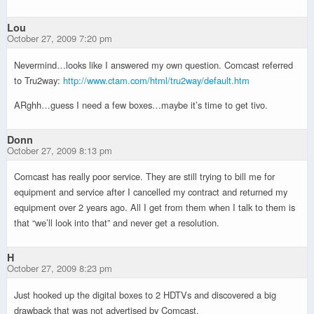
Lou
October 27, 2009 7:20 pm
Nevermind…looks like I answered my own question. Comcast referred
to Tru2way:
http://www.ctam.com/html/tru2way/default.htm
ARghh…guess I need a few boxes…maybe it’s time to get tivo.
Donn
October 27, 2009 8:13 pm
Comcast has really poor service. They are still trying to bill me for
equipment and service after I cancelled my contract and returned my
equipment over 2 years ago. All I get from them when I talk to them is
that “we’ll look into that” and never get a resolution.
H
October 27, 2009 8:23 pm
Just hooked up the digital boxes to 2 HDTVs and discovered a big
drawback that was not advertised by Comcast.