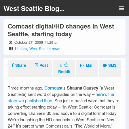
West Seattle Blog...
Comcast digital/HD changes in West
Seattle, starting today
October 27, 2009 11:29 am
Utilities
,
West Seattle news
Share
Post
Mail
SMS
Reddit
Three months ago,
Comcast
‘s
Shauna Causey
(a West
Seattleite) sent word of upgrades on the way –
here’s the
story we published then
. She just e-mailed word that they’re
taking effect starting today – “In West Seattle: Comcast is
converting channels 30 and above to a digital format today.
We’re launching the HD channels in West Seattle on Nov.
24.” It’s part of what Comcast calls “The World of More,”