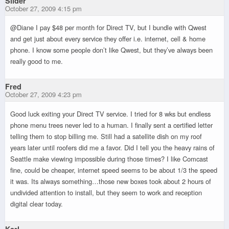
Slider
October 27, 2009 4:15 pm
@Diane I pay $48 per month for Direct TV, but I bundle with Qwest
and get just about every service they offer i.e. internet, cell & home
phone. I know some people don’t like Qwest, but they’ve always been
really good to me.
Fred
October 27, 2009 4:23 pm
Good luck exiting your Direct TV service. I tried for 8 wks but endless
phone menu trees never led to a human. I finally sent a certified letter
telling them to stop billing me. Still had a satellite dish on my roof
years later until roofers did me a favor. Did I tell you the heavy rains of
Seattle make viewing impossible during those times? I like Comcast
fine, could be cheaper, internet speed seems to be about 1/3 the speed
it was. Its always something…those new boxes took about 2 hours of
undivided attention to install, but they seem to work and reception
digital clear today.