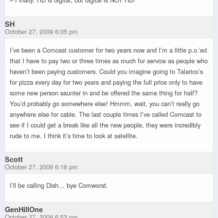
SH
October 27, 2009 6:05 pm
I’ve been a Comcast customer for two years now and I’m a little p.o.’ed
that I have to pay two or three times as much for service as people who
haven’t been paying customers. Could you imagine going to Talarico’s
for pizza every day for two years and paying the full price only to have
some new person saunter in and be offered the same thing for half?
You’d probably go somewhere else! Hmmm, wait, you can’t really go
anywhere else for cable. The last couple times I’ve called Comcast to
see if I could get a break like all the new people, they were incredibly
rude to me. I think it’s time to look at satellite.
Scott
October 27, 2009 6:16 pm
I’ll be calling Dish… bye Comworst.
GenHillOne
October 27, 2009 6:53 pm