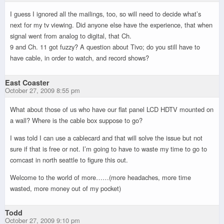
I guess I ignored all the mailings, too, so will need to decide what’s
next for my tv viewing. Did anyone else have the experience, that when
signal went from analog to digital, that Ch.
9 and Ch. 11 got fuzzy? A question about Tivo; do you still have to
have cable, in order to watch, and record shows?
East Coaster
October 27, 2009 8:55 pm
What about those of us who have our flat panel LCD HDTV mounted on
a wall? Where is the cable box suppose to go?
I was told I can use a cablecard and that will solve the issue but not
sure if that is free or not. I’m going to have to waste my time to go to
comcast in north seattle to figure this out.
Welcome to the world of more……(more headaches, more time
wasted, more money out of my pocket)
Todd
October 27, 2009 9:10 pm