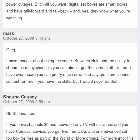
power outages. Bitch all you want, digital set boxes are smart boxes
and have talk-forward and talk-back – and, yes, they know what you’re
watching.
mark
October 27, 2009 3:44 pm
Greg,
I have thought about doing the same. Between Hulu and the ability to
stream so many channels you can almost get the same stuff for free. I
have even heard you can pretty much download any premium channel
content for free if you have the skills, but I would never do that.
Shauna Causey
October 27, 2009 3:58 pm
Hi. Shauna here.
If you have channels 30 and above on any TV without a box and you
have Comcast service, you get two free DTAs and one advanced set
top box for free as part of the World of More project. For more info, this