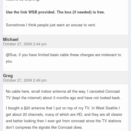
.
Use the link WSB provided. The box (if needed) is free.
.
Sometimes I think people just want an excuse to vent.
Michael
October 27, 2009 2:44 pm
@Sue, if you have limited basic cable these changes are irrelevant to
you.
Greg
October 27, 2009 2:49 pm
No cable here, small indoor antenna all the way. I canceled Comcast
TV (kept the internet) about 3 months ago and have not looked back.
I bought a $20 antenna that I put on top of my TV. In West Seattle I
get about 20 channels, many of which are HD, and they are all clearer
and better looking then I ever got from comcast since the TV stations
don’t compress the signals like Comcast does.