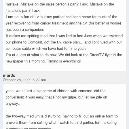
mistake. Mistake on the sales person’s part? I ask. Mistake on the
installer’s part? I ask.
I am not a fan of t.v. but my partner has been home for much of the
year recovering from cancer treatment and the t.v. (for better or worse)
has been a companion.
It makes me spitting mad that I was lied to last June when we switched
our phone to Comcast, got the t.v. cable plan… and continued with our
computer cable which we have had for nine years.
I’m at a loss at what to do now. We did look at the DirectTV flyer in the
newspaper this morning. Timing is everything!
mar3c
October 29, 2009 6:27 am
yeah, we all lost a big game of chicken with comcast. did the
conversion; it was easy. that’s not my gripe. but let me pile on
anyway…
.
the two-way medium is disturbing; having to fill out an online form to
prevent them from selling what i watch to third parties for marketing
purposes was even creepier.