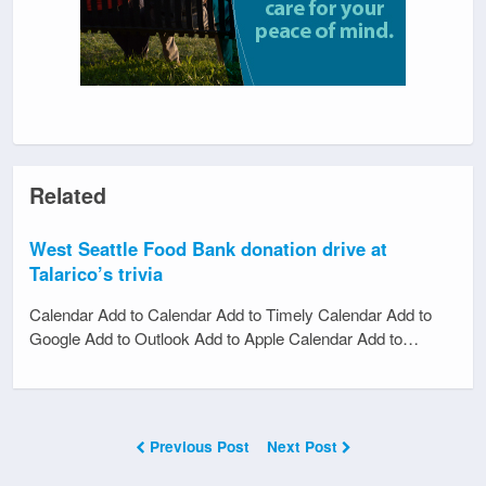
Related
West Seattle Food Bank donation drive at
Talarico’s trivia
Calendar Add to Calendar Add to Timely Calendar Add to
Google Add to Outlook Add to Apple Calendar Add to…
Previous Post
Next Post