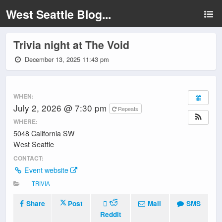
West Seattle Blog...
Trivia night at The Void
December 13, 2025 11:43 pm
WHEN:
July 2, 2026 @ 7:30 pm
Repeats
WHERE:
5048 California SW
West Seattle
CONTACT:
Event website
TRIVIA
Share
Post
Mail
SMS
Reddit