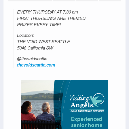
EVERY THURSDAY AT 7:30 pm
FIRST THURSDAYS ARE THEMED
PRIZES EVERY TIME!
Location:
THE VOID WEST SEATTLE
5048 California SW
@thevoidseattle
thevoidseattle.com