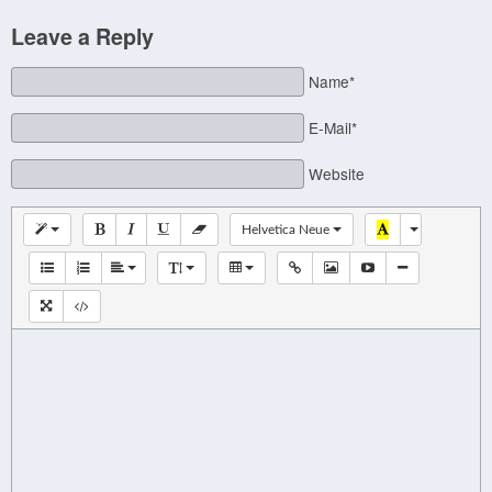
Leave a Reply
Name*
E-Mail*
Website
Helvetica Neue