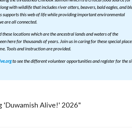
ng with wildlife that includes river otters, beavers, bald eagles, and bl
es supports this web of life while providing important environmental
e are all connected.
 these locations which are the ancestral lands and waters of the
 here for thousands of years. Join us in caring for these special place
me. Tools and instruction are provided.
to see the different volunteer opportunities and register for the si
ve.org
g 'Duwamish Alive!' 2026"