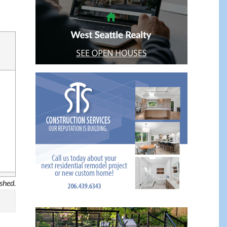
ished.