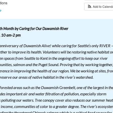
tions
Add to Calen
P
th Month by Caring for Our Duwamish River
8, 10 am-2 pm
h anniversary of Duwamish Alive! while caring for Seattle’s only RIVER 
er to improve its health. Volunteers will be restoring native habitat o
n spaces from Seattle to Kent in the ongoing effort to keep our river
unities, salmon and the Puget Sound. Proving that by working together,
rence in improving the health of our region. We be working at sites, fr
reserve our areas of native habitat in the river’s watershed.
forested areas such as the Duwamish Greenbelt, one of the largest in th
ides important air and water filtration of pollution, especially storm
s polluting our waters. Tree canopy cover also reduces our summer heat
 income, communities of color to a greater degree. The river’s ecosyst
uding the threatened Chinook salmon which is a critical food source for