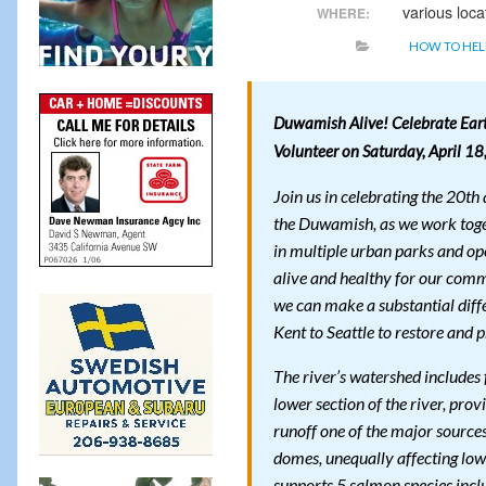
various loca
WHERE:
HOW TO HEL
Duwamish Alive! Celebrate Ear
Volunteer on Saturday, April 1
Join us in celebrating the 20t
the Duwamish, as we work togeth
in multiple urban parks and ope
alive and healthy for our comm
we can make a substantial diffe
Kent to Seattle to restore and p
The river’s watershed includes 
lower section of the river, prov
runoff one of the major source
domes, unequally affecting low
supports 5 salmon species incl