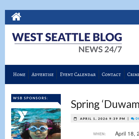
Home
Advertise
Event Calendar
Contact
Crim
WSB SPONSORS:
Spring ‘Duwami
|
0 
APRIL 1, 2026 9:39 PM
April 18,
WHEN: