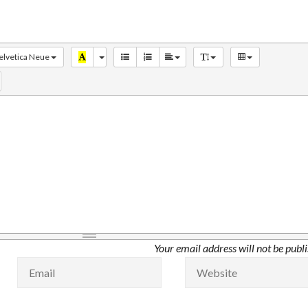
elvetica Neue
Your email address will not be publ