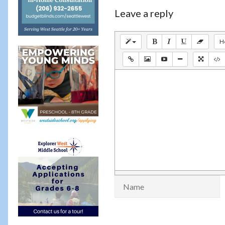
Leave a reply
H