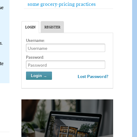
some grocery-pricing practices
ue
LOGIN
REGISTER
Username:
s.
Password:
te
Lost Password?