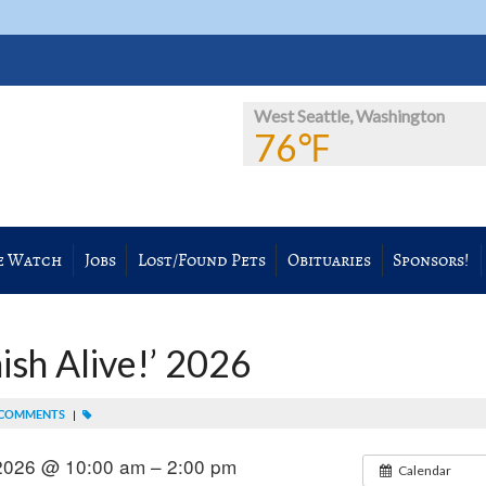
West Seattle, Washington
76℉
e Watch
Jobs
Lost/Found Pets
Obituaries
Sponsors!
sh Alive!’ 2026
COMMENTS
|
 2026 @ 10:00 am – 2:00 pm
Calendar