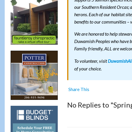
our Southern Resident Orcas; alo
herons. Each of our habitat sit
benefits to our communities – w
We are honored to help steward
Duwamish Peoples who have been
Family friendly, ALL are welco
To volunteer, visit
DuwamishAli
of your choice.
Share This
No Replies to "Sprin