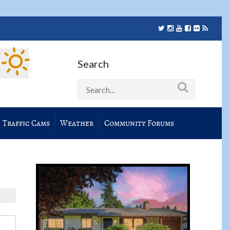
Search
Traffic Cams
Weather
Community Forums