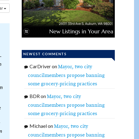
dar
NEWEST COMMENTS
—
n
CarDriver
on
Mayor, two city
councilmembers propose banning
some grocery-pricing practices
om
BDR
on
Mayor, two city
councilmembers propose banning
e
some grocery-pricing practices
Michael
on
Mayor, two city
em
councilmembers propose banning