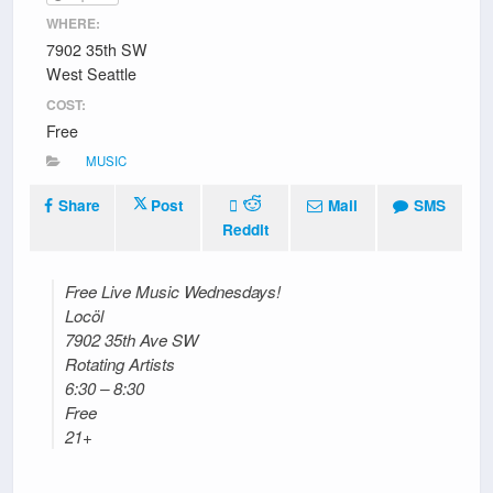
WHERE:
7902 35th SW
West Seattle
COST:
Free
MUSIC
Share
Post
Mail
SMS
Reddit
Free Live Music Wednesdays!
Locöl
7902 35th Ave SW
Rotating Artists
6:30 – 8:30
Free
21+