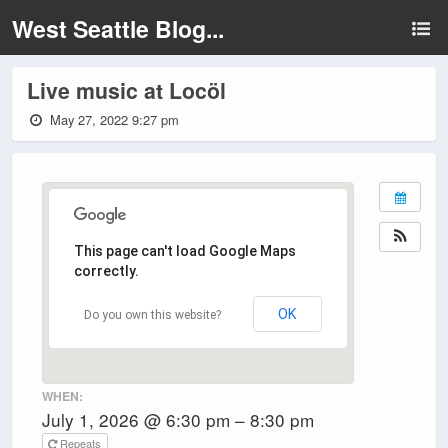
West Seattle Blog...
Live music at Locöl
May 27, 2022 9:27 pm
This page can't load Google Maps
correctly.
OK
Do you own this website?
WHEN:
July 1, 2026 @ 6:30 pm – 8:30 pm
Repeats