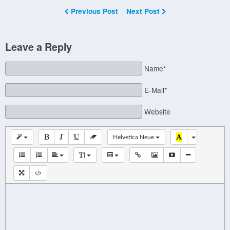
Previous Post
Next Post
Leave a Reply
Name*
E-Mail*
Website
Helvetica Neue