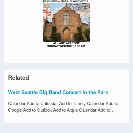
Related
West Seattle Big Band Concert in the Park
Calendar Add to Calendar Add to Timely Calendar Add to
Google Add to Outlook Add to Apple Calendar Add to…