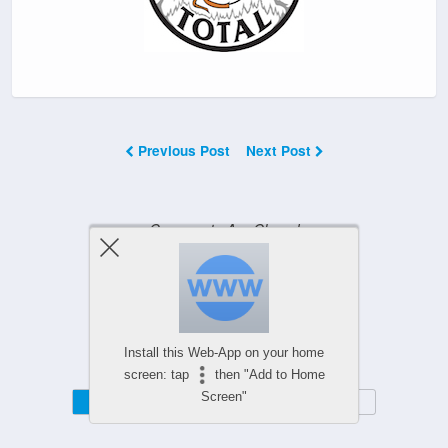
Previous Post
Next Post
Comments Are Closed
Powered by
Install this Web-App on your home
WPtouch Mobile Suite for WordPress
screen: tap
then "Add to Home
Screen"
Mobile
Desktop