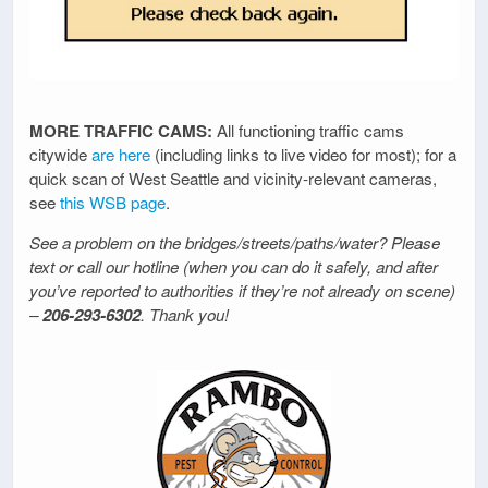
MORE TRAFFIC CAMS:
All functioning traffic cams
citywide
are here
(including links to live video for most); for a
quick scan of West Seattle and vicinity-relevant cameras,
see
this WSB page
.
See a problem on the bridges/streets/paths/water? Please
text or call our hotline (when you can do it safely, and after
you’ve reported to authorities if they’re not already on scene)
–
206-293-6302
. Thank you!