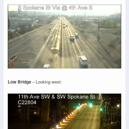
Low Bridge
– Looking west: