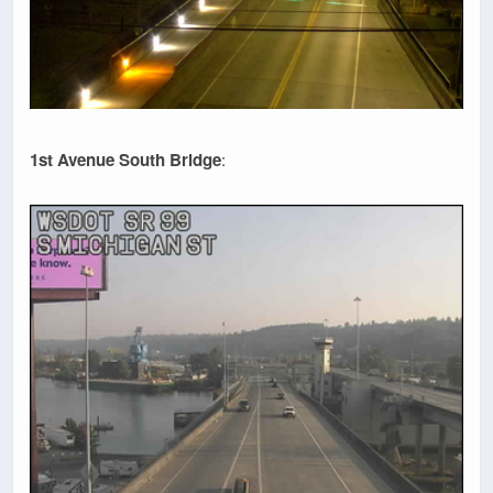
1st Avenue South Bridge
: