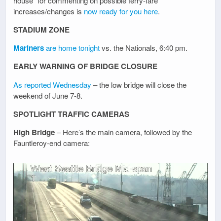
house” for commenting on possible ferry-fare
increases/changes is
now ready for you here
.
STADIUM ZONE
Mariners
are home tonight
vs. the Nationals, 6:40 pm.
EARLY WARNING OF BRIDGE CLOSURE
As reported Wednesday
– the low bridge will close the
weekend of June 7-8.
SPOTLIGHT TRAFFIC CAMERAS
High Bridge
– Here’s the main camera, followed by the
Fauntleroy-end camera: