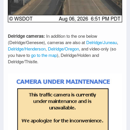
Delridge cameras:
In addition to the one below
(Delridge/Genesee), cameras are also at
Delridge/Juneau
,
Delridge/Henderson
,
Delridge/Oregon
, and video-only (so
you have to
go to the map
), Delridge/Holden and
Delridge/Thistle.