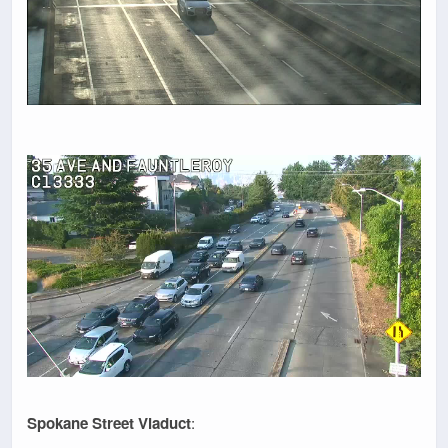
Spokane Street Viaduct
: