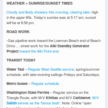
WEATHER + SUNRISE/SUNSET TIMES
Cloudy and likely showery this morning, clearing later,
high
in the upper 60s. Today’s sunrise was at 5:17 am; sunset
will be at 8:56 pm.
ROAD WORK
-Gas pipeline work toward the Lowman Beach end of Beach
Drive … street work for the
Alki Standby Generator
Project
toward the Alki Point end
.
TRANSIT TODAY
Water Taxi
–
Regular West Seattle service
; spring/summer
schedule, with later-evening sailings Fridays and Saturdays.
Metro buses
–
Regular schedule
.
Washington State Ferries
– Regular service on the
Triangle Route, with M/V
Kittitas
and M/V
Cathlamet
.
M/V
Salish
serves as the “bonus boat”
. Note: Online “open