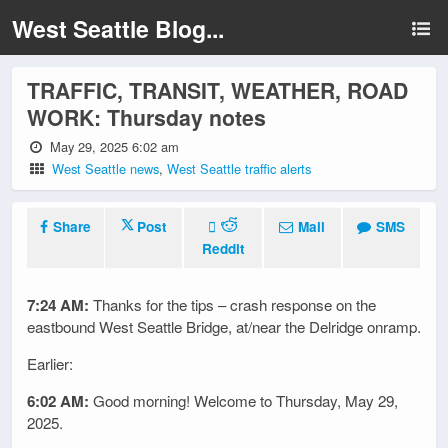
West Seattle Blog...
TRAFFIC, TRANSIT, WEATHER, ROAD
WORK: Thursday notes
May 29, 2025 6:02 am
West Seattle news
,
West Seattle traffic alerts
Share
Post
Mail
SMS
Reddit
7:24 AM:
Thanks for the tips – crash response on the
eastbound West Seattle Bridge, at/near the Delridge onramp.
Earlier:
6:02 AM:
Good morning! Welcome to Thursday, May 29,
2025.