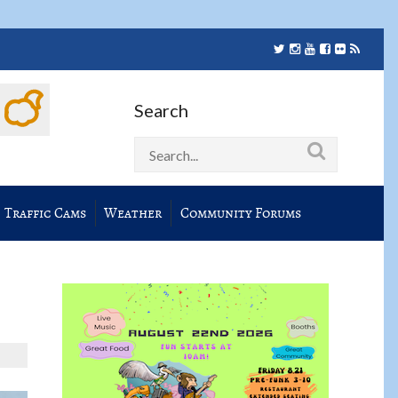
Search
Traffic Cams
Weather
Community Forums