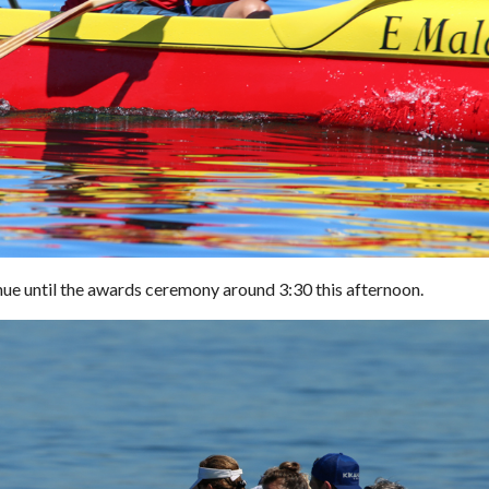
nue until the awards ceremony around 3:30 this afternoon.