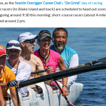
se, as the
‘s “
” day of racing
Seattle Outrigger Canoe Club
Da Grind
 racers (to Blake Island and back) are scheduled to head out soon;
going around 9:30 this morning; short-course racers (about 4 mile
led around 2 pm.