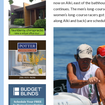
now on Alki, east of the bathhou
continues. The men’s long-course
women’s long-course racers got 
along Alki and back) are schedu