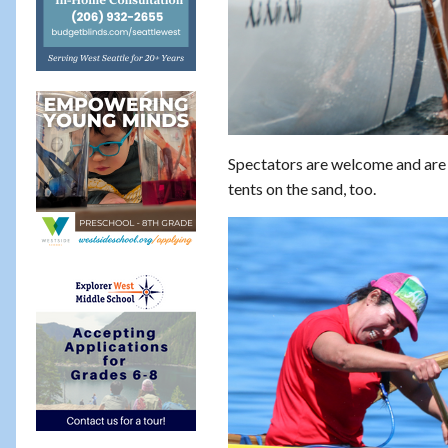
Spectators are welcome and are i
tents on the sand, too.