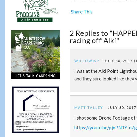
Share This
2 Replies to "HAPP
racing off Alki"
WILLOWISP
JULY 30, 2017 (
I was at the Alki Point Lightho
and they sure looked like they 
MATT TALLEY
JULY 30, 2017
I shot some Drone Footage of th
https://youtu.be/gjnPN1Y_n7g