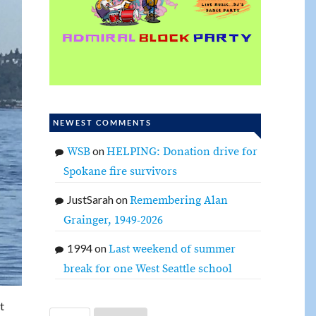
NEWEST COMMENTS
on
WSB
HELPING: Donation drive for
Spokane fire survivors
JustSarah
on
Remembering Alan
Grainger, 1949-2026
1994
on
Last weekend of summer
break for one West Seattle school
t