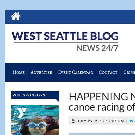
Home
Advertise
Event Calendar
Contact
Crim
HAPPENING NO
WSB SPONSORS:
canoe racing of
|
JULY 29, 2017 12:01 PM