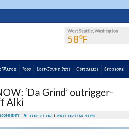
West Seattle, Washington
58℉
e Watch
Jobs
Lost/Found Pets
Obituaries
Sponsors!
W: ‘Da Grind’ outrigger-
f Alki
2 COMMENTS
|
SEEN AT SEA
|
WEST SEATTLE NEWS