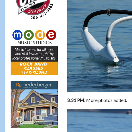
More photos added.
3:31 PM: