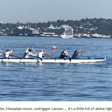
r, Hawaiian music, outrigger canoes … it’s a little bit of aloha righ