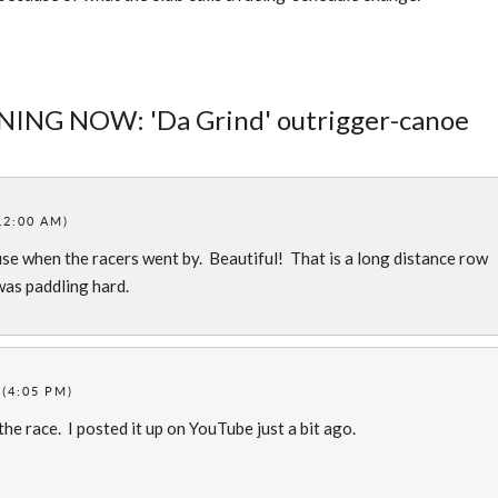
ENING NOW: 'Da Grind' outrigger-canoe
12:00 AM)
use when the racers went by. Beautiful! That is a long distance row
was paddling hard.
 (4:05 PM)
e race. I posted it up on YouTube just a bit ago.