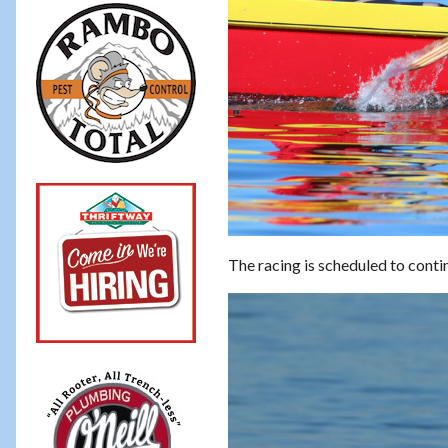
The racing is scheduled to conti