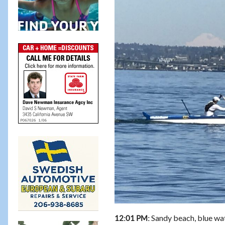
Sandy beach, blue wate
12:01 PM: