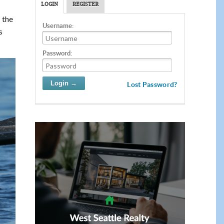
LOGIN
REGISTER
 the
Username:
s
Password:
Lost Password?