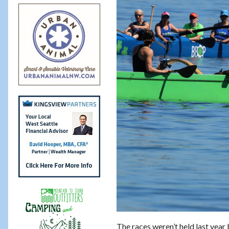
The races weren’t held last year