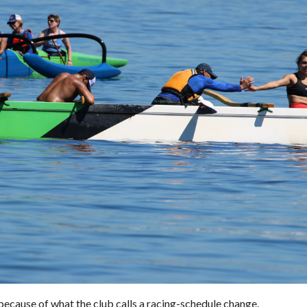
 because of what the club calls a racing-schedule change.