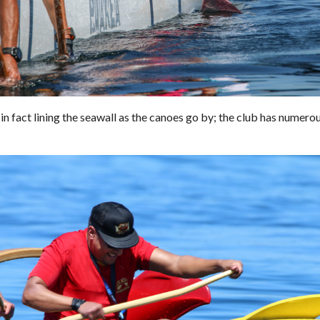
n fact lining the seawall as the canoes go by; the club has numero