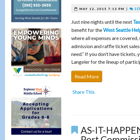
|
1 
MAY 12, 2015 7:13 PM
Just nine nights until the next
Tas
benefit for the
West Seattle Hel
where all expenses are covered
admission and raffle ticket sales
need.” If you don’t have tickets,
Langeler for the lineup of parti
Read More
Share This
AS-IT-HAPPEN
Port Commissio