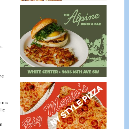
is
he
om is
lic
on