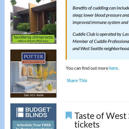
Benefits of cuddling can includ
sleep; lower blood pressure and
improved immune system and 
Cuddle Club is operated by Las
Member of Cuddle Professionals
and West Seattle neighborhood
You can find out more
here
.
Share This
Taste of West S
tickets