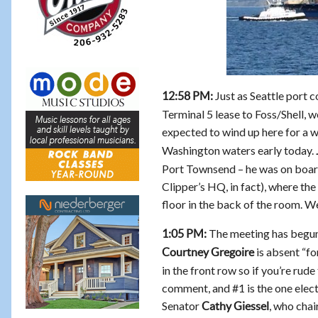
Just as Seattle port 
12:58 PM:
Terminal 5 lease to Foss/Shell, we
expected to wind up here for a w
Washington waters early today.
Port Townsend – he was on board
Clipper’s HQ, in fact), where th
floor in the back of the room. We
The meeting has begu
1:05 PM:
is absent “fo
Courtney Gregoire
in the front row so if you’re rud
comment, and #1 is the one elec
Senator
, who cha
Cathy Giessel