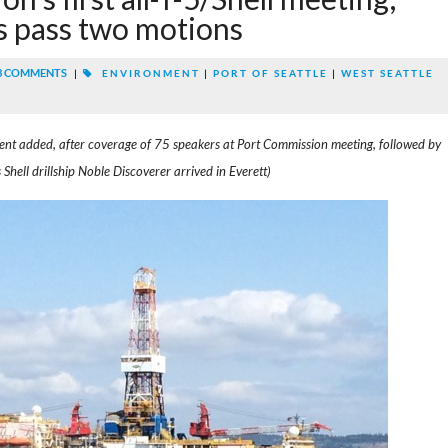
 pass two motions
3 COMMENTS
|
ENVIRONMENT
|
PORT OF SEATTLE
|
WEST SEATTLE
ent added, after coverage of 75 speakers at Port Commission meeting, followed by
hell drillship Noble Discoverer arrived in Everett)