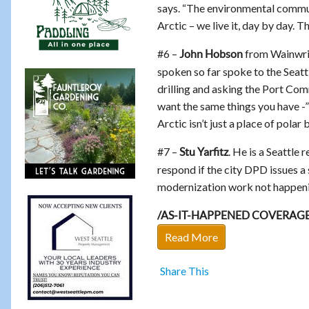
says. “The environmental commun
Arctic – we live it, day by day. 
#6 –
from Wainwrig
John Hobson
spoken so far spoke to the Seatt
drilling and asking the Port Com
want the same things you have -”
Arctic isn’t just a place of polar 
#7 –
. He is a Seattle
Stu Yarfitz
respond if the city DPD issues a
modernization work not happenin
/AS-IT-HAPPENED COVERAG
Read More
Share This