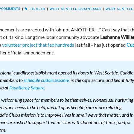
9 COMMENTS
|
HEALTH
|
WEST SEATTLE BUSINESSES
|
WEST SEATTLE
cements are greeted with “oh, not ANOTHER …” Can’t say that th
irst of its kind. Longtime local community advocate
Lashanna Willi
a
volunteer project that fed hundreds
last fall – has just opened
Cud
 her official announcement:
ssional cuddling establishment opened its doors in West Seattle. Cuddle
s members to
schedule cuddle sessions
in the safe, secure, and beautifull
ub at
Fauntleroy Square
.
a welcoming space for members to be themselves. Non­sexual, nurturing
eryone needs to be held, and all of us benefit from more relaxing,
le Club’s mission is to improve lives in small ways that matter, and in
ers are asked to support that mission with donations of time, food, or
ons.