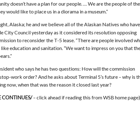
ity doesn’t have a plan for our people. … We are the people of the
They would like to place us in a diorama in a museum.”
ht, Alaska; he and we believe all of the Alaskan Natives who have
le City Council yesterday as it considered its resolution opposing
mission to reconsider the T-5 lease. “There are people involved w
 like education and sanitation. “We want to impress on you that th
bears.”
 resident who says he has two questions: How will the commission
 stop-work order? And he asks about Terminal 5’s future – why is t
g now, when that was the reason it closed last year?
– click ahead if reading this from WSB home page)
E CONTINUES/