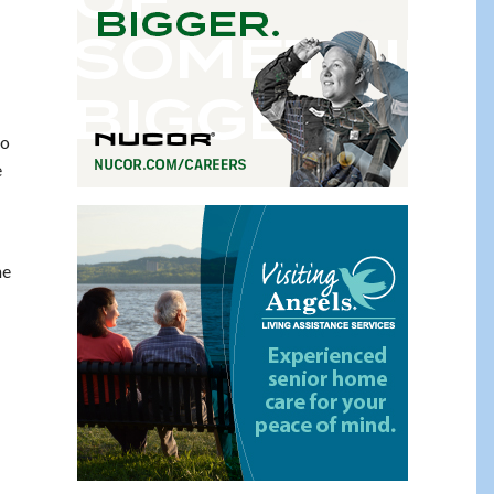
ho
e
he