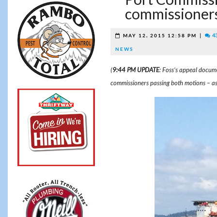
commissioners
|
4
MAY 12, 2015 12:58 PM
NEWS
(
9:44 PM UPDATE
: Foss’s appeal docum
commissioners passing both motions – as S