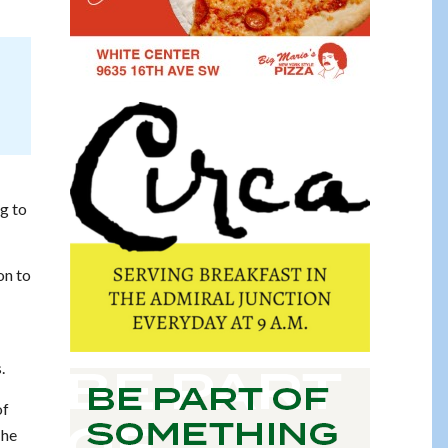
ng to
on to
.
of
 he