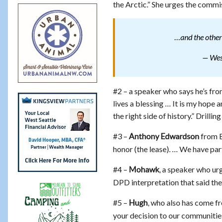
the Arctic.” She urges the commis
…and the other
— West
#2 – a speaker who says he’s fr
lives a blessing … It is my hope 
the right side of history.” Drilling
#3 –
from B
Anthony Edwardson
honor (the lease). … We have part
#4 –
, a speaker who urg
Mohawk
DPD interpretation that said the 
#5 –
, who also has come fr
Hugh
your decision to our communities