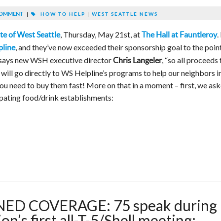
COMMENT
|
HOW TO HELP
|
WEST SEATTLE NEWS
, Thursday, May 21st, at
.
te of West Seattle
The Hall at Fauntleroy
, and they’ve now exceeded their sponsorship goal to the poin
pline
, says new WSH executive director
, “so all proceeds
Chris Langeler
 will go directly to WS Helpline’s programs to help our neighbors i
 you need to buy them fast! More on that in a moment – first, we as
cipating food/drink establishments:
ED COVERAGE: 75 speak during
n’s first all-T-5/Shell meeting;