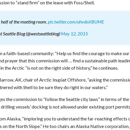
sion to “stand firm” on the lease with Foss/Shell.
 half of the meeting room.
pic.twitter.com/uhvdoXBUME
 Seattle Blog (@westseattleblog)
May 12, 2015
om a faith-based community: “Help us find the courage to make our
and prayer that this commission will … find a sustainable path leadi
 in the Arctic “is not on the right side of history,” he continues.
arrow, AK, chair of Arctic Inupiat Offshore, “asking the commissi
nered with Shell to be sure they do right in our waters.”
es the commission to “follow the Seattle city laws” in terms of the
drilling vessels’ docking is not allowed under existing port permits
om Alaska, “imploring you to understand the far-reaching effects 
 on the North Slope.” He too chairs an Alaska Native corporation,