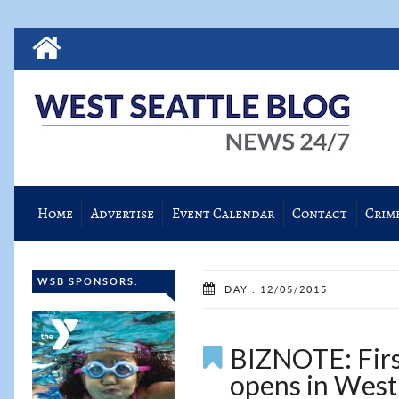
Home
Advertise
Event Calendar
Contact
Crim
WSB SPONSORS:
DAY : 12/05/2015
BIZNOTE: First
opens in West