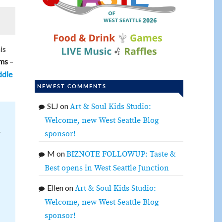
is
–
ams
dle
NEWEST COMMENTS
SLJ
on
Art & Soul Kids Studio:
Welcome, new West Seattle Blog
y
sponsor!
M
on
BIZNOTE FOLLOWUP: Taste &
Best opens in West Seattle Junction
Ellen
on
Art & Soul Kids Studio:
Welcome, new West Seattle Blog
sponsor!