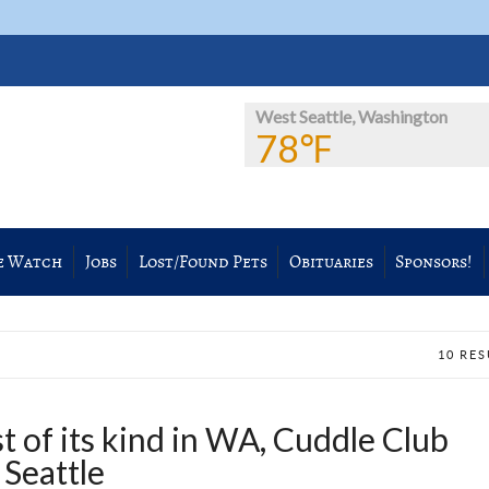
West Seattle, Washington
78℉
e Watch
Jobs
Lost/Found Pets
Obituaries
Sponsors!
10 RE
 of its kind in WA, Cuddle Club
 Seattle