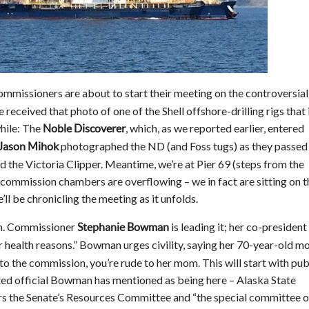
commissioners are about to start their meeting on the controversial
 received that photo of one of the Shell offshore-drilling rigs that 
hile: The
, which, as we reported earlier, entered
Noble Discoverer
photographed the ND (and Foss tugs) as they passed
Jason Mihok
 the Victoria Clipper. Meantime, we’re at Pier 69 (steps from the
e commission chambers are overflowing – we in fact are sitting on t
’ll be chronicling the meeting as it unfolds.
n. Commissioner
is leading it; her co-president
Stephanie Bowman
r health reasons.” Bowman urges civility, saying her 70-year-old m
e to the commission, you’re rude to her mom. This will start with pub
ted official Bowman has mentioned as being here – Alaska State
irs the Senate’s Resources Committee and “the special committee 