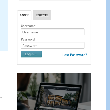
LOGIN
REGISTER
Username:
Password:
Lost Password?
r