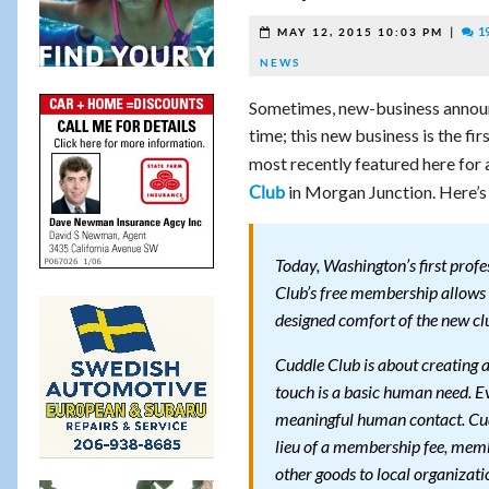
|
1
MAY 12, 2015 10:03 PM
NEWS
Sometimes, new-business announ
time; this new business is the f
most recently featured here for 
in Morgan Junction. Here’s
Club
Today, Washington’s first profe
Club’s free membership allow
designed comfort of the new cl
Cuddle Club is about creating 
touch is a basic human need. Ev
meaningful human contact. Cudd
lieu of a membership fee, memb
other goods to local organizati