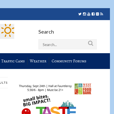
Search
Traffic Cams
Weather
Community Forums
SULTS