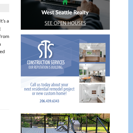
 It’s a
t
 from
n
ked