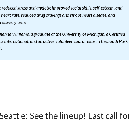
e reduced stress and anxiety; improved social skills, self-esteem, and
 heart rate; reduced drug cravings and risk of heart disease; and
recovery time.
hanna Williams, a graduate of the University of Michigan, a Certified
 International, and an active volunteer coordinator in the South Park
s.
eattle: See the lineup! Last call fo