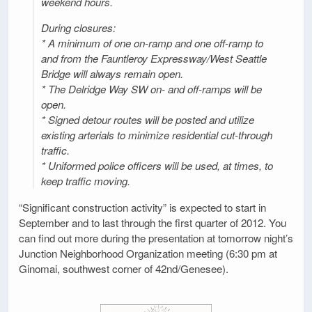
weekend hours.
During closures:
* A minimum of one on-ramp and one off-ramp to
and from the Fauntleroy Expressway/West Seattle
Bridge will always remain open.
* The Delridge Way SW on- and off-ramps will be
open.
* Signed detour routes will be posted and utilize
existing arterials to minimize residential cut-through
traffic.
* Uniformed police officers will be used, at times, to
keep traffic moving.
“Significant construction activity” is expected to start in
September and to last through the first quarter of 2012. You
can find out more during the presentation at tomorrow night’s
Junction Neighborhood Organization meeting (6:30 pm at
Ginomai, southwest corner of 42nd/Genesee).