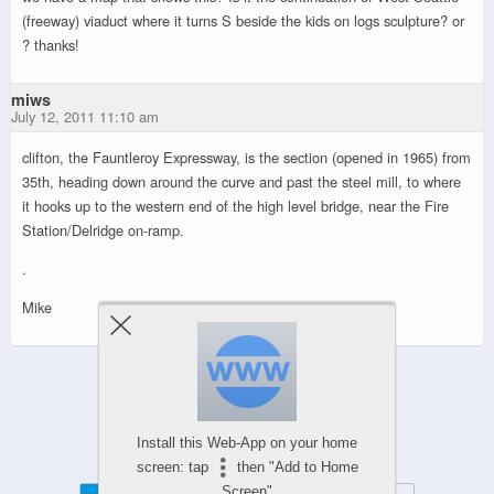
(freeway) viaduct where it turns S beside the kids on logs sculpture? or
? thanks!
miws
July 12, 2011 11:10 am
clifton, the Fauntleroy Expressway, is the section (opened in 1965) from
35th, heading down around the curve and past the steel mill, to where
it hooks up to the western end of the high level bridge, near the Fire
Station/Delridge on-ramp.
.
Mike
Powered by
WPtouch Mobile Suite for WordPress
Install this Web-App on your home
screen: tap
then "Add to Home
Screen"