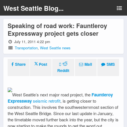
West Seattle Blog...
Speaking of road work: Fauntleroy
Expressway project gets closer
July 11, 2011 4:22 pm
Transportation
,
West Seattle news
Share
Post
Mail
SMS
Reddit
West Seattle’s next major road project, the
Fauntleroy
Expressway
seismic retrofit
, is getting closer to
construction. This involves the southwesternmost section of
the West Seattle Bridge. Since our last update in January,
the timetable moved further back into the year, but the city is
now starting to make the rounds to get the word out,