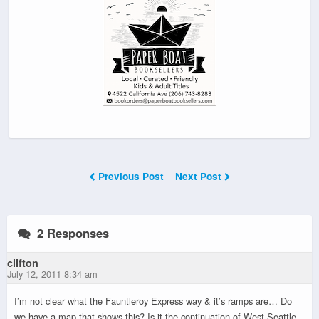
Previous Post
Next Post
2 Responses
clifton
July 12, 2011 8:34 am
I’m not clear what the Fauntleroy Express way & it’s ramps are… Do
we have a map that shows this? Is it the continuation of West Seattle