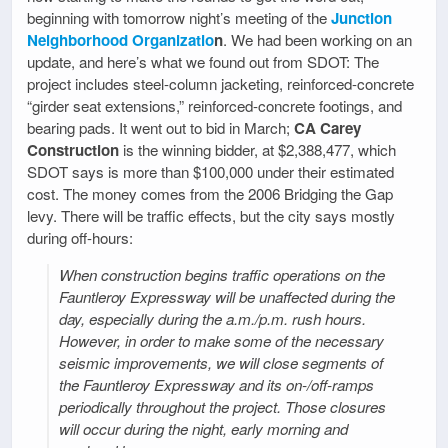
beginning with tomorrow night’s meeting of the
Junction
Neighborhood Organizatio
n
. We had been working on an
update, and here’s what we found out from SDOT: The
project includes steel-column jacketing, reinforced-concrete
“girder seat extensions,” reinforced-concrete footings, and
bearing pads. It went out to bid in March;
CA Carey
Construction
is the winning bidder, at $2,388,477, which
SDOT says is more than $100,000 under their estimated
cost. The money comes from the 2006 Bridging the Gap
levy. There will be traffic effects, but the city says mostly
during off-hours:
When construction begins traffic operations on the
Fauntleroy Expressway will be unaffected during the
day, especially during the a.m./p.m. rush hours.
However, in order to make some of the necessary
seismic improvements, we will close segments of
the Fauntleroy Expressway and its on-/off-ramps
periodically throughout the project. Those closures
will occur during the night, early morning and