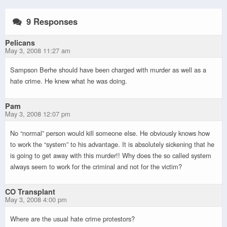
9 Responses
Pelicans
May 3, 2008 11:27 am
Sampson Berhe should have been charged with murder as well as a
hate crime. He knew what he was doing.
Pam
May 3, 2008 12:07 pm
No “normal” person would kill someone else. He obviously knows how
to work the “system” to his advantage. It is absolutely sickening that he
is going to get away with this murder!! Why does the so called system
always seem to work for the criminal and not for the victim?
CO Transplant
May 3, 2008 4:00 pm
Where are the usual hate crime protestors?