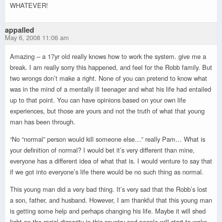
WHATEVER!
appalled
May 6, 2008 11:06 am
Amazing – a 17yr old really knows how to work the system. give me a
break. I am really sorry this happened, and feel for the Robb family. But
two wrongs don’t make a right. None of you can pretend to know what
was in the mind of a mentally ill teenager and what his life had entailed
up to that point. You can have opinions based on your own life
experiences, but those are yours and not the truth of what that young
man has been through.
“No “normal” person would kill someone else…” really Pam… What is
your definition of normal? I would bet it’s very different than mine,
everyone has a different idea of what that is. I would venture to say that
if we got into everyone’s life there would be no such thing as normal.
This young man did a very bad thing. It’s very sad that the Robb’s lost
a son, father, and husband. However, I am thankful that this young man
is getting some help and perhaps changing his life. Maybe it will shed
light on the racial disparity in this country and people will start to wake