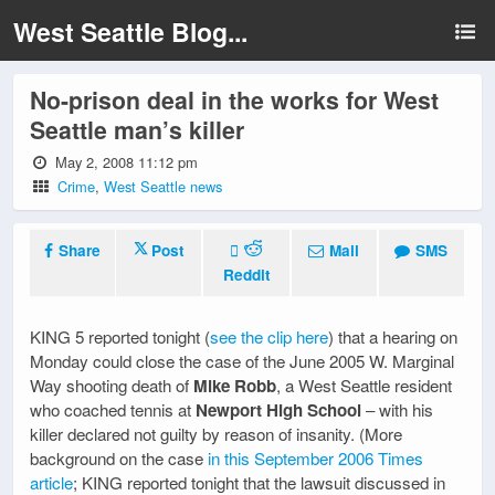
West Seattle Blog...
No-prison deal in the works for West
Seattle man’s killer
May 2, 2008 11:12 pm
Crime
,
West Seattle news
Share
Post
Mail
SMS
Reddit
KING 5 reported tonight (
see the clip here
) that a hearing on
Monday could close the case of the June 2005 W. Marginal
Way shooting death of
Mike Robb
, a West Seattle resident
who coached tennis at
Newport High School
– with his
killer declared not guilty by reason of insanity. (More
background on the case
in this September 2006 Times
article
; KING reported tonight that the lawsuit discussed in