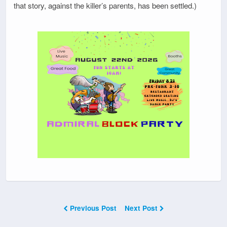
that story, against the killer’s parents, has been settled.)
Previous Post
Next Post