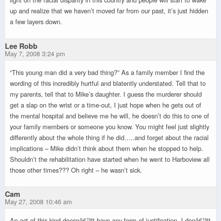
up and realize that we haven’t moved far from our past, it’s just hidden
a few layers down.
Lee Robb
May 7, 2008 3:24 pm
“This young man did a very bad thing?” As a family member I find the
wording of this incredibly hurtful and blatently understated. Tell that to
my parents, tell that to Mike’s daughter. I guess the murderer should
get a slap on the wrist or a time-out, I just hope when he gets out of
the mental hospital and believe me he will, he doesn’t do this to one of
your family members or someone you know. You might feel just slightly
differently about the whole thing if he did…..and forget about the racial
implications – Mike didn’t think about them when he stopped to help.
Shouldn’t the rehabilitation have started when he went to Harboview all
those other times??? Oh right – he wasn’t sick.
Cam
May 27, 2008 10:46 am
An act of this kind doesnâ€™t have any form of justification. I donâ€™t