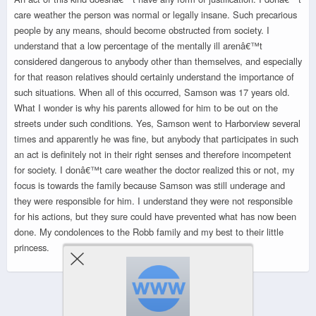
care weather the person was normal or legally insane. Such precarious
people by any means, should become obstructed from society. I
understand that a low percentage of the mentally ill arenâ€™t
considered dangerous to anybody other than themselves, and especially
for that reason relatives should certainly understand the importance of
such situations. When all of this occurred, Samson was 17 years old.
What I wonder is why his parents allowed for him to be out on the
streets under such conditions. Yes, Samson went to Harborview several
times and apparently he was fine, but anybody that participates in such
an act is definitely not in their right senses and therefore incompetent
for society. I donâ€™t care weather the doctor realized this or not, my
focus is towards the family because Samson was still underage and
they were responsible for him. I understand they were not responsible
for his actions, but they sure could have prevented what has now been
done. My condolences to the Robb family and my best to their little
princess.