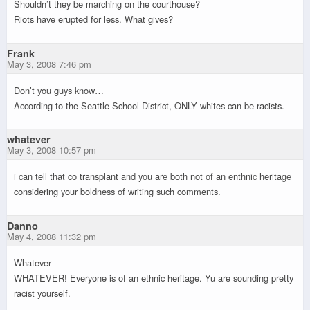
Shouldn’t they be marching on the courthouse?
Riots have erupted for less. What gives?
Frank
May 3, 2008 7:46 pm
Don’t you guys know…
According to the Seattle School District, ONLY whites can be racists.
whatever
May 3, 2008 10:57 pm
i can tell that co transplant and you are both not of an enthnic heritage
considering your boldness of writing such comments.
Danno
May 4, 2008 11:32 pm
Whatever-
WHATEVER! Everyone is of an ethnic heritage. Yu are sounding pretty
racist yourself.