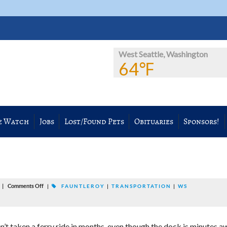
West Seattle, Washington
64℉
e Watch
Jobs
Lost/Found Pets
Obituaries
Sponsors!
|
Comments Off
M
|
FAUNTLEROY
|
TRANSPORTATION
|
WS
en’t taken a ferry ride in months, even though the dock is minutes a