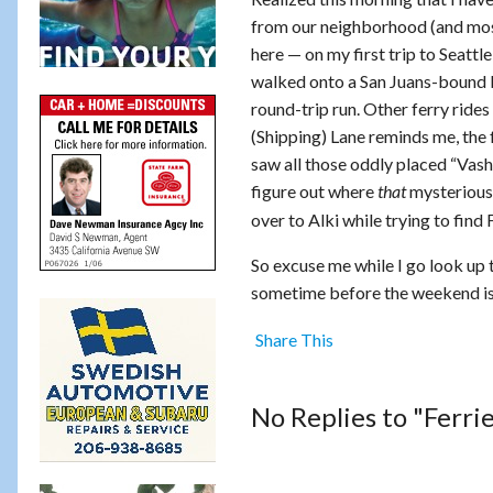
from our neighborhood (and most
here — on my first trip to Seattl
walked onto a San Juans-bound boa
round-trip run. Other ferry rid
(Shipping) Lane reminds me, the 
saw all those oddly placed “Vas
figure out where
mysterious
that
over to Alki while trying to find
So excuse me while I go look up 
sometime before the weekend is 
Share This
No Replies to "Ferri