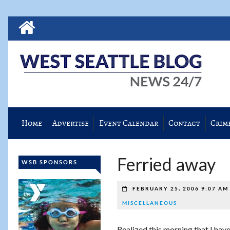
Home
Advertise
Event Calendar
Contact
Crim
Ferried away
WSB SPONSORS:
FEBRUARY 25, 2006 9:07 A
MISCELLANEOUS
Realized this morning that I hav