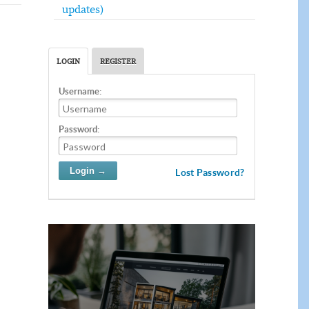
updates)
LOGIN
REGISTER
Username:
Password:
Lost Password?