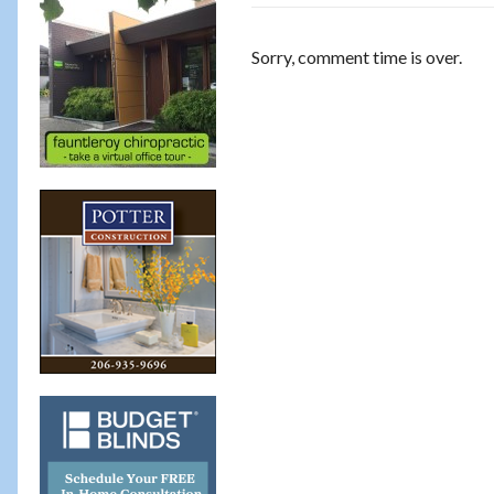
Sorry, comment time is over.