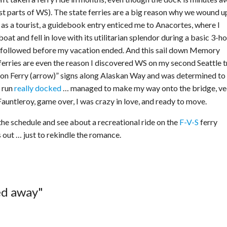
 parts of WS). The state ferries are a big reason why we wound u
e as a tourist, a guidebook entry enticed me to Anacortes, where I
t and fell in love with its utilitarian splendor during a basic 3-h
es followed before my vacation ended. And this sail down Memory
ferries are even the reason I discovered WS on my second Seattle tr
hon Ferry (arrow)” signs along Alaskan Way and was determined to
 run
really docked
… managed to make my way onto the bridge, v
 Fauntleroy, game over, I was crazy in love, and ready to move.
the schedule and see about a recreational ride on the
F-V-S
ferry
out … just to rekindle the romance.
ed away"