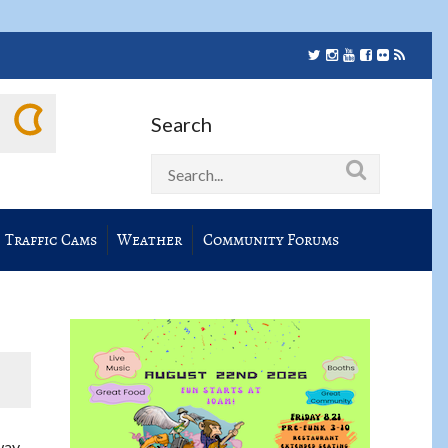
Search
Traffic Cams
Weather
Community Forums
way