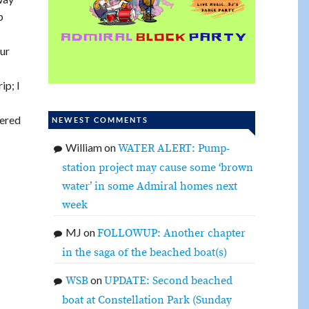
p
our
ip; I
eered
NEWEST COMMENTS
William
on
WATER ALERT: Pump-
station project may cause some ‘brown
water’ in some Admiral homes next
week
MJ
on
FOLLOWUP: Another chapter
in the saga of the beached boat(s)
on
WSB
UPDATE: Second beached
boat at Constellation Park (Sunday