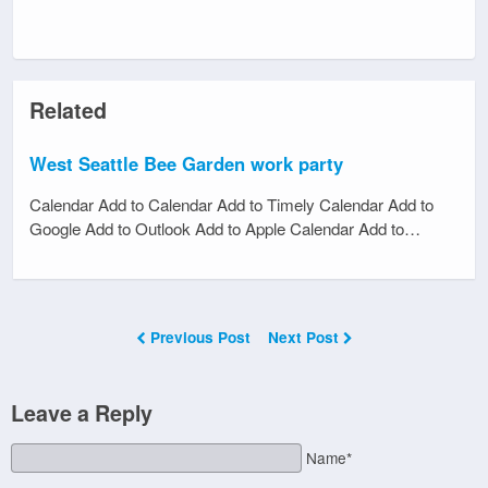
Related
West Seattle Bee Garden work party
Calendar Add to Calendar Add to Timely Calendar Add to
Google Add to Outlook Add to Apple Calendar Add to…
Previous Post
Next Post
Leave a Reply
Name*