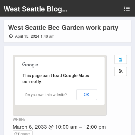
West Seattle Blog...
West Seattle Bee Garden work party
April 15, 2024 1:46 am
This page can't load Google Maps
correctly.
OK
Do you own this website?
WHEN:
March 6, 2033 @ 10:00 am – 12:00 pm
Repeats