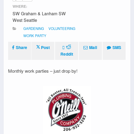
WHERE:
SW Graham & Lanham SW
West Seattle
GARDENING
VOLUNTEERING
WORK PARTY
Share
Post
Mail
SMS
Reddit
Monthly work parties – just drop by!