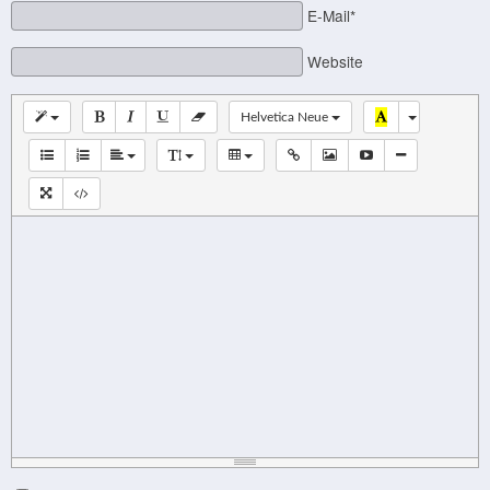
E-Mail*
Website
Helvetica Neue