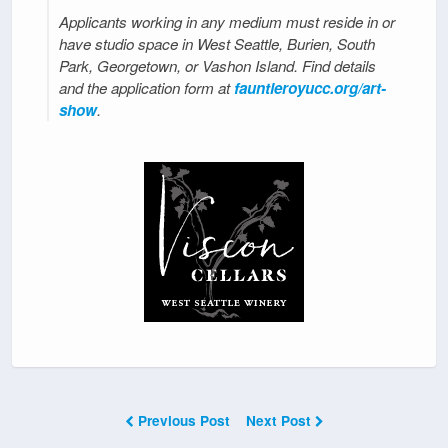
Applicants working in any medium must reside in or
have studio space in West Seattle, Burien, South
Park, Georgetown, or Vashon Island. Find details
and the application form at
fauntleroyucc.org/art-
show
.
Previous Post
Next Post