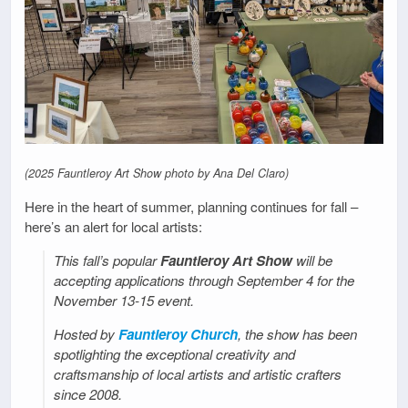
(2025 Fauntleroy Art Show photo by Ana Del Claro)
Here in the heart of summer, planning continues for fall –
here’s an alert for local artists:
This fall’s popular
Fauntleroy Art Show
will be
accepting applications through September 4 for the
November 13-15 event.
Hosted by
Fauntleroy Church
, the show has been
spotlighting the exceptional creativity and
craftsmanship of local artists and artistic crafters
since 2008.