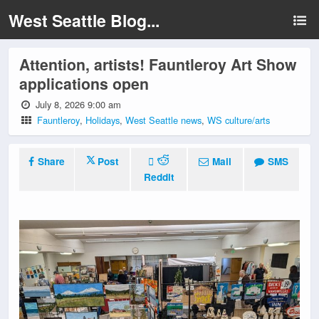
West Seattle Blog...
Attention, artists! Fauntleroy Art Show
applications open
July 8, 2026 9:00 am
Fauntleroy
,
Holidays
,
West Seattle news
,
WS culture/arts
Share
Post
Mail
SMS
Reddit