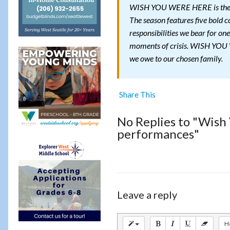
WISH YOU WERE HERE is the fi
The season features five bold c
responsibilities we bear for one
moments of crisis. WISH YOU W
we owe to our chosen family.
Share This
No Replies to "Wish
performances"
Leave a reply
H