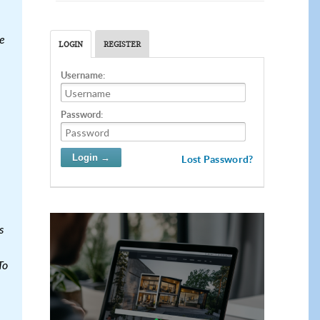
e
LOGIN
REGISTER
Username:
Password:
Lost Password?
s
To