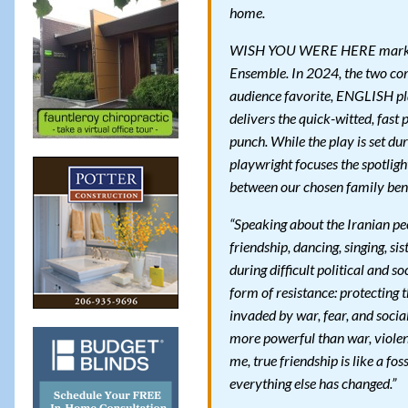
home.
WISH YOU WERE HERE marks th
Ensemble. In 2024, the two co
audience favorite, ENGLISH p
delivers the quick-witted, fas
punch. While the play is set du
playwright focuses the spotligh
between our chosen family bend
“Speaking about the Iranian peo
friendship, dancing, singing, s
during difficult political and s
form of resistance: protecting t
invaded by war, fear, and socia
more powerful than war, violenc
me, true friendship is like a f
everything else has changed.”