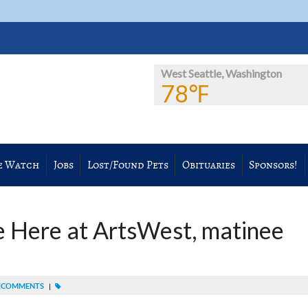
West Seattle, Washington
78℉
e Watch
Jobs
Lost/Found Pets
Obituaries
Sponsors!
 Here at ArtsWest, matinee
 COMMENTS
|