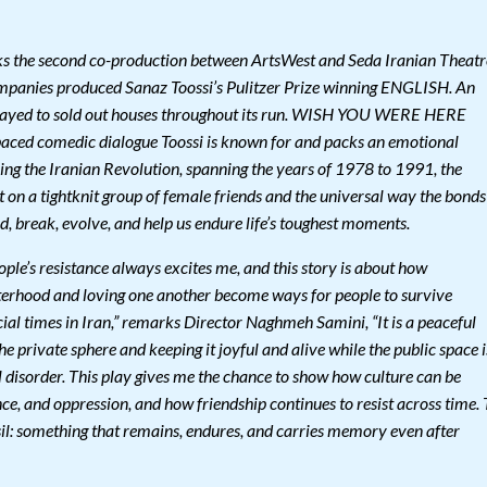
e second co-production between ArtsWest and Seda Iranian Theatr
mpanies produced Sanaz Toossi’s Pulitzer Prize winning ENGLISH. An
layed to sold out houses throughout its run. WISH YOU WERE HERE
t paced comedic dialogue Toossi is known for and packs an emotional
ring the Iranian Revolution, spanning the years of 1978 to 1991, the
t on a tightknit group of female friends and the universal way the bonds
, break, evolve, and help us endure life’s toughest moments.
ple’s resistance always excites me, and this story is about how
isterhood and loving one another become ways for people to survive
ocial times in Iran,” remarks Director Naghmeh Samini, “It is a peaceful
he private sphere and keeping it joyful and alive while the public space i
l disorder. This play gives me the chance to show how culture can be
e, and oppression, and how friendship continues to resist across time. 
ossil: something that remains, endures, and carries memory even after