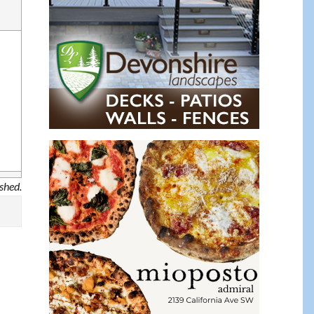
ished.