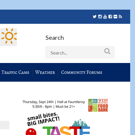
Search
Traffic Cams
Weather
Community Forums