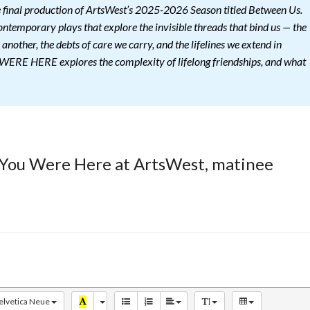
nal production of ArtsWest’s 2025-2026 Season titled Between Us.
ontemporary plays that explore the invisible threads that bind us — the
 another, the debts of care we carry, and the lifelines we extend in
ERE HERE explores the complexity of lifelong friendships, and what
 You Were Here at ArtsWest, matinee
elvetica Neue