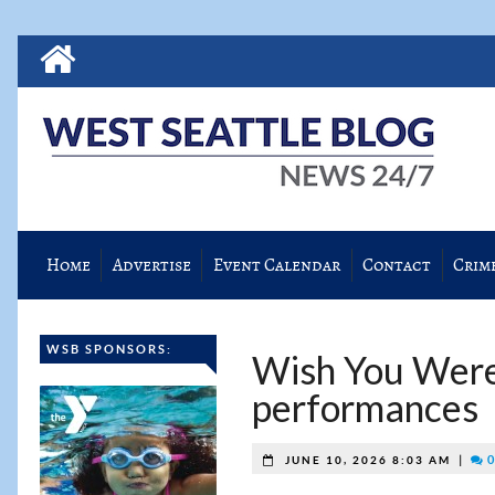
Home
Advertise
Event Calendar
Contact
Crim
WSB SPONSORS:
Wish You Were
performances
|
0
JUNE 10, 2026 8:03 AM