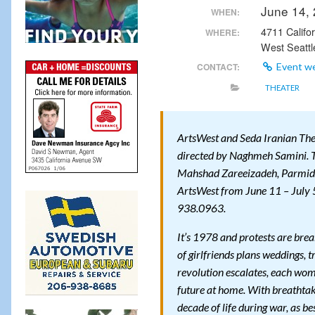
June 14,
WHEN:
4711 Califo
WHERE:
West Seattl
CONTACT:
Event w
THEATER
ArtsWest and Seda Iranian T
directed by Naghmeh Samini. T
Mahshad Zareeizadeh, Parmid
ArtsWest from June 11 – July 5
938.0963.
It’s 1978 and protests are brea
of girlfriends plans weddings, t
revolution escalates, each woma
future at home. With breatht
decade of life during war, as be