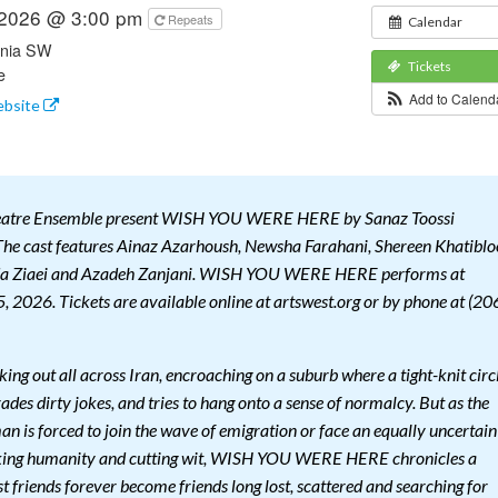
 2026 @ 3:00 pm
Repeats
Calendar
rnia SW
Tickets
e
Add to Calen
ebsite
heatre Ensemble present WISH YOU WERE HERE by Sanaz Toossi
he cast features Ainaz Azarhoush, Newsha Farahani, Shereen Khatiblo
a Ziaei and Azadeh Zanjani. WISH YOU WERE HERE performs at
, 2026. Tickets are available online at artswest.org or by phone at (20
king out all across Iran, encroaching on a suburb where a tight-knit circ
rades dirty jokes, and tries to hang onto a sense of normalcy. But as the
n is forced to join the wave of emigration or face an equally uncertain
aking humanity and cutting wit, WISH YOU WERE HERE chronicles a
st friends forever become friends long lost, scattered and searching for