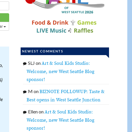
dar
NEWEST COMMENTS
SLJ
on
Art & Soul Kids Studio:
o,
Welcome, new West Seattle Blog
sponsor!
6)
M
on
BIZNOTE FOLLOWUP: Taste &
le
Best opens in West Seattle Junction
Ellen
on
Art & Soul Kids Studio:
Welcome, new West Seattle Blog
sponsor!