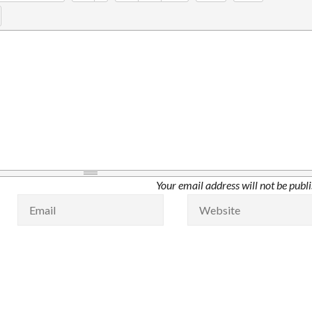
Your email address will not be publ