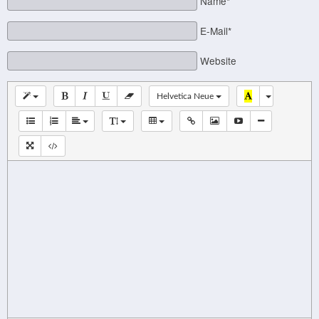
Name*
E-Mail*
Website
Helvetica Neue