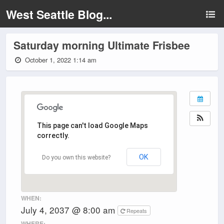
West Seattle Blog...
Saturday morning Ultimate Frisbee
October 1, 2022 1:14 am
This page can't load Google Maps
correctly.
OK
Do you own this website?
WHEN:
July 4, 2037 @ 8:00 am
Repeats
WHERE: