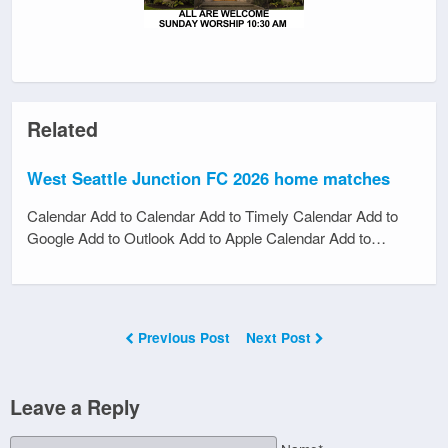
Related
West Seattle Junction FC 2026 home matches
Calendar Add to Calendar Add to Timely Calendar Add to
Google Add to Outlook Add to Apple Calendar Add to…
Previous Post
Next Post
Leave a Reply