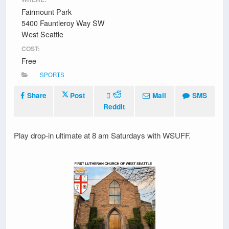
Fairmount Park
5400 Fauntleroy Way SW
West Seattle
COST:
Free
SPORTS
Share
Post
Mail
SMS
Reddit
Play drop-in ultimate at 8 am Saturdays with WSUFF.