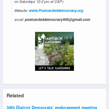
on Saturdays 12-2 pm at C&P.)
Website:
www.Postcards4democracy.org
email:
postcards4democracyWS@gmail.com
Related
34th District Democrats’ endorsement meeting