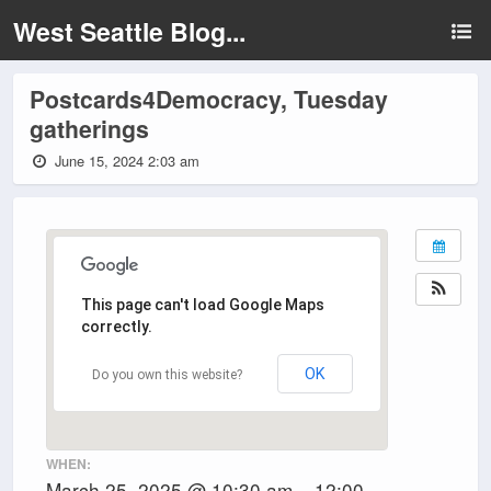
West Seattle Blog...
Postcards4Democracy, Tuesday
gatherings
June 15, 2024 2:03 am
This page can't load Google Maps
correctly.
OK
Do you own this website?
WHEN:
March 25, 2025 @ 10:30 am – 12:00