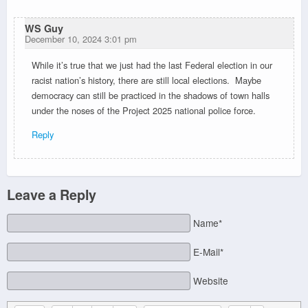
WS Guy
December 10, 2024 3:01 pm
While it’s true that we just had the last Federal election in our
racist nation’s history, there are still local elections. Maybe
democracy can still be practiced in the shadows of town halls
under the noses of the Project 2025 national police force.
Reply
Leave a Reply
Name*
E-Mail*
Website