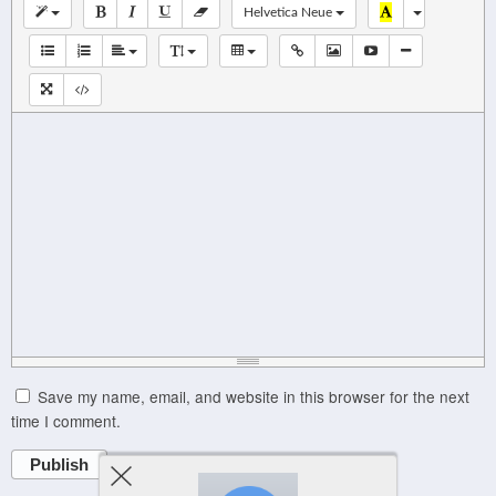
Helvetica Neue
Save my name, email, and website in this browser for the next
time I comment.
Publish