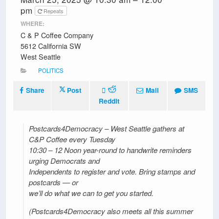
pm
Repeats
WHERE:
C & P Coffee Company
5612 California SW
West Seattle
POLITICS
Share
Post
Mail
SMS
Reddit
Postcards4Democracy – West Seattle gathers at
C&P Coffee every Tuesday
10:30 – 12 Noon year-round to handwrite reminders
urging Democrats and
Independents to register and vote. Bring stamps and
postcards — or
we’ll do what we can to get you started.
(Postcards4Democracy also meets all this summer