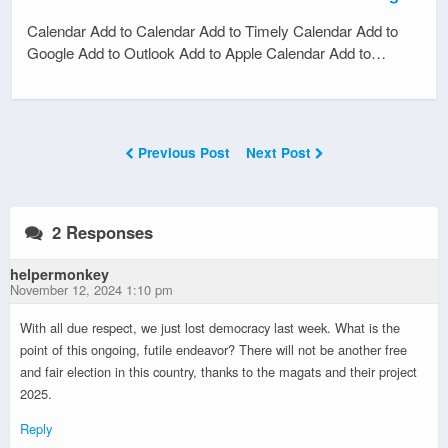
Calendar Add to Calendar Add to Timely Calendar Add to
Google Add to Outlook Add to Apple Calendar Add to…
Previous Post
Next Post
2 Responses
helpermonkey
November 12, 2024 1:10 pm
With all due respect, we just lost democracy last week. What is the
point of this ongoing, futile endeavor? There will not be another free
and fair election in this country, thanks to the magats and their project
2025.
Reply